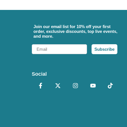
Join our email list for 10% off your first
order, exclusive discounts, top live events,
and more.
Email
Subscribe
Social