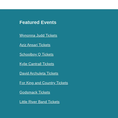
Featured Events
Wynonna Judd Tickets
Aziz Ansari Tickets
Schoolboy Q Tickets
Kylie Cantrall Tickets
David Archuleta Tickets
For King and Country Tickets
Godsmack Tickets
Little River Band Tickets