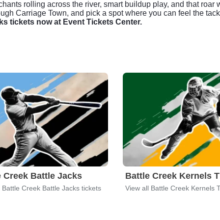
hants rolling across the river, smart buildup play, and that roar 
ugh Carriage Town, and pick a spot where you can feel the tackl
ks tickets now at Event Tickets Center.
e Creek Battle Jacks
Battle Creek Kernels T
l Battle Creek Battle Jacks tickets