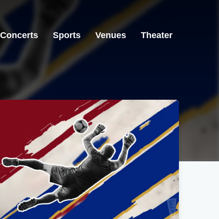
Concerts
Sports
Venues
Theater