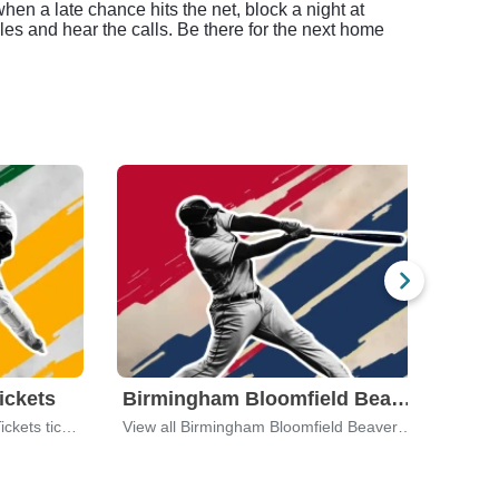
when a late chance hits the net, block a night at
es and hear the calls. Be there for the next home
ickets
Birmingham Bloomfield Beavers
Detr
View all Battle Creek Kernels Tickets tickets
View all Birmingham Bloomfield Beavers tickets
View 