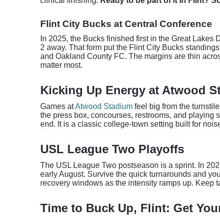
clinical finishing.
Ready to be part of it in Flint? 
Flint City Bucks at Central Conference
In 2025, the Bucks finished first in the Great Lakes 
2 away. That form put the Flint City Bucks standin
and Oakland County FC. The margins are thin across 
matter most.
Kicking Up Energy at Atwood S
Games at
Atwood Stadium
feel big from the turnsti
the press box, concourses, restrooms, and playing su
end. It is a classic college-town setting built for noi
USL League Two Playoffs
The USL League Two postseason is a sprint. In 2025,
early August. Survive the quick turnarounds and yo
recovery windows as the intensity ramps up. Keep t
Time to Buck Up, Flint: Get You