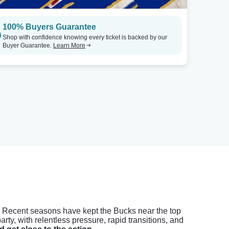
100% Buyers Guarantee
Shop with confidence knowing every ticket is backed by our
Buyer Guarantee.
Learn More
s. Recent seasons have kept the Bucks near the top
rty, with relentless pressure, rapid transitions, and