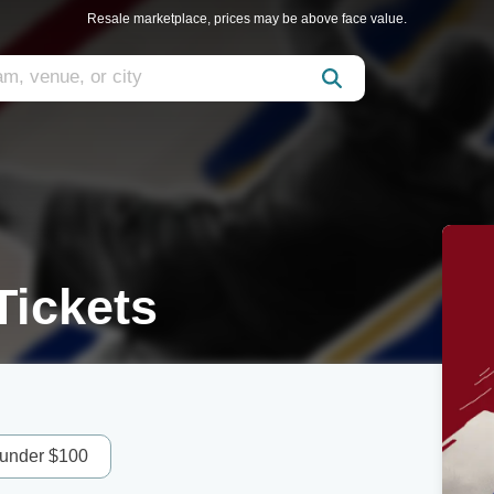
Resale marketplace, prices may be above face value.
Tickets
 under $100