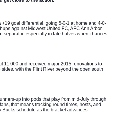
d get close to the action.
a +19 goal differential, going 5-0-1 at home and 4-0-
atchups against Midwest United FC, AFC Ann Arbor,
e separator, especially in late halves when chances
out 11,000 and received major 2015 renovations to
 sides, with the Flint River beyond the open south
unners-up into pods that play from mid-July through
ans, that means tracking round times, hosts, and
ty Bucks schedule as the bracket advances.