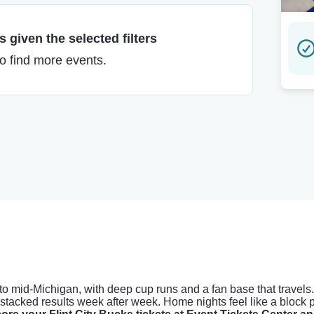
 given the selected filters
to find more events.
 to mid-Michigan, with deep cup runs and a fan base that travel
tacked results week after week. Home nights feel like a block pa