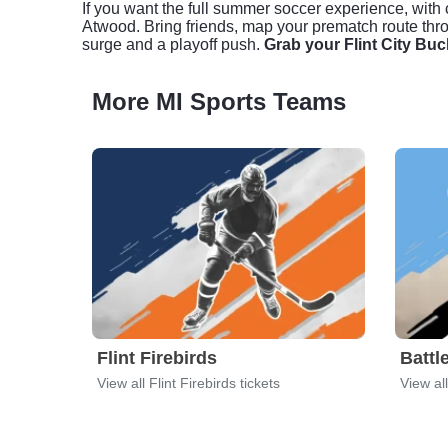
If you want the full summer soccer experience, with c
Atwood. Bring friends, map your prematch route thro
surge and a playoff push.
Grab your Flint City Buc
More MI Sports Teams
Flint Firebirds
Battl
View all Flint Firebirds tickets
View al