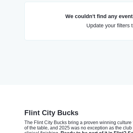
We couldn't find any events
Update your filters 
Flint City Bucks
The Flint City Bucks bring a proven winning culture
of the table, and 2025 was no exception as the club s