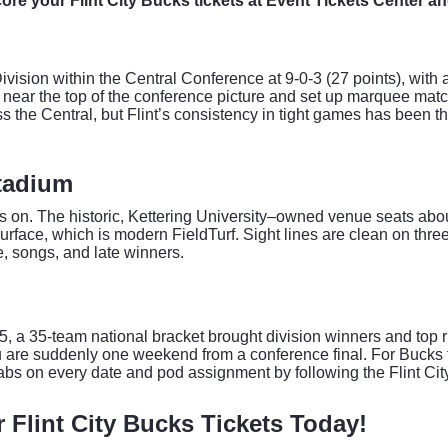
Score your Flint City Bucks tickets at Event Tickets Center an
Division within the Central Conference at 9-0-3 (27 points), with 
gs near the top of the conference picture and set up marquee m
the Central, but Flint’s consistency in tight games has been th
tadium
les on. The historic, Kettering University–owned venue seats ab
rface, which is modern FieldTurf. Sight lines are clean on three
se, songs, and late winners.
 a 35-team national bracket brought division winners and top r
u are suddenly one weekend from a conference final. For Bucks f
abs on every date and pod assignment by following the Flint Ci
r Flint City Bucks Tickets Today!