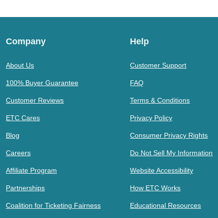
Company
Help
About Us
Customer Support
100% Buyer Guarantee
FAQ
Customer Reviews
Terms & Conditions
ETC Cares
Privacy Policy
Blog
Consumer Privacy Rights
Careers
Do Not Sell My Information
Affiliate Program
Website Accessibility
Partnerships
How ETC Works
Coalition for Ticketing Fairness
Educational Resources