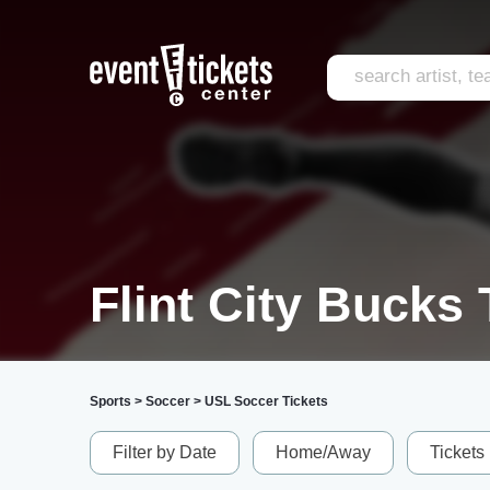
Flint City Bucks 
Sports
>
Soccer
>
USL Soccer Tickets
Filter by Date
Home/Away
Tickets