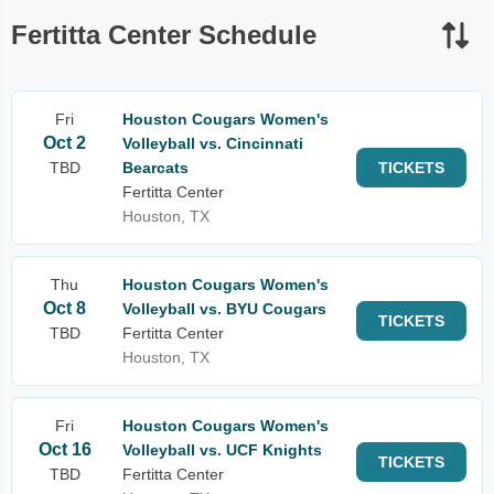
Fertitta Center Schedule
Fri
Houston Cougars Women's
Oct 2
Volleyball vs. Cincinnati
TBD
Bearcats
TICKETS
Fertitta Center
Houston, TX
Thu
Houston Cougars Women's
Oct 8
Volleyball vs. BYU Cougars
TICKETS
TBD
Fertitta Center
Houston, TX
Fri
Houston Cougars Women's
Oct 16
Volleyball vs. UCF Knights
TICKETS
TBD
Fertitta Center