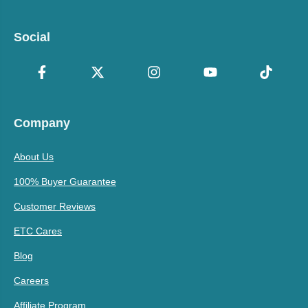
Social
Company
About Us
100% Buyer Guarantee
Customer Reviews
ETC Cares
Blog
Careers
Affiliate Program