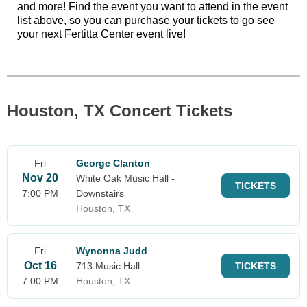
and more! Find the event you want to attend in the event
list above, so you can purchase your tickets to go see
your next Fertitta Center event live!
Houston, TX Concert Tickets
Fri
George Clanton
Nov 20
White Oak Music Hall -
TICKETS
7:00 PM
Downstairs
Houston, TX
Fri
Wynonna Judd
Oct 16
713 Music Hall
TICKETS
7:00 PM
Houston, TX