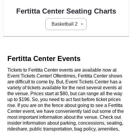
Fertitta Center Seating Charts
Fertitta Center Events
Tickets to Fertitta Center events are available now at
Event Tickets Center! Oftentimes, Fertitta Center shows
are difficult to come by. But, Event Tickets Center has a
variety of tickets available for the next several events at
the venue. Prices start at $80, but can range all the way
up to $196. So, you need to act fast before ticket prices
rise. If you are on the fence about going to see a Fertitta
Center event, we have conveniently laid out some of the
most important information about the venue. Check out
insider information about parking, concessions, seating,
rideshare, public transportation, bag policy, amenities,