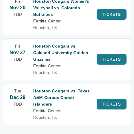
Fri
Houston Cougars Women's
Nov 20
Volleyball vs. Colorado
TBD
Buffaloes
TICKETS
Fertitta Center
Houston, TX
Fri
Houston Cougars vs.
Nov 27
Oakland University Golden
TBD
Grizzlies
TICKETS
Fertitta Center
Houston, TX
Tue
Houston Cougars vs. Texas
Dec 29
A&M-Corpus Christi
TBD
Islanders
TICKETS
Fertitta Center
Houston, TX