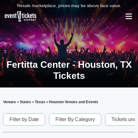
Resale marketplace, prices may be above face value.
Fertitta Center - Houston, TX
Tickets
Venues
States
Texas
Houston Venues and Events
>
>
>
Filter by Date
Filter By Category
Tickets und