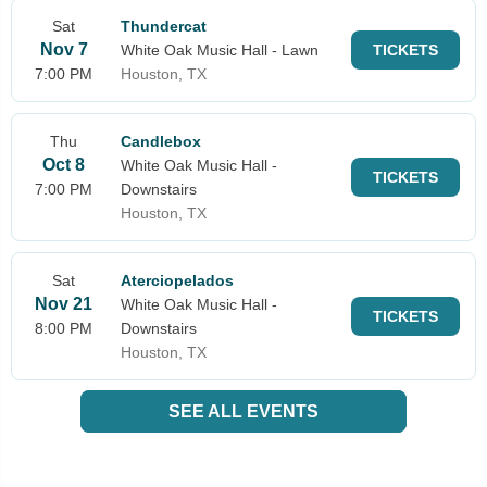
Sat
Thundercat
Nov 7
White Oak Music Hall - Lawn
TICKETS
7:00 PM
Houston, TX
Thu
Candlebox
Oct 8
White Oak Music Hall -
TICKETS
7:00 PM
Downstairs
Houston, TX
Sat
Aterciopelados
Nov 21
White Oak Music Hall -
TICKETS
8:00 PM
Downstairs
Houston, TX
SEE ALL EVENTS