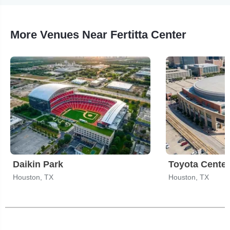
More Venues Near Fertitta Center
Daikin Park
Toyota Center
Houston, TX
Houston, TX