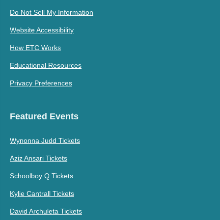
Do Not Sell My Information
Website Accessibility
How ETC Works
Educational Resources
Privacy Preferences
Featured Events
Wynonna Judd Tickets
Aziz Ansari Tickets
Schoolboy Q Tickets
Kylie Cantrall Tickets
David Archuleta Tickets