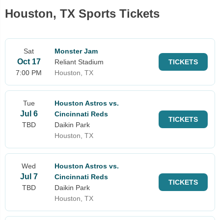
Houston, TX Sports Tickets
Sat
Monster Jam
Oct 17
Reliant Stadium
TICKETS
7:00 PM
Houston, TX
Tue
Houston Astros vs.
Jul 6
Cincinnati Reds
TICKETS
TBD
Daikin Park
Houston, TX
Wed
Houston Astros vs.
Jul 7
Cincinnati Reds
TICKETS
TBD
Daikin Park
Houston, TX