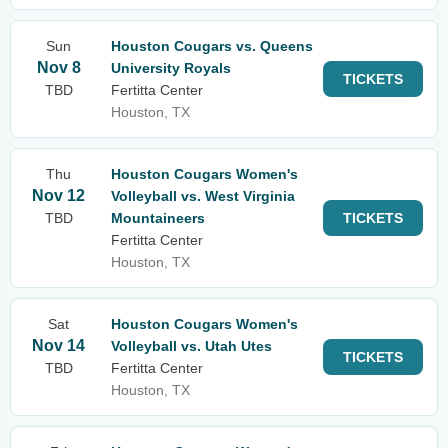
Sun
Houston Cougars vs. Queens
Nov 8
University Royals
TICKETS
TBD
Fertitta Center
Houston, TX
Thu
Houston Cougars Women's
Nov 12
Volleyball vs. West Virginia
TBD
Mountaineers
TICKETS
Fertitta Center
Houston, TX
Sat
Houston Cougars Women's
Nov 14
Volleyball vs. Utah Utes
TICKETS
TBD
Fertitta Center
Houston, TX