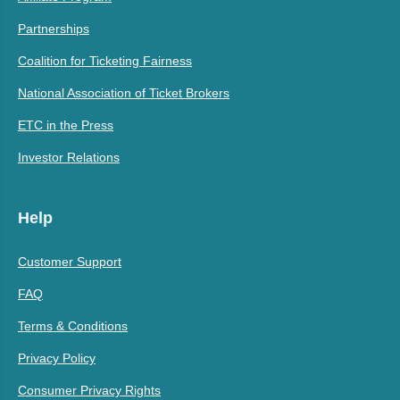
Partnerships
Coalition for Ticketing Fairness
National Association of Ticket Brokers
ETC in the Press
Investor Relations
Help
Customer Support
FAQ
Terms & Conditions
Privacy Policy
Consumer Privacy Rights