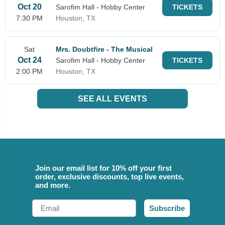
Oct 20
Sarofim Hall - Hobby Center
TICKETS
7:30 PM
Houston, TX
Sat
Mrs. Doubtfire - The Musical
Oct 24
Sarofim Hall - Hobby Center
TICKETS
2:00 PM
Houston, TX
SEE ALL EVENTS
Join our email list for 10% off your first
order, exclusive discounts, top live events,
and more.
Email
Subscribe