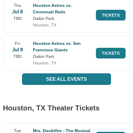
Thu
Houston Astros vs.
Jul 8
Cincinnati Reds
TICKETS
TBD
Daikin Park
Houston, TX
Fri
Houston Astros vs. San
Jul 9
Francisco Giants
TICKETS
TBD
Daikin Park
Houston, TX
SEE ALL EVENTS
Houston, TX Theater Tickets
Tue
Mrs. Doubtfire - The Musical