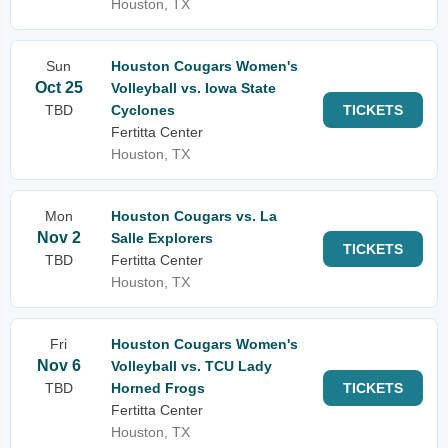
Houston, TX
Sun
Houston Cougars Women's
Oct 25
Volleyball vs. Iowa State
TBD
Cyclones
TICKETS
Fertitta Center
Houston, TX
Mon
Houston Cougars vs. La
Nov 2
Salle Explorers
TICKETS
TBD
Fertitta Center
Houston, TX
Fri
Houston Cougars Women's
Nov 6
Volleyball vs. TCU Lady
TBD
Horned Frogs
TICKETS
Fertitta Center
Houston, TX