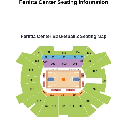
Fertitta Center Seating Information
Select
a
venue:
Fertitta Center Basketball 2 Seating Map