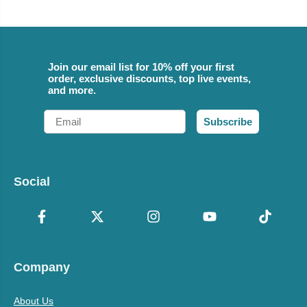
Join our email list for 10% off your first
order, exclusive discounts, top live events,
and more.
Email
Subscribe
Social
Company
About Us