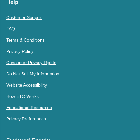
Help
Customer Support
FAQ
Terms & Conditions
Privacy Policy
Consumer Privacy Rights
Do Not Sell My Information
Website Accessibility
How ETC Works
Educational Resources
Privacy Preferences
Featured Events