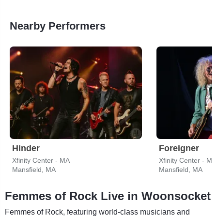
Nearby Performers
Hinder
Foreigner
Xfinity Center - MA
Xfinity Center - MA
Mansfield, MA
Mansfield, MA
Femmes of Rock Live in Woonsocket
Femmes of Rock, featuring world-class musicians and