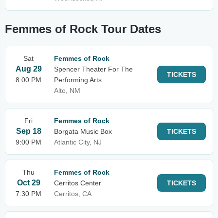
Femmes of Rock Tour Dates
Sat
Femmes of Rock
Aug 29
Spencer Theater For The
TICKETS
8:00 PM
Performing Arts
Alto, NM
Fri
Femmes of Rock
Sep 18
Borgata Music Box
TICKETS
9:00 PM
Atlantic City, NJ
Thu
Femmes of Rock
Oct 29
Cerritos Center
TICKETS
7:30 PM
Cerritos, CA