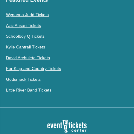
Wynonna Judd Tickets
Aziz Ansari Tickets
Schoolboy Q Tickets
Kylie Cantrall Tickets
David Archuleta Tickets
For King and Country Tickets
Godsmack Tickets
Little River Band Tickets