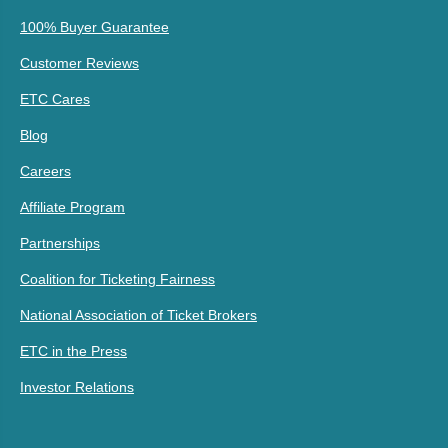
100% Buyer Guarantee
Customer Reviews
ETC Cares
Blog
Careers
Affiliate Program
Partnerships
Coalition for Ticketing Fairness
National Association of Ticket Brokers
ETC in the Press
Investor Relations