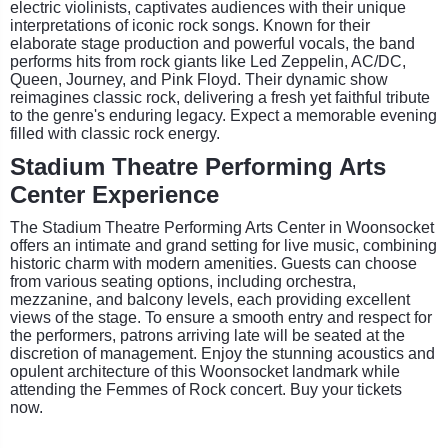
electric violinists, captivates audiences with their unique
interpretations of iconic rock songs. Known for their
elaborate stage production and powerful vocals, the band
performs hits from rock giants like Led Zeppelin, AC/DC,
Queen, Journey, and Pink Floyd. Their dynamic show
reimagines classic rock, delivering a fresh yet faithful tribute
to the genre's enduring legacy. Expect a memorable evening
filled with classic rock energy.
Stadium Theatre Performing Arts
Center Experience
The Stadium Theatre Performing Arts Center in Woonsocket
offers an intimate and grand setting for live music, combining
historic charm with modern amenities. Guests can choose
from various seating options, including orchestra,
mezzanine, and balcony levels, each providing excellent
views of the stage. To ensure a smooth entry and respect for
the performers, patrons arriving late will be seated at the
discretion of management. Enjoy the stunning acoustics and
opulent architecture of this Woonsocket landmark while
attending the Femmes of Rock concert. Buy your tickets
now.