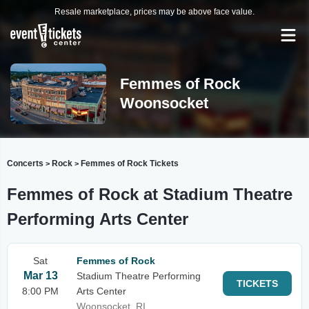
Resale marketplace, prices may be above face value.
Femmes of Rock
Woonsocket
Concerts
Rock
Femmes of Rock Tickets
>
>
Femmes of Rock at Stadium Theatre
Performing Arts Center
Sat
Femmes of Rock
Mar 13
Stadium Theatre Performing
TICKETS
8:00 PM
Arts Center
Woonsocket, RI