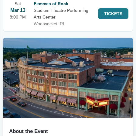
Sat
Femmes of Rock
Mar 13
Stadium Theatre Performing
TICKETS
8:00 PM
Arts Center
Woonsocket, RI
About the Event