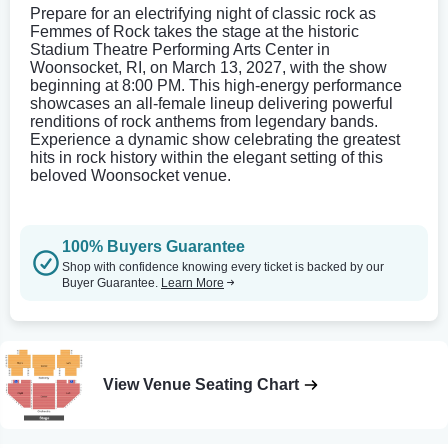
Prepare for an electrifying night of classic rock as
Femmes of Rock takes the stage at the historic
Stadium Theatre Performing Arts Center in
Woonsocket, RI, on March 13, 2027, with the show
beginning at 8:00 PM. This high-energy performance
showcases an all-female lineup delivering powerful
renditions of rock anthems from legendary bands.
Experience a dynamic show celebrating the greatest
hits in rock history within the elegant setting of this
beloved Woonsocket venue.
100% Buyers Guarantee
Shop with confidence knowing every ticket is backed by our
Buyer Guarantee.
Learn More
View Venue Seating Chart