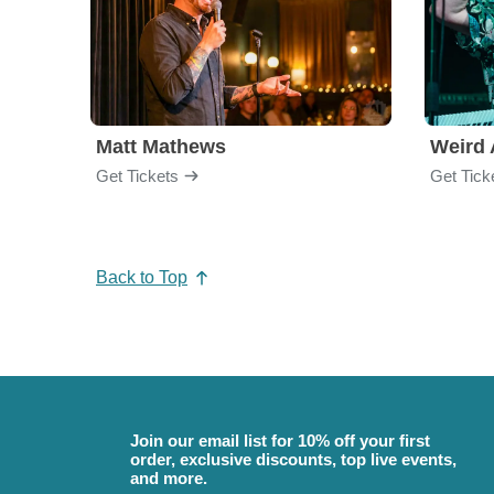
Matt Mathews
Weird 
Get Tickets
Get Tick
Back to Top
Join our email list for 10% off your first
order, exclusive discounts, top live events,
and more.