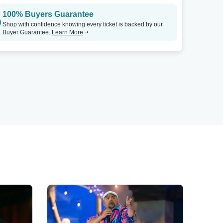
100% Buyers Guarantee
Shop with confidence knowing every ticket is backed by our
Buyer Guarantee.
Learn More