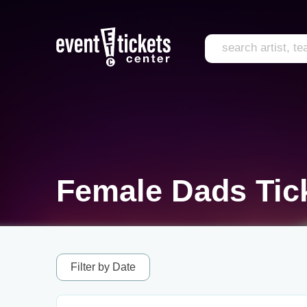
Female Dads Tic
Filter by Date