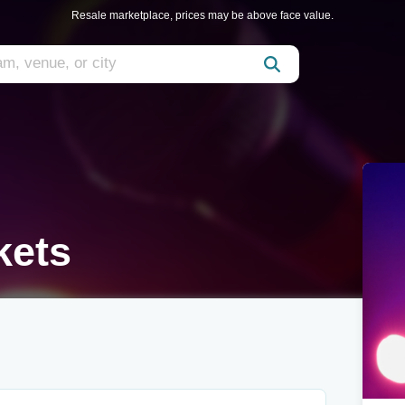
Resale marketplace, prices may be above face value.
kets