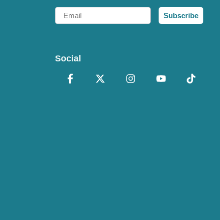
Email
Subscribe
Social