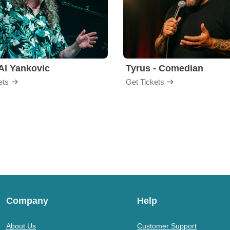
Al Yankovic
Tyrus - Comedian
ets
Get Tickets
Company
Help
About Us
Customer Support