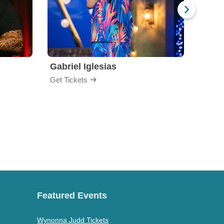
Gabriel Iglesias
Nurs
Get Tickets
Get Ti
Featured Events
Wynonna Judd Tickets