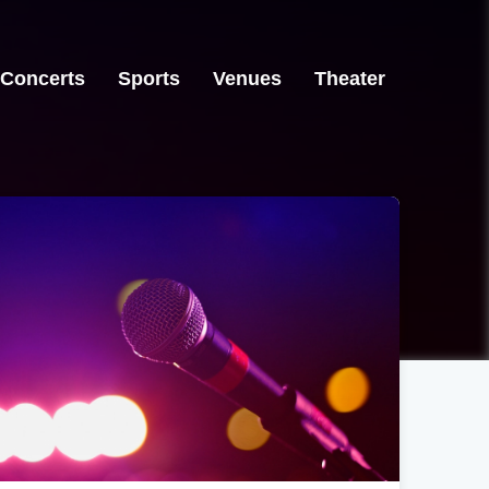
Concerts
Sports
Venues
Theater