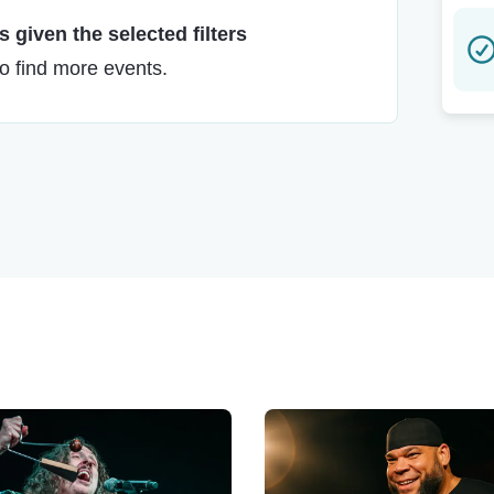
 given the selected filters
to find more events.