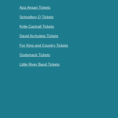
Aziz Ansari Tickets
Schoolboy Q Tickets
Kylie Cantrall Tickets
David Archuleta Tickets
For King and Country Tickets
Godsmack Tickets
Little River Band Tickets