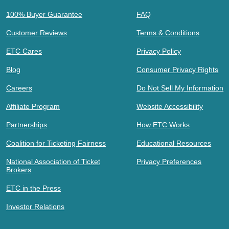
100% Buyer Guarantee
FAQ
Customer Reviews
Terms & Conditions
ETC Cares
Privacy Policy
Blog
Consumer Privacy Rights
Careers
Do Not Sell My Information
Affiliate Program
Website Accessibility
Partnerships
How ETC Works
Coalition for Ticketing Fairness
Educational Resources
National Association of Ticket
Privacy Preferences
Brokers
ETC in the Press
Investor Relations