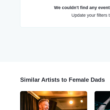
We couldn't find any events
Update your filters 
Similar Artists to Female Dads