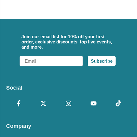
Join our email list for 10% off your first
order, exclusive discounts, top live events,
and more.
Email
Subscribe
Social
Company