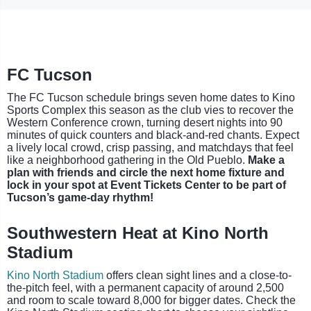
FC Tucson
The FC Tucson schedule brings seven home dates to Kino
Sports Complex this season as the club vies to recover the
Western Conference crown, turning desert nights into 90
minutes of quick counters and black-and-red chants. Expect
a lively local crowd, crisp passing, and matchdays that feel
like a neighborhood gathering in the Old Pueblo.
Make a
plan with friends and circle the next home fixture and
lock in your spot at Event Tickets Center to be part of
Tucson’s game-day rhythm!
Southwestern Heat at Kino North
Stadium
Kino North Stadium
offers clean sight lines and a close-to-
the-pitch feel, with a permanent capacity of around 2,500
and room to scale toward 8,000 for bigger dates. Check the