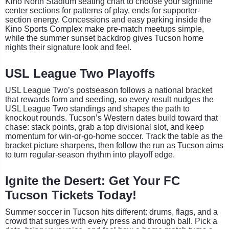
Kino North Stadium seating chart to choose your sightline
center sections for patterns of play, ends for supporter-
section energy. Concessions and easy parking inside the
Kino Sports Complex make pre-match meetups simple,
while the summer sunset backdrop gives Tucson home
nights their signature look and feel.
USL League Two Playoffs
USL League Two’s postseason follows a national bracket
that rewards form and seeding, so every result nudges the
USL League Two standings and shapes the path to
knockout rounds. Tucson’s Western dates build toward that
chase: stack points, grab a top divisional slot, and keep
momentum for win-or-go-home soccer. Track the table as the
bracket picture sharpens, then follow the run as Tucson aims
to turn regular-season rhythm into playoff edge.
Ignite the Desert: Get Your FC
Tucson Tickets Today!
Summer soccer in Tucson hits different: drums, flags, and a
crowd that surges with every press and through ball. Pick a