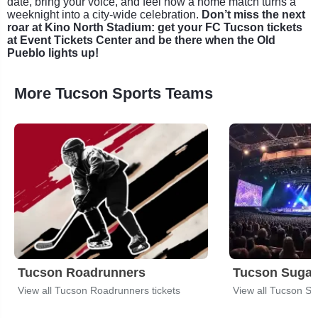
date, bring your voice, and feel how a home match turns a
weeknight into a city-wide celebration.
Don’t miss the next
roar at Kino North Stadium: get your FC Tucson tickets
at Event Tickets Center and be there when the Old
Pueblo lights up!
More Tucson Sports Teams
Tucson Roadrunners
Tucson Sugar
View all Tucson Roadrunners tickets
View all Tucson Sug