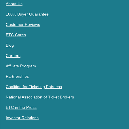
About Us
100% Buyer Guarantee
Customer Reviews
ETC Cares
Blog
Careers
Affiliate Program
Partnerships
Coalition for Ticketing Fairness
National Association of Ticket Brokers
ETC in the Press
Investor Relations