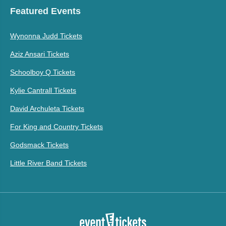
Featured Events
Wynonna Judd Tickets
Aziz Ansari Tickets
Schoolboy Q Tickets
Kylie Cantrall Tickets
David Archuleta Tickets
For King and Country Tickets
Godsmack Tickets
Little River Band Tickets