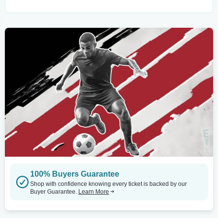
100% Buyers Guarantee
Shop with confidence knowing every ticket is backed by our
Buyer Guarantee.
Learn More