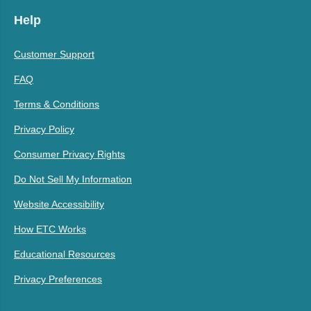
Help
Customer Support
FAQ
Terms & Conditions
Privacy Policy
Consumer Privacy Rights
Do Not Sell My Information
Website Accessibility
How ETC Works
Educational Resources
Privacy Preferences