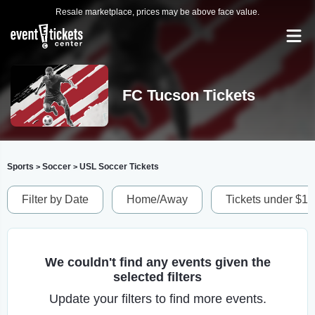
Resale marketplace, prices may be above face value.
FC Tucson Tickets
Sports
Soccer
USL Soccer Tickets
>
>
Filter by Date
Home/Away
Tickets under $1
We couldn't find any events given the
selected filters
Update your filters to find more events.