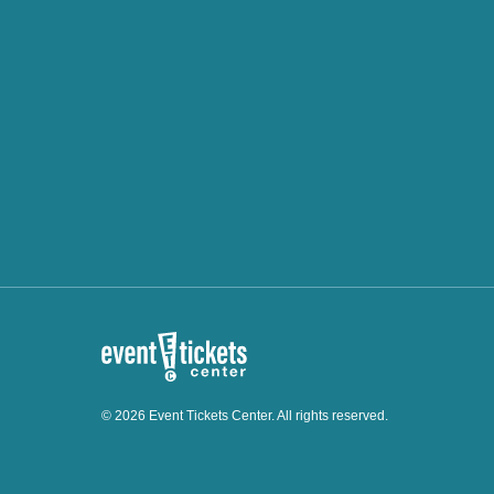
© 2026 Event Tickets Center. All rights reserved.