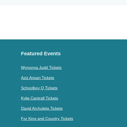
Featured Events
Wynonna Judd Tickets
Aziz Ansari Tickets
Schoolboy Q Tickets
Kylie Cantrall Tickets
David Archuleta Tickets
For King and Country Tickets