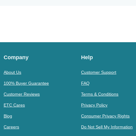
Company
Help
About Us
Customer Support
100% Buyer Guarantee
FAQ
Customer Reviews
Terms & Conditions
ETC Cares
Privacy Policy
Blog
Consumer Privacy Rights
Careers
Do Not Sell My Information