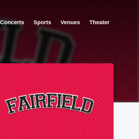
Concerts
Sports
Venues
Theater