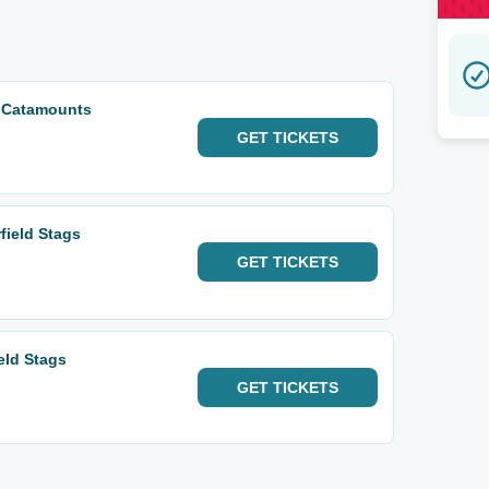
t Catamounts
GET
TICKETS
field Stags
GET
TICKETS
ield Stags
GET
TICKETS