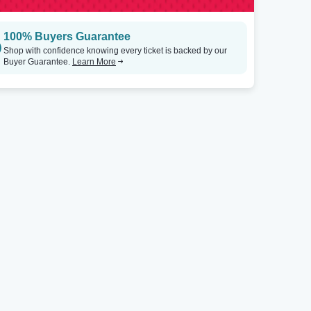
100% Buyers Guarantee
Shop with confidence knowing every ticket is backed by our
Buyer Guarantee.
Learn More