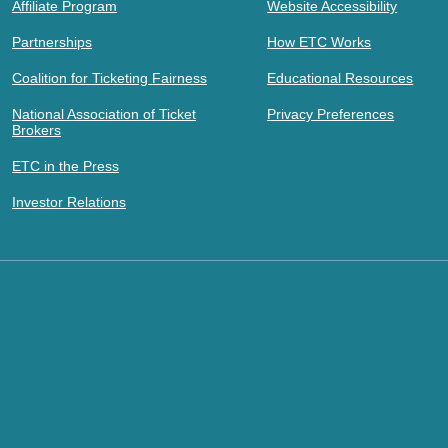
Affiliate Program
Website Accessibility
Partnerships
How ETC Works
Coalition for Ticketing Fairness
Educational Resources
National Association of Ticket
Privacy Preferences
Brokers
ETC in the Press
Investor Relations