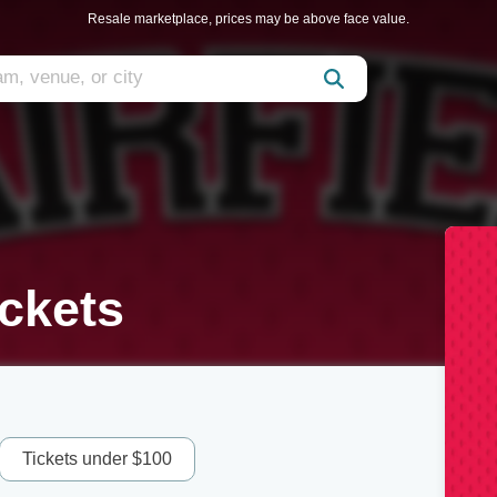
Resale marketplace, prices may be above face value.
ickets
Tickets under $100