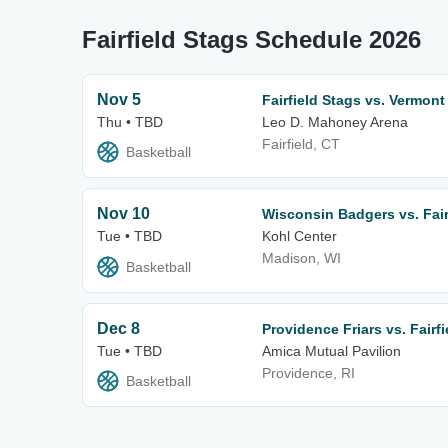
Fairfield Stags Schedule 2026
Nov 5
Fairfield Stags vs. Vermon
Thu • TBD
Leo D. Mahoney Arena
Fairfield, CT
Basketball
Nov 10
Wisconsin Badgers vs. Fair
Tue • TBD
Kohl Center
Madison, WI
Basketball
Dec 8
Providence Friars vs. Fairf
Tue • TBD
Amica Mutual Pavilion
Providence, RI
Basketball