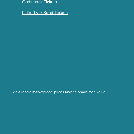
Godsmack Tickets
Little River Band Tickets
As a resale marketplace, prices may be above face value.