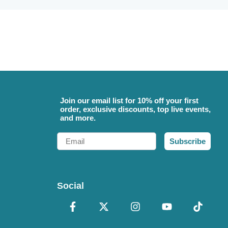
Join our email list for 10% off your first
order, exclusive discounts, top live events,
and more.
Email
Subscribe
Social