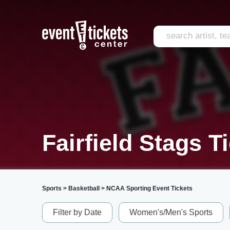
Fairfield Stags T
Sports
>
Basketball
>
NCAA Sporting Event Tickets
Filter by Date
Women's/Men's Sports