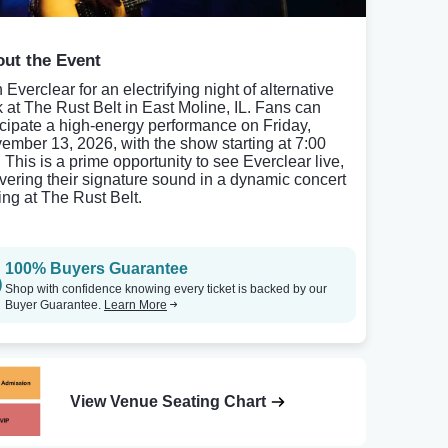
ut the Event
 Everclear for an electrifying night of alternative
k at The Rust Belt in East Moline, IL. Fans can
icipate a high-energy performance on Friday,
ember 13, 2026, with the show starting at 7:00
 This is a prime opportunity to see Everclear live,
ivering their signature sound in a dynamic concert
ting at The Rust Belt.
100% Buyers Guarantee
Shop with confidence knowing every ticket is backed by our
Buyer Guarantee.
Learn More
View Venue Seating Chart