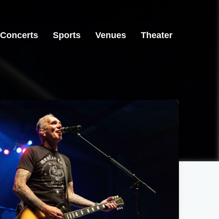
Concerts
Sports
Venues
Theater