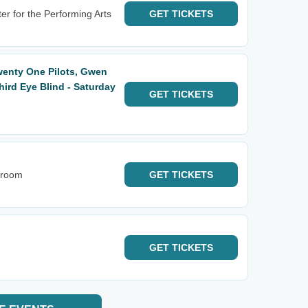
er for the Performing Arts
GET
TICKETS
wenty One Pilots, Gwen
hird Eye Blind - Saturday
GET
TICKETS
lroom
GET
TICKETS
GET
TICKETS