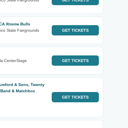
ico State Fairgrounds
GET
TICKETS
CA Xtreme Bulls
ico State Fairgrounds
GET
TICKETS
la CenterStage
GET
TICKETS
Mumford & Sons, Twenty
s Band & Matchbox
GET
TICKETS