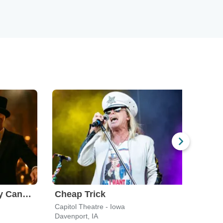
The Rock Orchestra By Candlelight
Cheap Trick
Sad
Capitol Theatre - Iowa
Carve
Davenport, IA
Peori