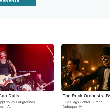
E EVENTS
Goo Dolls
ippi Valley Fairgrounds
Five Flags Center - Arena
rt, IA
Dubuque, IA