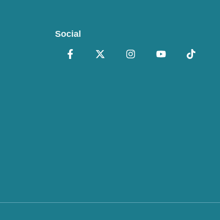
Social