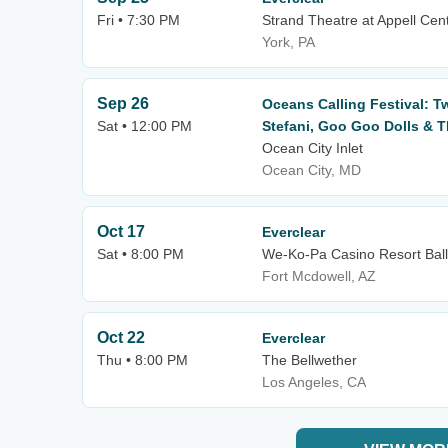
Fri • 7:30 PM
Strand Theatre at Appell Cent
York, PA
Sep 26
Oceans Calling Festival: T
Sat • 12:00 PM
Stefani, Goo Goo Dolls & T
Ocean City Inlet
Ocean City, MD
Oct 17
Everclear
Sat • 8:00 PM
We-Ko-Pa Casino Resort Bal
Fort Mcdowell, AZ
Oct 22
Everclear
Thu • 8:00 PM
The Bellwether
Los Angeles, CA