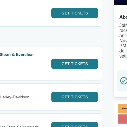
GET
TICKETS
Abo
Join
roc
ant
Nov
PM.
del
 Sloan & Everclear -
set
GET
TICKETS
Harley-Davidson
GET
TICKETS