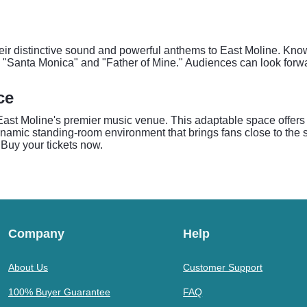
their distinctive sound and powerful anthems to East Moline. Know
e "Santa Monica" and "Father of Mine." Audiences can look forwa
ce
East Moline's premier music venue. This adaptable space offers 
amic standing-room environment that brings fans close to the st
Buy your tickets now.
Company
Help
About Us
Customer Support
100% Buyer Guarantee
FAQ