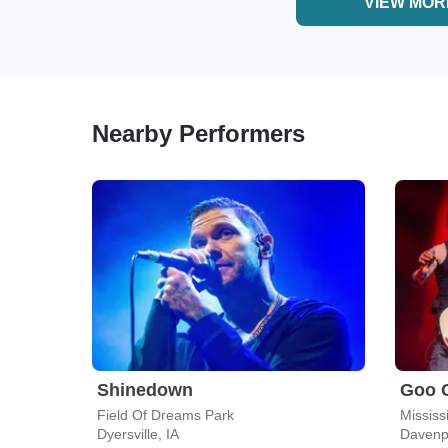
VIEW MOR
Nearby Performers
Shinedown
Goo 
Field Of Dreams Park
Mississ
Dyersville, IA
Davenpo