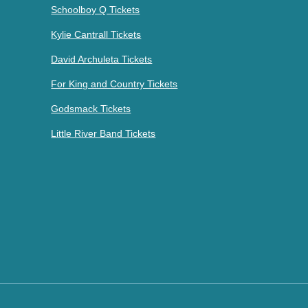
Schoolboy Q Tickets
Kylie Cantrall Tickets
David Archuleta Tickets
For King and Country Tickets
Godsmack Tickets
Little River Band Tickets