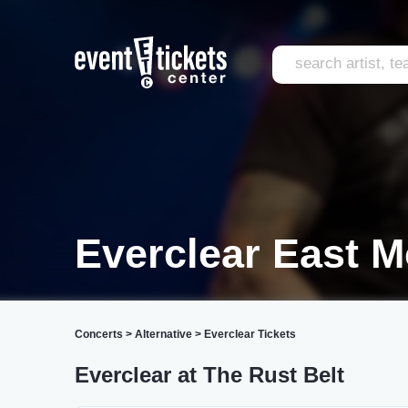
Everclear East M
Concerts
>
Alternative
>
Everclear Tickets
Everclear at The Rust Belt