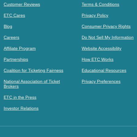
Customer Reviews
Terms & Conditions
ETC Cares
Privacy Policy
Blog
Consumer Privacy Rights
Careers
Do Not Sell My Information
Affiliate Program
Website Accessibility
Partnerships
How ETC Works
Coalition for Ticketing Fairness
Educational Resources
National Association of Ticket
Privacy Preferences
Brokers
ETC in the Press
Investor Relations