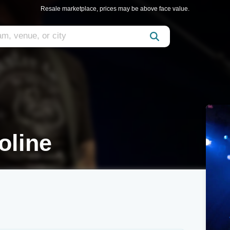
Resale marketplace, prices may be above face value.
oline