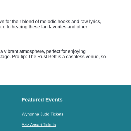
n for their blend of melodic hooks and raw lyrics,
rd to hearing these fan favorites and other
a vibrant atmosphere, perfect for enjoying
age. Pro-tip: The Rust Belt is a cashless venue, so
Featured Events
Wynonna Judd Tickets
Aziz Ansari Tickets