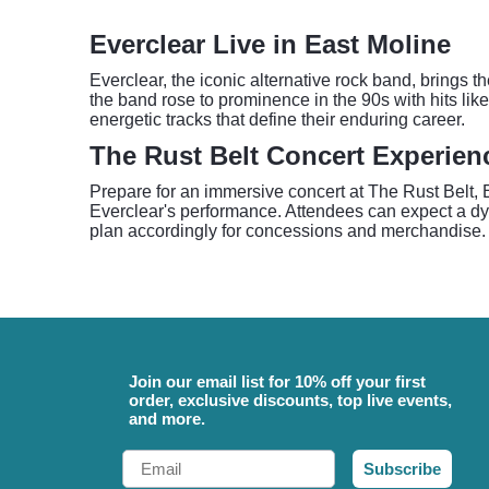
Everclear Live in East Moline
Everclear, the iconic alternative rock band, brings 
the band rose to prominence in the 90s with hits lik
energetic tracks that define their enduring career.
The Rust Belt Concert Experien
Prepare for an immersive concert at The Rust Belt, 
Everclear's performance. Attendees can expect a dyn
plan accordingly for concessions and merchandise. 
Join our email list for 10% off your first
order, exclusive discounts, top live events,
and more.
Email
Subscribe