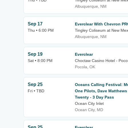
Thu • TBD
Tingley Coliseum at New Mex
Albuquerque, NM
Sep 17
Everclear With Chevron PR
Thu • 6:00 PM
Tingley Coliseum at New Mex
Albuquerque, NM
Sep 19
Everclear
Sat • 8:00 PM
Choctaw Casino Hotel - Poco
Pocola, OK
Sep 25
Oceans Calling Festival: 
Fri • TBD
One Pilots, Dave Matthew
Twenty - 3 Day Pass
Ocean City Inlet
Ocean City, MD
Sep 25
Everclear