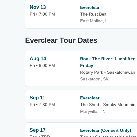
Nov 13
Everclear
Fri • 7:00 PM
The Rust Belt
East Moline, IL
Everclear Tour Dates
Aug 14
Rock The River: Limblifter,
Fri • 6:00 PM
Friday
Rotary Park - Saskatchewan
Saskatoon, SK
Sep 11
Everclear
Fri • 7:30 PM
The Shed - Smoky Mountain 
Maryville, TN
Sep 17
Everclear (Concert Only)