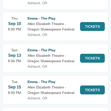
Ashland, OR
Thu
Emma - The Play
Sep 10
Allen Elizabeth Theatre -
TICKETS
8:00 PM
Oregon Shakespeare Festival
Ashland, OR
Sun
Emma - The Play
Sep 13
Allen Elizabeth Theatre -
TICKETS
8:00 PM
Oregon Shakespeare Festival
Ashland, OR
Tue
Emma - The Play
Sep 15
Allen Elizabeth Theatre -
TICKETS
8:00 PM
Oregon Shakespeare Festival
Ashland, OR