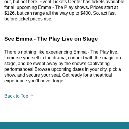
out, but not here. Event Tickets Center has tickets available
for all upcoming Emma - The Play shows. Prices start at
$126, but can range all the way up to $400. So, act fast
before ticket prices rise.
See Emma - The Play Live on Stage
There’s nothing like experiencing Emma - The Play live.
Immerse yourself in the drama, connect with the magic on
stage, and be swept away by the show’s captivating
performances! Browse upcoming dates in your city, pick a
show, and secure your seat. Get ready for a theatrical
experience you’ll never forget!
Back to Top