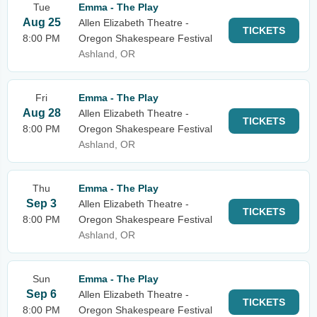
Tue
Emma - The Play
Aug 25
Allen Elizabeth Theatre -
TICKETS
8:00 PM
Oregon Shakespeare Festival
Ashland, OR
Fri
Emma - The Play
Aug 28
Allen Elizabeth Theatre -
TICKETS
8:00 PM
Oregon Shakespeare Festival
Ashland, OR
Thu
Emma - The Play
Sep 3
Allen Elizabeth Theatre -
TICKETS
8:00 PM
Oregon Shakespeare Festival
Ashland, OR
Sun
Emma - The Play
Sep 6
Allen Elizabeth Theatre -
TICKETS
8:00 PM
Oregon Shakespeare Festival