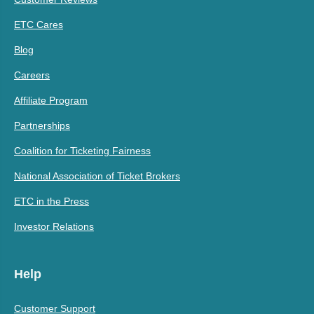
ETC Cares
Blog
Careers
Affiliate Program
Partnerships
Coalition for Ticketing Fairness
National Association of Ticket Brokers
ETC in the Press
Investor Relations
Help
Customer Support