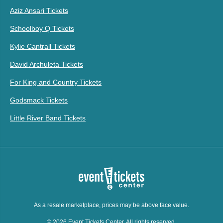
Aziz Ansari Tickets
Schoolboy Q Tickets
Kylie Cantrall Tickets
David Archuleta Tickets
For King and Country Tickets
Godsmack Tickets
Little River Band Tickets
As a resale marketplace, prices may be above face value.
© 2026 Event Tickets Center. All rights reserved.