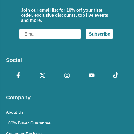
Join our email list for 10% off your first
order, exclusive discounts, top live events,
and more.
Email
Subscribe
Social
Company
About Us
100% Buyer Guarantee
Customer Reviews