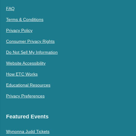
FAQ
Terms & Conditions
Privacy Policy
Consumer Privacy Rights
Do Not Sell My Information
Website Accessibility
How ETC Works
Educational Resources
Privacy Preferences
Featured Events
Wynonna Judd Tickets