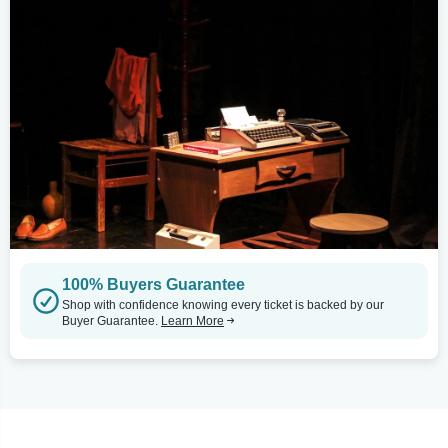
100% Buyers Guarantee
Shop with confidence knowing every ticket is backed by our
Buyer Guarantee.
Learn More