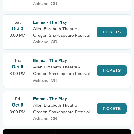
Ashland, OR
Sat
Emma - The Play
Oct 3
Allen Elizabeth Theatre -
TICKETS
8:00 PM
Oregon Shakespeare Festival
Ashland, OR
Tue
Emma - The Play
Oct 6
Allen Elizabeth Theatre -
TICKETS
8:00 PM
Oregon Shakespeare Festival
Ashland, OR
Fri
Emma - The Play
Oct 9
Allen Elizabeth Theatre -
TICKETS
8:00 PM
Oregon Shakespeare Festival
Ashland, OR