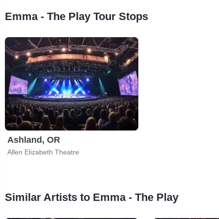
Emma - The Play Tour Stops
Ashland, OR
Allen Elizabeth Theatre
Similar Artists to Emma - The Play