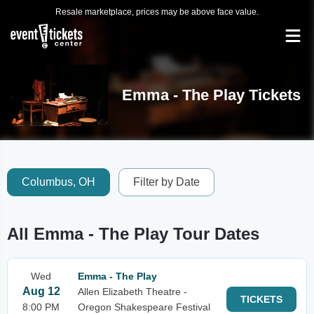
Resale marketplace, prices may be above face value.
Emma - The Play Tickets
Columbus, OH
Filter by Date
All Emma - The Play Tour Dates
Wed
Emma - The Play
Aug 12
Allen Elizabeth Theatre -
TICKETS
8:00 PM
Oregon Shakespeare Festival