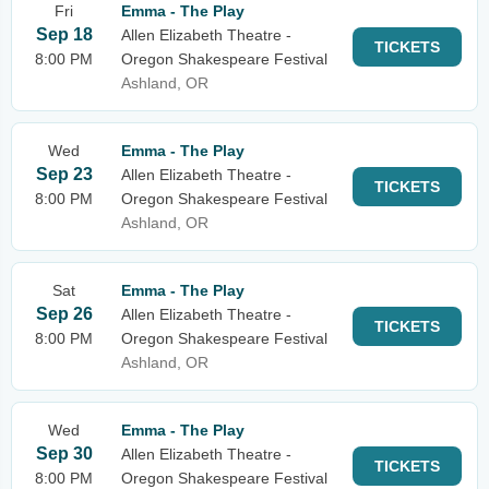
Fri
Emma - The Play
Sep 18
Allen Elizabeth Theatre -
TICKETS
8:00 PM
Oregon Shakespeare Festival
Ashland, OR
Wed
Emma - The Play
Sep 23
Allen Elizabeth Theatre -
TICKETS
8:00 PM
Oregon Shakespeare Festival
Ashland, OR
Sat
Emma - The Play
Sep 26
Allen Elizabeth Theatre -
TICKETS
8:00 PM
Oregon Shakespeare Festival
Ashland, OR
Wed
Emma - The Play
Sep 30
Allen Elizabeth Theatre -
TICKETS
8:00 PM
Oregon Shakespeare Festival