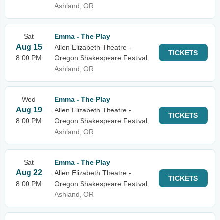
Ashland, OR
Sat
Emma - The Play
Aug 15
Allen Elizabeth Theatre -
TICKETS
8:00 PM
Oregon Shakespeare Festival
Ashland, OR
Wed
Emma - The Play
Aug 19
Allen Elizabeth Theatre -
TICKETS
8:00 PM
Oregon Shakespeare Festival
Ashland, OR
Sat
Emma - The Play
Aug 22
Allen Elizabeth Theatre -
TICKETS
8:00 PM
Oregon Shakespeare Festival
Ashland, OR