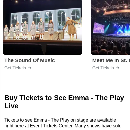
The Sound Of Music
Meet Me In St. 
Get Tickets
Get Tickets
Buy Tickets to See Emma - The Play
Live
Tickets to see Emma - The Play on stage are available
right here at Event Tickets Center. Many shows have sold