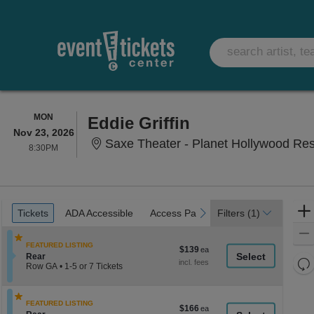
MONDAY
MON
Eddie Griffin
Nov 23, 2026
Saxe Theater - Planet Hollywood Re
8:30PM
8:30PM
Ticket
Tickets
ADA Accessible
Access Passes
previous
next
Tickets
ADA Accessible
Access Passes
Filters
(1)
Types
FEATURED LISTING
$139
$139
Section Rear
Rear
each
Re
Row GA
•
1-5 or 7 Tickets
th
1
Re
to
z
M
5
le
FEATURED LISTING
or
$166
$166