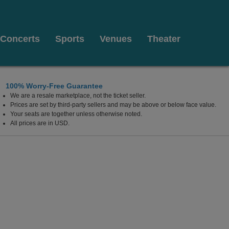
Concerts
Sports
Venues
Theater
100% Worry-Free Guarantee
We are a resale marketplace, not the ticket seller.
lywood Resort & Casino, Las Vegas, Nevada
Prices are set by third-party sellers and may be above or below face value.
Your seats are together unless otherwise noted.
All prices are in USD.