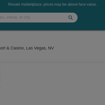
Resale marketplace, prices may be above face value.
Saxe Theater - Planet Hol
sort & Casino, Las Vegas, NV
Zoom
In
Zoom
Out
sets
e
set
oom
ap
vel