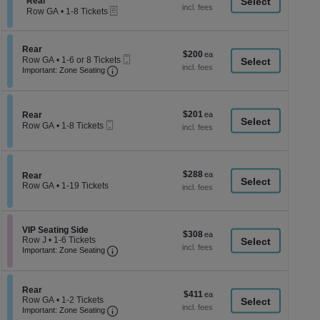
Section Rear
7
Rear
a
each
eTickets
Tickets
Row GA
•
1-8 Tickets
di
available
1
to
p
8
of
Section Rear
Rear
Tickets
$200
$200
Mobile
th
Row GA
•
1-6 or 8 Tickets
available
each
Important: Zone Seating, Open Zone Seati
Ticket
1
Important: Zone Seating
se
to
ch
6
or
8
$201
Section Rear
$201
Rear
Tickets
Mobile
each
Row GA
•
1-8 Tickets
available
Ticket
1
to
8
Tickets
$288
$288
available
Section Rear
Rear
each
Row GA
•
1-19 Tickets
1
to
19
Tickets
Section VIP Seating Side
VIP Seating Side
$308
$308
available
Row J
•
1-6 Tickets
each
Important: Zone Seating, Open Zone Seati
1
Important: Zone Seating
to
6
Tickets
available
Section Rear
Rear
$411
$411
Row GA
•
1-2 Tickets
each
Important: Zone Seating, Open Zone Seati
1
Important: Zone Seating
to