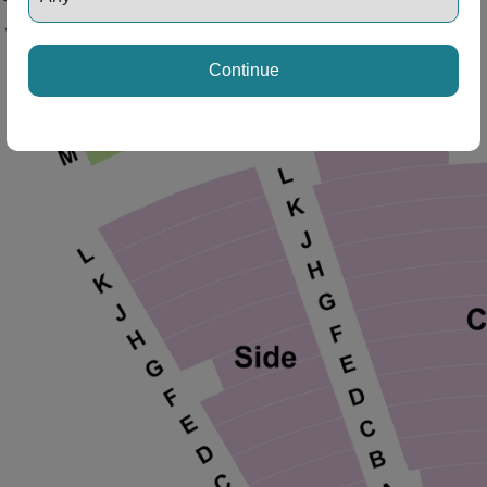
Continue