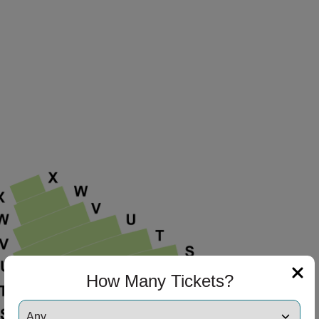
How Many Tickets?