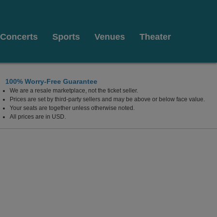
Concerts
Sports
Venues
Theater
100% Worry-Free Guarantee
We are a resale marketplace, not the ticket seller.
lywood Resort & Casino, Las Vegas, Nevada
Prices are set by third-party sellers and may be above or below face value.
Your seats are together unless otherwise noted.
All prices are in USD.