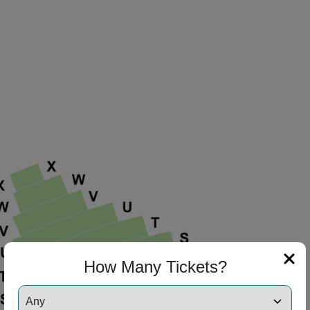
How Many Tickets?