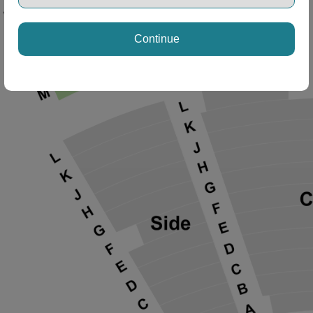
Continue