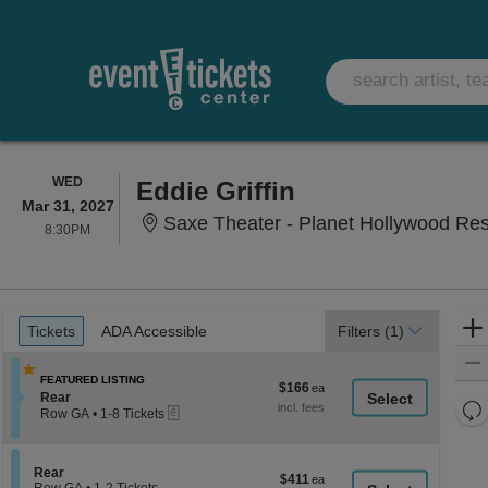
WEDNESDAY
WED
Eddie Griffin
Mar 31, 2027
Saxe Theater - Planet Hollywood Re
8:30PM
8:30PM
Ticket
Tickets
ADA Accessible
Tickets
ADA Accessible
Filters
(1)
Types
FEATURED LISTING
$166
$166
Section Rear
Rear
each
Re
eTickets
Row GA
•
1-8 Tickets
th
1
Re
to
z
M
8
le
Section Rear
Rear
Tickets
$411
$411