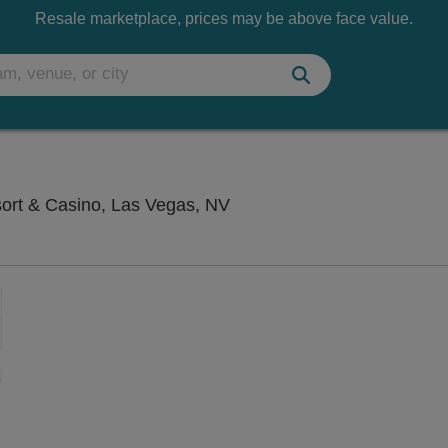
Resale marketplace, prices may be above face value.
Saxe Theater - Planet Hol
sort & Casino, Las Vegas, NV
Zoom
In
Zoom
Out
sets
e
set
oom
ap
vel