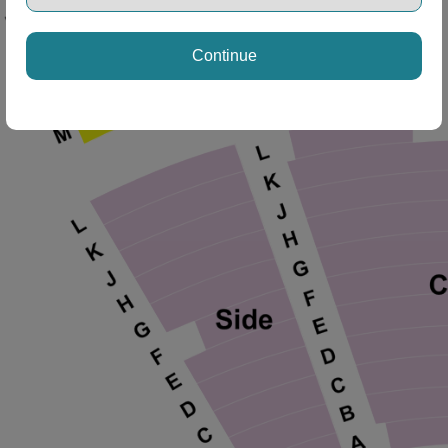
Continue