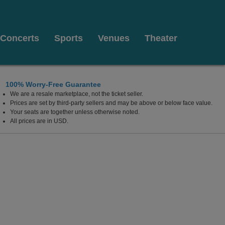
Concerts
Sports
Venues
Theater
100% Worry-Free Guarantee
We are a resale marketplace, not the ticket seller.
lywood Resort & Casino, Las Vegas, Nevada
Prices are set by third-party sellers and may be above or below face value.
Your seats are together unless otherwise noted.
All prices are in USD.