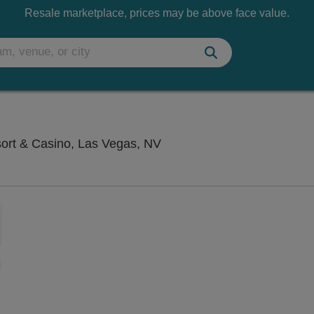
Resale marketplace, prices may be above face value.
Saxe Theater - Planet Hol
sort & Casino, Las Vegas, NV
Zoom
In
Zoom
Out
sets
e
set
oom
ap
vel