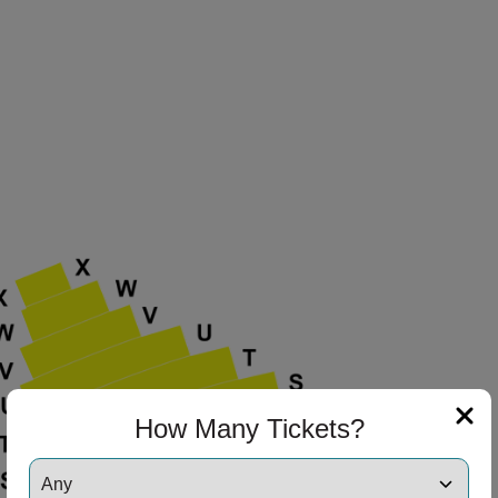
How Many Tickets?