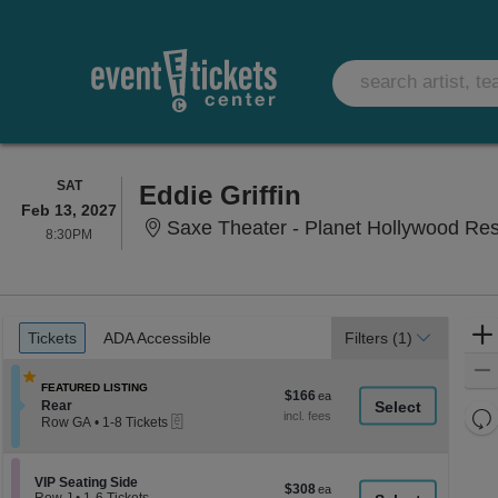
SATURDAY
SAT
Eddie Griffin
Feb 13, 2027
Saxe Theater - Planet Hollywood Re
8:30PM
8:30PM
Ticket
Tickets
ADA Accessible
Tickets
ADA Accessible
Filters
(1)
Types
FEATURED LISTING
$166
$166
Section Rear
Rear
each
Re
eTickets
Row GA
•
1-8 Tickets
th
1
Re
to
z
M
8
le
Section VIP Seating Side
VIP Seating Side
Tickets
$308
$308