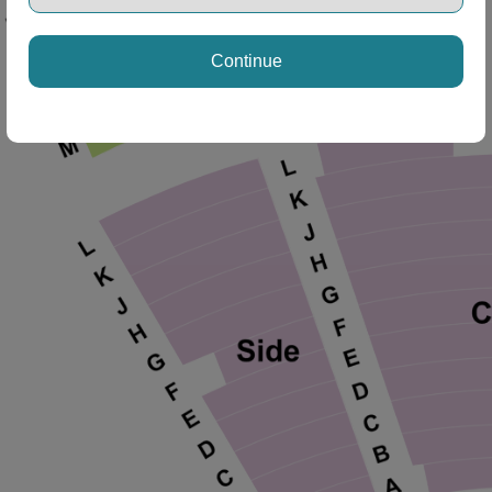
Continue