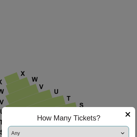
How Many Tickets?