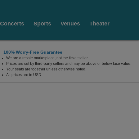
Concerts
Sports
Venues
Theater
100% Worry-Free Guarantee
We are a resale marketplace, not the ticket seller.
lywood Resort & Casino, Las Vegas, Nevada
Prices are set by third-party sellers and may be above or below face value.
Your seats are together unless otherwise noted.
All prices are in USD.