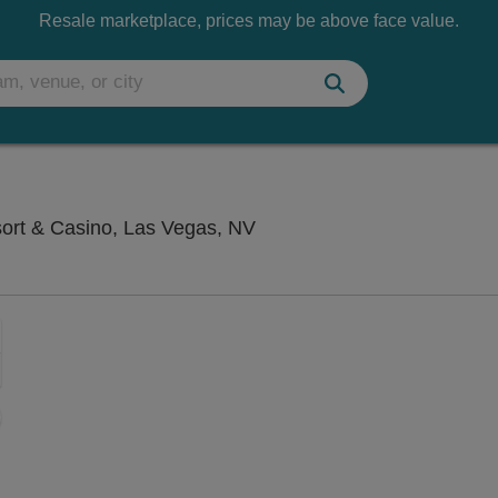
Resale marketplace, prices may be above face value.
Saxe Theater - Planet Hol
sort & Casino, Las Vegas, NV
Zoom
In
Zoom
Out
sets
e
set
oom
ap
vel