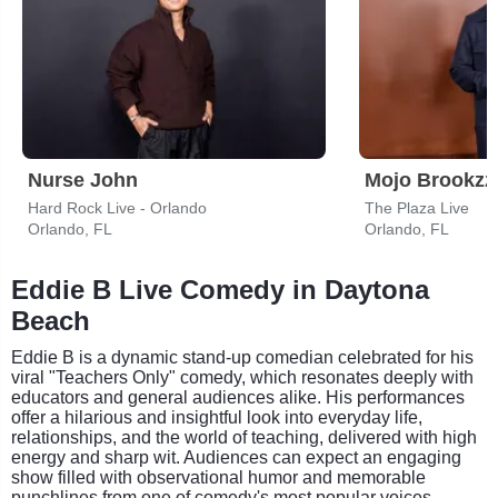
Nurse John
Mojo Brookzz
Hard Rock Live - Orlando
The Plaza Live
Orlando, FL
Orlando, FL
Eddie B Live Comedy in Daytona
Beach
Eddie B is a dynamic stand-up comedian celebrated for his
viral "Teachers Only" comedy, which resonates deeply with
educators and general audiences alike. His performances
offer a hilarious and insightful look into everyday life,
relationships, and the world of teaching, delivered with high
energy and sharp wit. Audiences can expect an engaging
show filled with observational humor and memorable
punchlines from one of comedy's most popular voices.