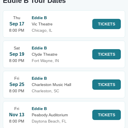
Eddie B Tour Dates
Thu
Eddie B
Sep 17
Vic Theatre
TICKETS
8:00 PM
Chicago, IL
Sat
Eddie B
Sep 19
Clyde Theatre
TICKETS
8:00 PM
Fort Wayne, IN
Fri
Eddie B
Sep 25
Charleston Music Hall
TICKETS
8:00 PM
Charleston, SC
Fri
Eddie B
Nov 13
Peabody Auditorium
TICKETS
8:00 PM
Daytona Beach, FL