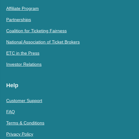
Affiliate Program
Partnerships
Coalition for Ticketing Fairness
National Association of Ticket Brokers
ETC in the Press
Investor Relations
Help
Customer Support
FAQ
Terms & Conditions
Privacy Policy