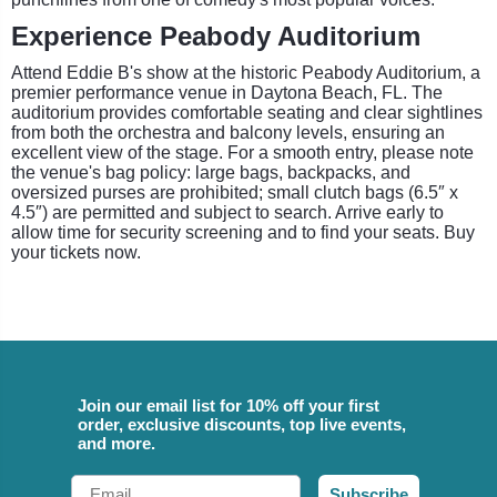
Experience Peabody Auditorium
Attend Eddie B's show at the historic Peabody Auditorium, a
premier performance venue in Daytona Beach, FL. The
auditorium provides comfortable seating and clear sightlines
from both the orchestra and balcony levels, ensuring an
excellent view of the stage. For a smooth entry, please note
the venue's bag policy: large bags, backpacks, and
oversized purses are prohibited; small clutch bags (6.5″ x
4.5″) are permitted and subject to search. Arrive early to
allow time for security screening and to find your seats. Buy
your tickets now.
Join our email list for 10% off your first
order, exclusive discounts, top live events,
and more.
Email
Subscribe