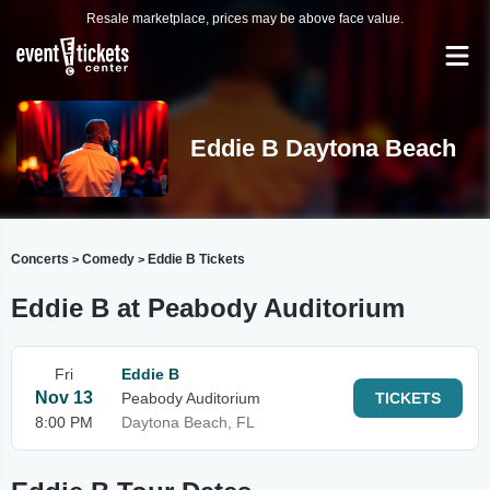
Resale marketplace, prices may be above face value.
Eddie B Daytona Beach
Concerts
Comedy
Eddie B Tickets
>
>
Eddie B at Peabody Auditorium
Fri
Eddie B
Nov 13
Peabody Auditorium
TICKETS
8:00 PM
Daytona Beach, FL