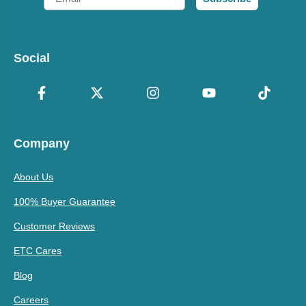
Social
Company
About Us
100% Buyer Guarantee
Customer Reviews
ETC Cares
Blog
Careers