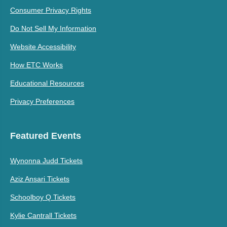
Consumer Privacy Rights
Do Not Sell My Information
Website Accessibility
How ETC Works
Educational Resources
Privacy Preferences
Featured Events
Wynonna Judd Tickets
Aziz Ansari Tickets
Schoolboy Q Tickets
Kylie Cantrall Tickets