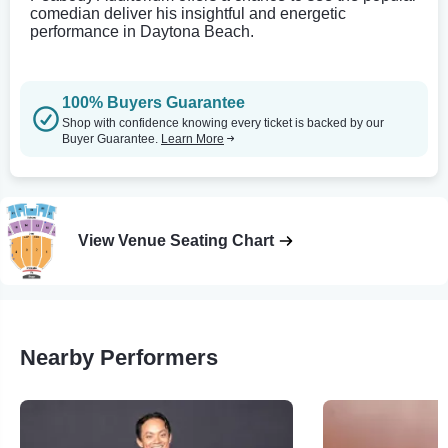
comedian deliver his insightful and energetic
performance in Daytona Beach.
100% Buyers Guarantee
Shop with confidence knowing every ticket is backed by our
Buyer Guarantee.
Learn More
View Venue Seating Chart
Nearby Performers