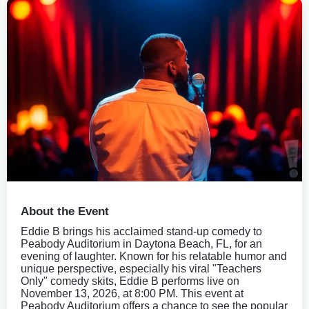
About the Event
Eddie B brings his acclaimed stand-up comedy to
Peabody Auditorium in Daytona Beach, FL, for an
evening of laughter. Known for his relatable humor and
unique perspective, especially his viral "Teachers
Only" comedy skits, Eddie B performs live on
November 13, 2026, at 8:00 PM. This event at
Peabody Auditorium offers a chance to see the popular