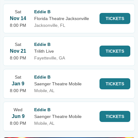
Sat
Eddie B
Nov 14
Florida Theatre Jacksonville
TICKETS
8:00 PM
Jacksonville, FL
Sat
Eddie B
Nov 21
Trilith Live
TICKETS
8:00 PM
Fayetteville, GA
Sat
Eddie B
Jan 9
Saenger Theatre Mobile
TICKETS
8:00 PM
Mobile, AL
Wed
Eddie B
Jun 9
Saenger Theatre Mobile
TICKETS
8:00 PM
Mobile, AL