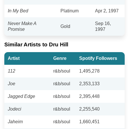
In My Bed
Platinum
Apr 2, 1997
Never Make A
Sep 16,
Gold
Promise
1997
Similar Artists to Dru Hill
Artist
Genre
Spotify Followers
112
r&b/soul
1,495,278
Joe
r&b/soul
2,353,133
Jagged Edge
r&b/soul
2,395,448
Jodeci
r&b/soul
2,255,540
Jaheim
r&b/soul
1,660,451