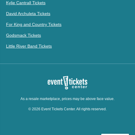
Kylie Cantrall Tickets
David Archuleta Tickets
For King and Country Tickets
Godsmack Tickets
Little River Band Tickets
As a resale marketplace, prices may be above face value.
© 2026 Event Tickets Center. All rights reserved.