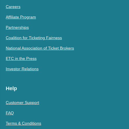
Careers
Affiliate Program
Partnerships
Coalition for Ticketing Fairness
National Association of Ticket Brokers
ETC in the Press
Investor Relations
Help
Customer Support
FAQ
Terms & Conditions