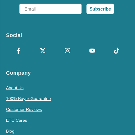
Email
Subscribe
Social
Company
About Us
100% Buyer Guarantee
Customer Reviews
ETC Cares
Blog