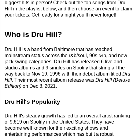
biggest hits in person! Check out the top songs from Dru
Hill in the playlist below, and then choose an event to claim
your tickets. Get ready for a night you’ll never forget!
Who is Dru Hill?
Dru Hill is a band from Baltimore that has reached
mainstream status across the r&b/soul, 90s r&b, and new
jack swing categories. Dru Hill has released 6 live and
studio albums and 9 singles on Spotify that string all the
way back to Nov 19, 1996 with their debut album titled
Dru
Hill
. Their most recent album release was
Dru Hill (Deluxe
Edition)
on Dec 3, 2021.
Dru Hill's Popularity
Dru Hill's steady growth has led to an overall artist ranking
of 9,619 on Spotify in the United States. They have
become well known for their exciting shows and
entertaining performances which has built a robust