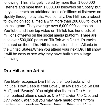
following. This is largely fueled by more than 1,000,000
listeners and more than 1,000,000 followers on Spotify, but
they also reach an additional tens of millions of listeners on
Spotify through playlists. Additionally, Dru Hill has a robust
following on social media with more than 200,000 followers
on Instagram. They average over 6,000,000 videos on
YouTube and their top video on TikTok has hundreds of
millions of views on the social media platform. There are
also over 500,000 posts on Tik Tok with Dru Hill's tracks
featured on them. Dru Hill is most listened to in Atlanta in
the United States.When you attend your next Dru Hill show,
it will be easy to see why they have built such a large
following.
Dru Hill as an Artist
You likely recognize Dru Hill by their top tracks which
include "How Deep Is Your Love", "In My Bed - So So Def
Mix", and "Beauty". You might also listen to Dru Hill due to
their earliest albums such as
Dru Hill
,
Enter The Dru
, and
Dru World Order
, but you may have heard of them from
similar artists such as Tyrese, Jagged Edge, and Joe.