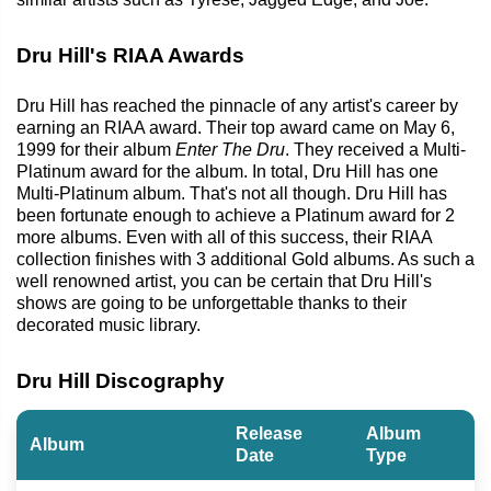
Dru Hill's RIAA Awards
Dru Hill has reached the pinnacle of any artist's career by
earning an RIAA award. Their top award came on May 6,
1999 for their album
Enter The Dru
. They received a Multi-
Platinum award for the album. In total, Dru Hill has one
Multi-Platinum album. That's not all though. Dru Hill has
been fortunate enough to achieve a Platinum award for 2
more albums. Even with all of this success, their RIAA
collection finishes with 3 additional Gold albums. As such a
well renowned artist, you can be certain that Dru Hill's
shows are going to be unforgettable thanks to their
decorated music library.
Dru Hill Discography
Release
Album
Album
Date
Type