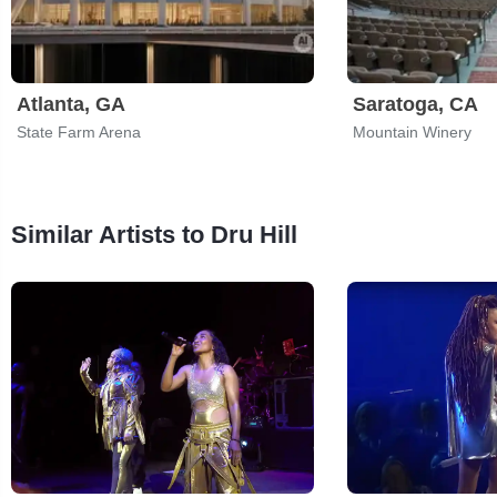
Atlanta, GA
Saratoga, CA
State Farm Arena
Mountain Winery
Similar Artists to Dru Hill