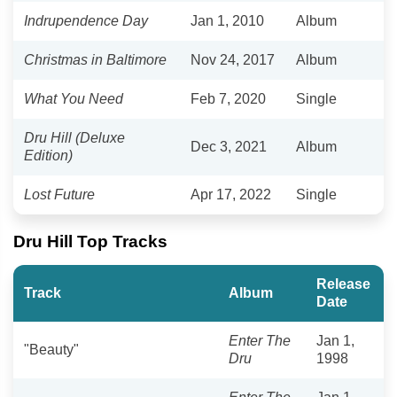
Indrupendence Day
Jan 1, 2010
Album
Christmas in Baltimore
Nov 24, 2017
Album
What You Need
Feb 7, 2020
Single
Dru Hill (Deluxe
Dec 3, 2021
Album
Edition)
Lost Future
Apr 17, 2022
Single
Dru Hill Top Tracks
Release
Track
Album
Date
Enter The
Jan 1,
"Beauty"
Dru
1998