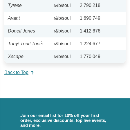
Tyrese
r&b/soul
2,790,218
Avant
r&b/soul
1,690,749
Donell Jones
r&b/soul
1,412,676
Tony! Toni! Toné!
r&b/soul
1,224,677
Xscape
r&b/soul
1,770,049
Back to Top
Join our email list for 10% off your first
order, exclusive discounts, top live events,
and more.