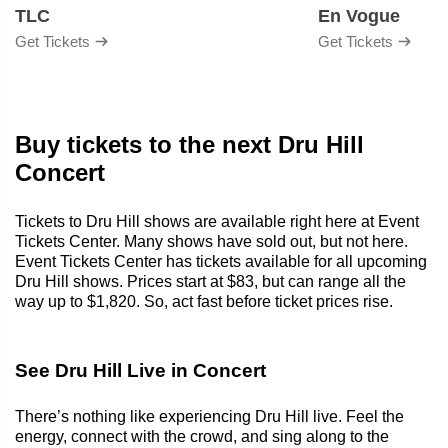
TLC
En Vogue
Get Tickets
Get Tickets
Buy tickets to the next Dru Hill
Concert
Tickets to Dru Hill shows are available right here at Event
Tickets Center. Many shows have sold out, but not here.
Event Tickets Center has tickets available for all upcoming
Dru Hill shows. Prices start at $83, but can range all the
way up to $1,820. So, act fast before ticket prices rise.
See Dru Hill Live in Concert
There’s nothing like experiencing Dru Hill live. Feel the
energy, connect with the crowd, and sing along to the