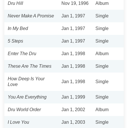
Dru Hill
Nov 19, 1996
Album
Never Make A Promise
Jan 1, 1997
Single
In My Bed
Jan 1, 1997
Single
5 Steps
Jan 1, 1997
Single
Enter The Dru
Jan 1, 1998
Album
These Are The Times
Jan 1, 1998
Single
How Deep Is Your
Jan 1, 1998
Single
Love
You Are Everything
Jan 1, 1999
Single
Dru World Order
Jan 1, 2002
Album
I Love You
Jan 1, 2003
Single