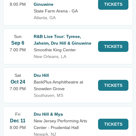
8:00 PM
Ginuwine
TICKETS
State Farm Arena - GA
Atlanta, GA
Sun
R&B Live Tour: Tyrese,
Sep 6
Jaheim, Dru Hill & Ginuwine
TICKETS
7:00 PM
Smoothie King Center
New Orleans, LA
Sat
Dru Hill
Oct 24
BankPlus Amphitheatre at
TICKETS
7:00 PM
Snowden Grove
Southaven, MS
Fri
Dru Hill & Mya
Dec 11
New Jersey Performing Arts
TICKETS
8:00 PM
Center - Prudential Hall
Newark, NJ