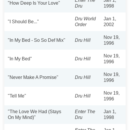
Enter The
Jan 1,
"How Deep Is Your Love"
Dru
1998
Dru World
Jan 1,
"I Should Be..."
Order
2002
Nov 19,
"In My Bed - So So Def Mix"
Dru Hill
1996
Nov 19,
"In My Bed"
Dru Hill
1996
Nov 19,
"Never Make A Promise"
Dru Hill
1996
Nov 19,
"Tell Me"
Dru Hill
1996
"The Love We Had (Stays
Enter The
Jan 1,
On My Mind)"
Dru
1998