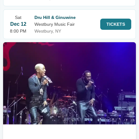
Sat
Dru Hill & Ginuwine
Dec 12
Westbury Music Fair
TICKETS
8:00 PM
Westbury, NY