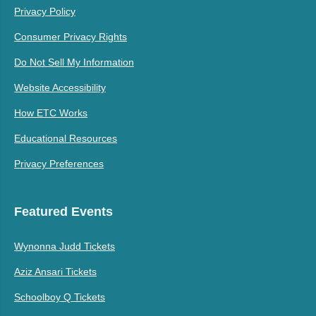
Privacy Policy
Consumer Privacy Rights
Do Not Sell My Information
Website Accessibility
How ETC Works
Educational Resources
Privacy Preferences
Featured Events
Wynonna Judd Tickets
Aziz Ansari Tickets
Schoolboy Q Tickets