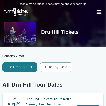
Resale marketplace, prices may be above face value.
Dru Hill Tickets
Concerts
R&B
>
Columbus, OH
Filter by Date
All Dru Hill Tour Dates
Sat
The R&B Lovers Tour: Keith
Aug 29
Sweat, Joe, Dru Hill &