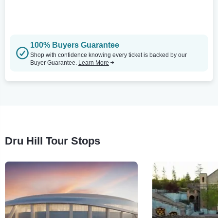
100% Buyers Guarantee
Shop with confidence knowing every ticket is backed by our
Buyer Guarantee.
Learn More
Dru Hill Tour Stops