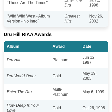
Enter The
Jan 1,
"These Are The Times"
Dru
1998
"Wild Wild West - Album
Greatest
Nov 26,
Version - No Intro"
Hits
2002
Dru Hill RIAA Awards
Album
Award
Date
Jun 12,
Dru Hill
Platinum
1997
May 19,
Dru World Order
Gold
2003
Multi-
Enter The Dru
May 6, 1999
Platinum
How Deep Is Your
Gold
Oct 26, 1998
Love