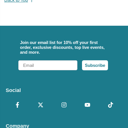
Back to Top
Join our email list for 10% off your first
order, exclusive discounts, top live events,
and more.
Email
Subscribe
Social
Company