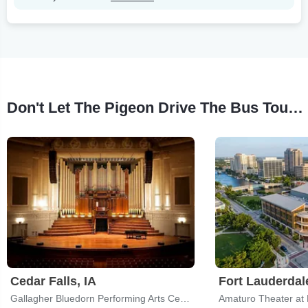
Don't Let The Pigeon Drive The Bus Tour Stops
Cedar Falls, IA
Fort Lauderdal
Gallagher Bluedorn Performing Arts Center