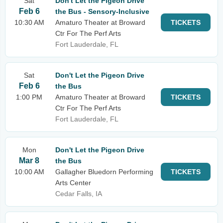
Sat
Don't Let the Pigeon Drive
Feb 6
the Bus - Sensory-Inclusive
10:30 AM
Amaturo Theater at Broward
TICKETS
Ctr For The Perf Arts
Fort Lauderdale, FL
Sat
Don't Let the Pigeon Drive
Feb 6
the Bus
1:00 PM
Amaturo Theater at Broward
TICKETS
Ctr For The Perf Arts
Fort Lauderdale, FL
Mon
Don't Let the Pigeon Drive
Mar 8
the Bus
10:00 AM
Gallagher Bluedorn Performing
TICKETS
Arts Center
Cedar Falls, IA