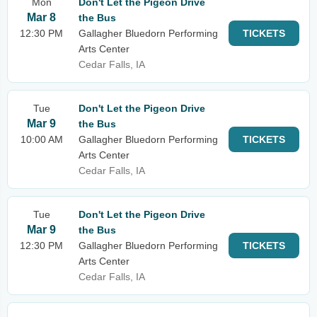
Mon
Don't Let the Pigeon Drive
Mar 8
the Bus
12:30 PM
Gallagher Bluedorn Performing
TICKETS
Arts Center
Cedar Falls, IA
Tue
Don't Let the Pigeon Drive
Mar 9
the Bus
10:00 AM
Gallagher Bluedorn Performing
TICKETS
Arts Center
Cedar Falls, IA
Tue
Don't Let the Pigeon Drive
Mar 9
the Bus
12:30 PM
Gallagher Bluedorn Performing
TICKETS
Arts Center
Cedar Falls, IA