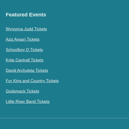
Featured Events
Wynonna Judd Tickets
Aziz Ansari Tickets
Schoolboy Q Tickets
Kylie Cantrall Tickets
David Archuleta Tickets
For King and Country Tickets
Godsmack Tickets
Little River Band Tickets