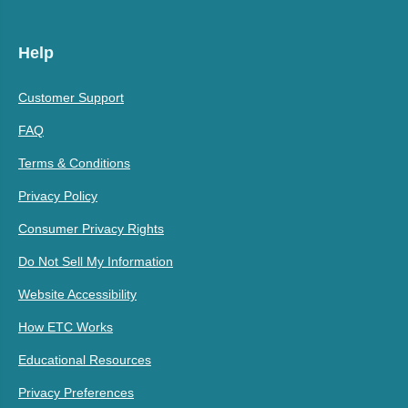
Help
Customer Support
FAQ
Terms & Conditions
Privacy Policy
Consumer Privacy Rights
Do Not Sell My Information
Website Accessibility
How ETC Works
Educational Resources
Privacy Preferences