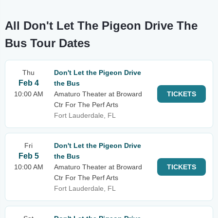
All Don't Let The Pigeon Drive The
Bus Tour Dates
Thu
Don't Let the Pigeon Drive
Feb 4
the Bus
10:00 AM
Amaturo Theater at Broward
TICKETS
Ctr For The Perf Arts
Fort Lauderdale, FL
Fri
Don't Let the Pigeon Drive
Feb 5
the Bus
10:00 AM
Amaturo Theater at Broward
TICKETS
Ctr For The Perf Arts
Fort Lauderdale, FL