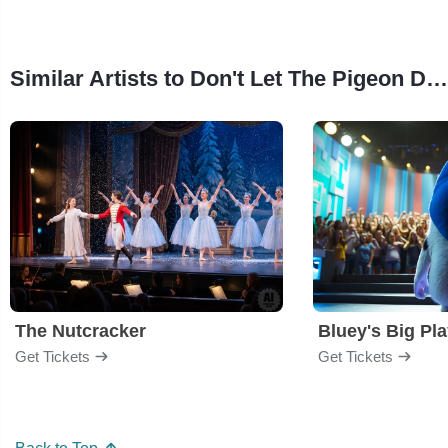
Similar Artists to Don't Let The Pigeon Drive The Bus
The Nutcracker
Bluey's Big Pl
Get Tickets
Get Tickets