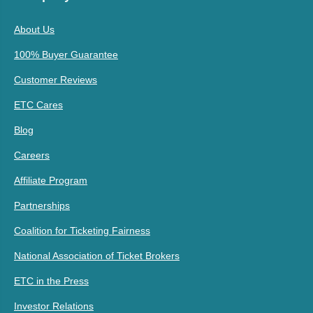
About Us
100% Buyer Guarantee
Customer Reviews
ETC Cares
Blog
Careers
Affiliate Program
Partnerships
Coalition for Ticketing Fairness
National Association of Ticket Brokers
ETC in the Press
Investor Relations