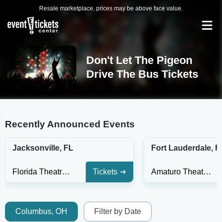
Resale marketplace, prices may be above face value.
Don't Let The Pigeon
Drive The Bus Tickets
Recently Announced Events
Jacksonville, FL
Fort Lauderdale, F
Florida Theatre Jacksonville
Tickets
Amaturo Theater at Broward Ctr For The Perf Arts
Columbus, OH
Filter by Date