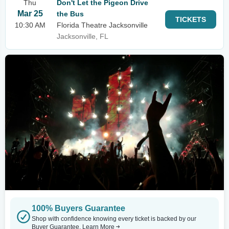
Thu
Don't Let the Pigeon Drive
Mar 25
the Bus
TICKETS
10:30 AM
Florida Theatre Jacksonville
Jacksonville, FL
100% Buyers Guarantee
Shop with confidence knowing every ticket is backed by our
Buyer Guarantee.
Learn More