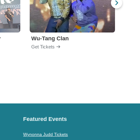
y
Wu-Tang Clan
Blac
Get Tickets
Get Ti
Featured Events
Wynonna Judd Tickets