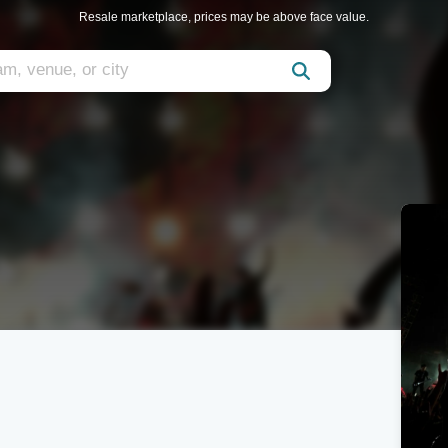
Resale marketplace, prices may be above face value.