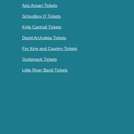
Aziz Ansari Tickets
Schoolboy Q Tickets
Kylie Cantrall Tickets
David Archuleta Tickets
For King and Country Tickets
Godsmack Tickets
Little River Band Tickets