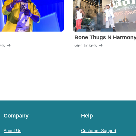
Bone Thugs N Harmon
ets
Get Tickets
Company
Help
About Us
Customer Support