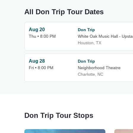
All Don Trip Tour Dates
Aug 20
Don Trip
Thu • 8:00 PM
White Oak Music Hall - Upsta
Houston, TX
Aug 28
Don Trip
Fri • 8:00 PM
Neighborhood Theatre
Charlotte, NC
Don Trip Tour Stops