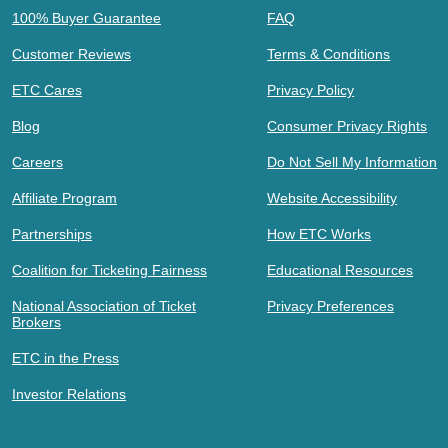
100% Buyer Guarantee
FAQ
Customer Reviews
Terms & Conditions
ETC Cares
Privacy Policy
Blog
Consumer Privacy Rights
Careers
Do Not Sell My Information
Affiliate Program
Website Accessibility
Partnerships
How ETC Works
Coalition for Ticketing Fairness
Educational Resources
National Association of Ticket
Privacy Preferences
Brokers
ETC in the Press
Investor Relations