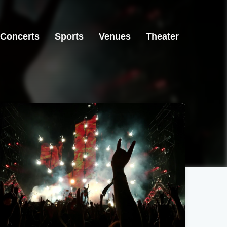
Concerts
Sports
Venues
Theater