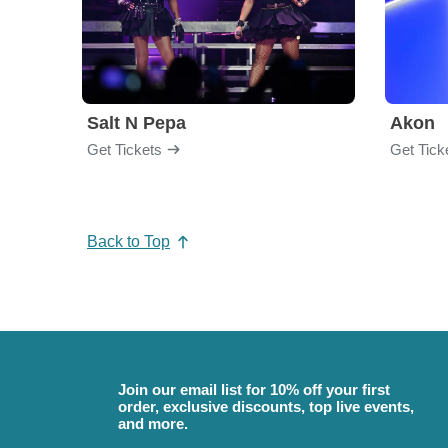
Salt N Pepa
Akon
Get Tickets
Get Tick
Back to Top
Join our email list for 10% off your first
order, exclusive discounts, top live events,
and more.