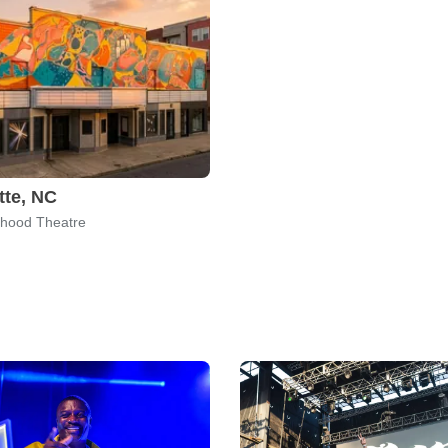
tte, NC
hood Theatre