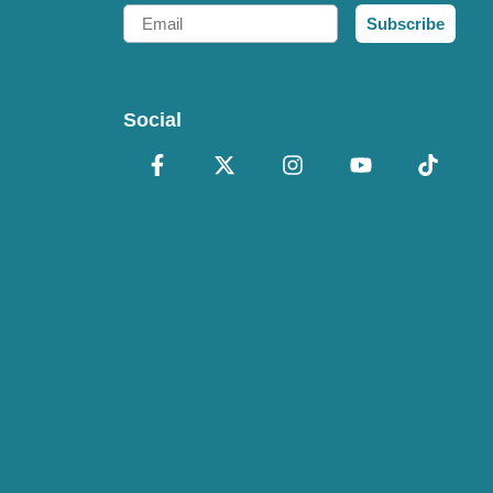
Email
Subscribe
Social