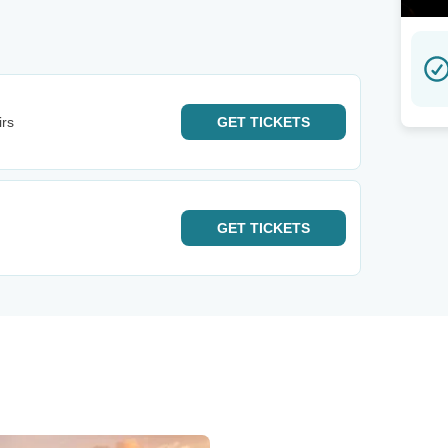
irs
GET
TICKETS
GET
TICKETS