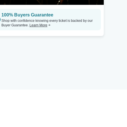
100% Buyers Guarantee
Shop with confidence knowing every ticket is backed by our
Buyer Guarantee.
Learn More