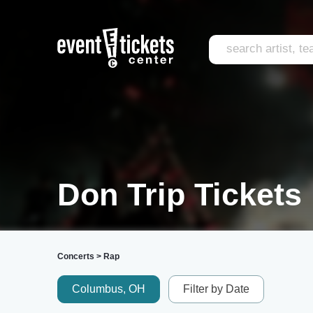
Don Trip Tickets
Concerts
>
Rap
Columbus, OH
Filter by Date