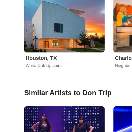
Houston, TX
Charlo
White Oak Upstairs
Neighbor
Similar Artists to Don Trip