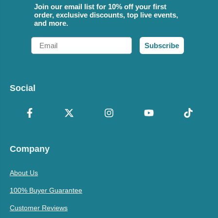
Join our email list for 10% off your first
order, exclusive discounts, top live events,
and more.
Email
Subscribe
Social
Company
About Us
100% Buyer Guarantee
Customer Reviews