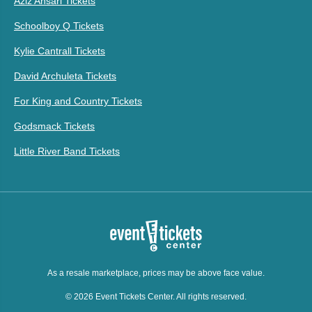
Aziz Ansari Tickets
Schoolboy Q Tickets
Kylie Cantrall Tickets
David Archuleta Tickets
For King and Country Tickets
Godsmack Tickets
Little River Band Tickets
As a resale marketplace, prices may be above face value.
© 2026 Event Tickets Center. All rights reserved.