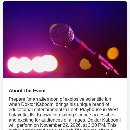
About the Event
Prepare for an afternoon of explosive scientific fun
when Doktor Kaboom! brings his unique brand of
educational entertainment to Loeb Playhouse in West
Lafayette, IN. Known for making science accessible
and exciting for audiences of all ages, Doktor Kaboom!
will perform on November 22, 2026, at 3:00 PM. This