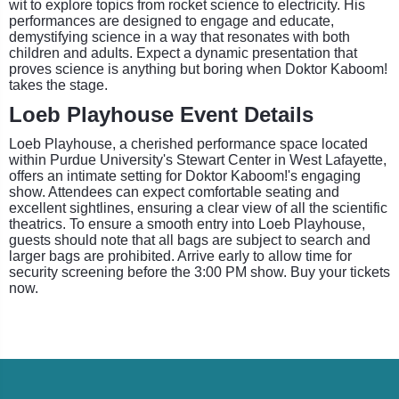
wit to explore topics from rocket science to electricity. His
performances are designed to engage and educate,
demystifying science in a way that resonates with both
children and adults. Expect a dynamic presentation that
proves science is anything but boring when Doktor Kaboom!
takes the stage.
Loeb Playhouse Event Details
Loeb Playhouse, a cherished performance space located
within Purdue University's Stewart Center in West Lafayette,
offers an intimate setting for Doktor Kaboom!'s engaging
show. Attendees can expect comfortable seating and
excellent sightlines, ensuring a clear view of all the scientific
theatrics. To ensure a smooth entry into Loeb Playhouse,
guests should note that all bags are subject to search and
larger bags are prohibited. Arrive early to allow time for
security screening before the 3:00 PM show. Buy your tickets
now.