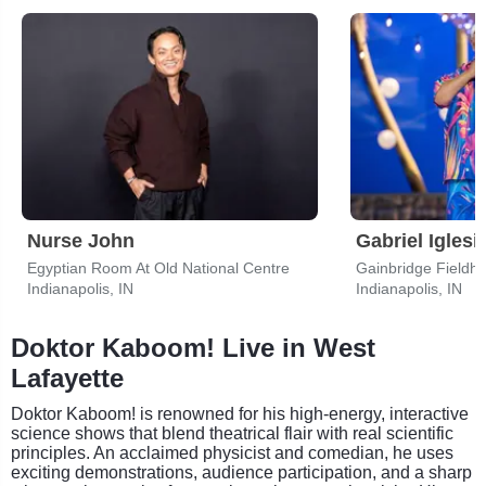
Nurse John
Gabriel Iglesi
Egyptian Room At Old National Centre
Gainbridge Fieldh
Indianapolis, IN
Indianapolis, IN
Doktor Kaboom! Live in West
Lafayette
Doktor Kaboom! is renowned for his high-energy, interactive
science shows that blend theatrical flair with real scientific
principles. An acclaimed physicist and comedian, he uses
exciting demonstrations, audience participation, and a sharp