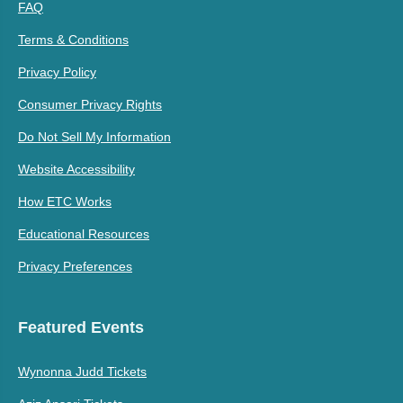
FAQ
Terms & Conditions
Privacy Policy
Consumer Privacy Rights
Do Not Sell My Information
Website Accessibility
How ETC Works
Educational Resources
Privacy Preferences
Featured Events
Wynonna Judd Tickets