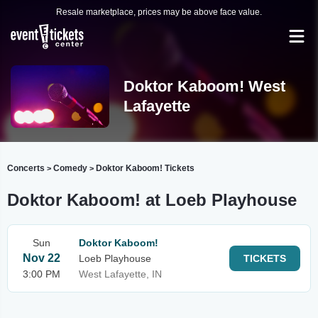
Resale marketplace, prices may be above face value.
Doktor Kaboom! West
Lafayette
Concerts
Comedy
Doktor Kaboom! Tickets
>
>
Doktor Kaboom! at Loeb Playhouse
Sun
Doktor Kaboom!
Nov 22
Loeb Playhouse
TICKETS
3:00 PM
West Lafayette, IN