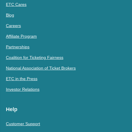
ETC Cares
Blog
Careers
Affiliate Program
Partnerships
Coalition for Ticketing Fairness
National Association of Ticket Brokers
ETC in the Press
Investor Relations
Help
Customer Support