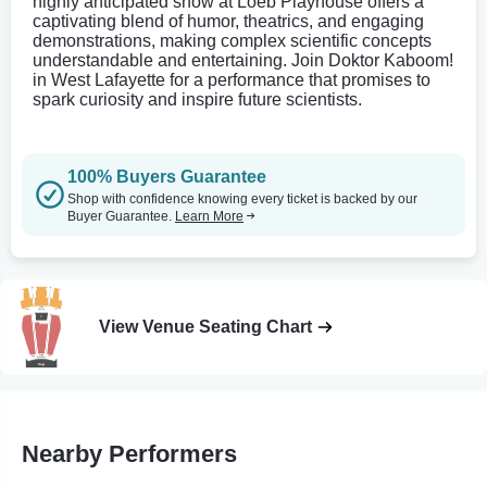
highly anticipated show at Loeb Playhouse offers a
captivating blend of humor, theatrics, and engaging
demonstrations, making complex scientific concepts
understandable and entertaining. Join Doktor Kaboom!
in West Lafayette for a performance that promises to
spark curiosity and inspire future scientists.
100% Buyers Guarantee
Shop with confidence knowing every ticket is backed by our
Buyer Guarantee.
Learn More
View Venue Seating Chart
Nearby Performers