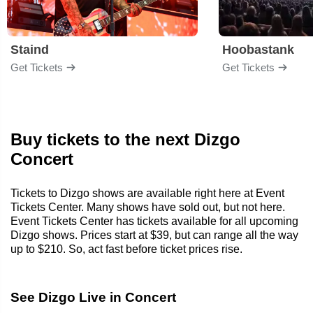
Staind
Hoobastank
Get Tickets
Get Tickets
Buy tickets to the next Dizgo
Concert
Tickets to Dizgo shows are available right here at Event
Tickets Center. Many shows have sold out, but not here.
Event Tickets Center has tickets available for all upcoming
Dizgo shows. Prices start at $39, but can range all the way
up to $210. So, act fast before ticket prices rise.
See Dizgo Live in Concert