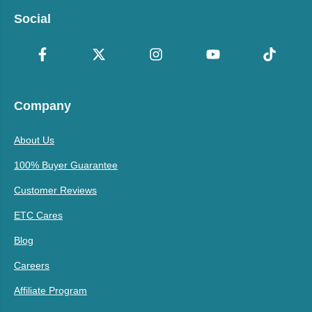
Social
Company
About Us
100% Buyer Guarantee
Customer Reviews
ETC Cares
Blog
Careers
Affiliate Program