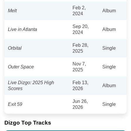
Feb 2,
Melt
Album
2024
Sep 20,
Live in Atlanta
Album
2024
Feb 28,
Orbital
Single
2025
Nov 7,
Outer Space
Single
2025
Live Dizgo: 2025 High
Feb 13,
Album
Scores
2026
Jun 26,
Exit 59
Single
2026
Dizgo Top Tracks