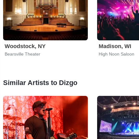
Woodstock, NY
Madison, WI
Bearsville Theater
High Noon Saloon
Similar Artists to Dizgo