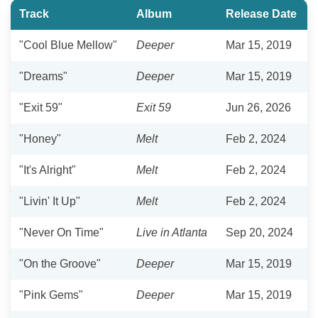
Track
Album
Release Date
"Cool Blue Mellow"
Deeper
Mar 15, 2019
"Dreams"
Deeper
Mar 15, 2019
"Exit 59"
Exit 59
Jun 26, 2026
"Honey"
Melt
Feb 2, 2024
"It's Alright"
Melt
Feb 2, 2024
"Livin' It Up"
Melt
Feb 2, 2024
"Never On Time"
Live in Atlanta
Sep 20, 2024
"On the Groove"
Deeper
Mar 15, 2019
"Pink Gems"
Deeper
Mar 15, 2019