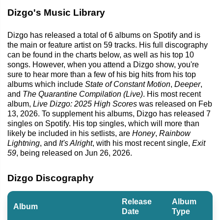
Dizgo's Music Library
Dizgo has released a total of 6 albums on Spotify and is
the main or feature artist on 59 tracks. His full discography
can be found in the charts below, as well as his top 10
songs. However, when you attend a Dizgo show, you're
sure to hear more than a few of his big hits from his top
albums which include
State of Constant Motion
,
Deeper
,
and
The Quarantine Compilation (Live)
. His most recent
album,
Live Dizgo: 2025 High Scores
was released on Feb
13, 2026. To supplement his albums, Dizgo has released 7
singles on Spotify. His top singles, which will more than
likely be included in his setlists, are
Honey
,
Rainbow
Lightning
, and
It's Alright
, with his most recent single,
Exit
59
, being released on Jun 26, 2026.
Dizgo Discography
Release
Album
Album
Date
Type