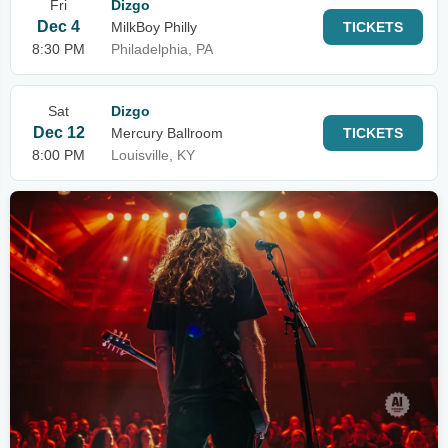
Fri
Dizgo
Dec 4
MilkBoy Philly
TICKETS
8:30 PM
Philadelphia, PA
Sat
Dizgo
Dec 12
Mercury Ballroom
TICKETS
8:00 PM
Louisville, KY