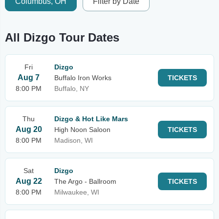
Columbus, OH
Filter by Date
All Dizgo Tour Dates
Fri
Dizgo
Aug 7
Buffalo Iron Works
TICKETS
8:00 PM
Buffalo, NY
Thu
Dizgo & Hot Like Mars
Aug 20
High Noon Saloon
TICKETS
8:00 PM
Madison, WI
Sat
Dizgo
Aug 22
The Argo - Ballroom
TICKETS
8:00 PM
Milwaukee, WI