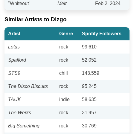
"Whiteout"
Melt
Feb 2, 2024
Similar Artists to Dizgo
Artist
Genre
Spotify Followers
Lotus
rock
99,610
Spafford
rock
52,052
STS9
chill
143,559
The Disco Biscuits
rock
95,245
TAUK
indie
58,635
The Werks
rock
31,957
Big Something
rock
30,769