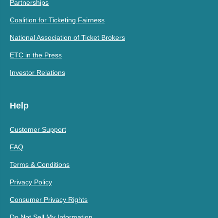
Partnerships
Coalition for Ticketing Fairness
National Association of Ticket Brokers
ETC in the Press
Investor Relations
Help
Customer Support
FAQ
Terms & Conditions
Privacy Policy
Consumer Privacy Rights
Do Not Sell My Information