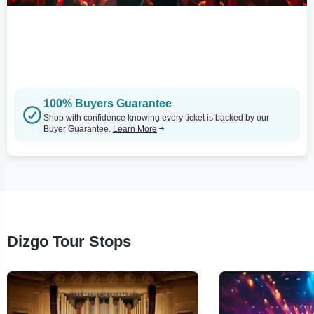
100% Buyers Guarantee
Shop with confidence knowing every ticket is backed by our
Buyer Guarantee.
Learn More
Dizgo Tour Stops