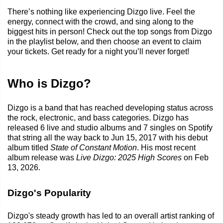
There’s nothing like experiencing Dizgo live. Feel the
energy, connect with the crowd, and sing along to the
biggest hits in person! Check out the top songs from Dizgo
in the playlist below, and then choose an event to claim
your tickets. Get ready for a night you’ll never forget!
Who is Dizgo?
Dizgo is a band that has reached developing status across
the rock, electronic, and bass categories. Dizgo has
released 6 live and studio albums and 7 singles on Spotify
that string all the way back to Jun 15, 2017 with his debut
album titled
State of Constant Motion
. His most recent
album release was
Live Dizgo: 2025 High Scores
on Feb
13, 2026.
Dizgo's Popularity
Dizgo's steady growth has led to an overall artist ranking of