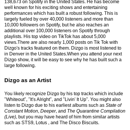
138,673 on Spotify in the United States. He has become
well known for his exciting shows and entertaining
performances which has built a robust following. This is
largely fueled by over 40,000 listeners and more than
10,000 followers on Spotify, but he also reaches an
additional over 100,000 listeners on Spotify through
playlists. His top video on TikTok has about 5,000
views.There are also nearly 1,000 posts on Tik Tok with
Dizgo's tracks featured on them. Dizgo is most listened to
in Denver in the United States.When you attend your next
Dizgo show, it will be easy to see why he has built such a
large following.
Dizgo as an Artist
You likely recognize Dizgo by his top tracks which include
"Whiteout", "It's Alright", and "Livin' It Up". You might also
listen to Dizgo due to his earliest albums such as
State of
Constant Motion
,
Deeper
, and
The Quarantine Compilation
(Live)
, but you may have heard of him from similar artists
such as STS9, Lotus , and The Disco Biscuits.