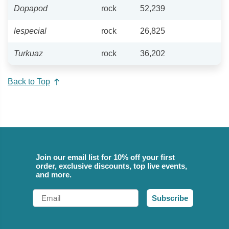
Dopapod
rock
52,239
lespecial
rock
26,825
Turkuaz
rock
36,202
Back to Top
Join our email list for 10% off your first
order, exclusive discounts, top live events,
and more.
Email
Subscribe