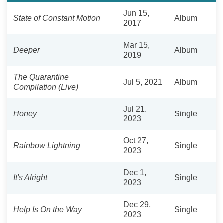
Jun 15,
State of Constant Motion
Album
2017
Mar 15,
Deeper
Album
2019
The Quarantine
Jul 5, 2021
Album
Compilation (Live)
Jul 21,
Honey
Single
2023
Oct 27,
Rainbow Lightning
Single
2023
Dec 1,
It's Alright
Single
2023
Dec 29,
Help Is On the Way
Single
2023