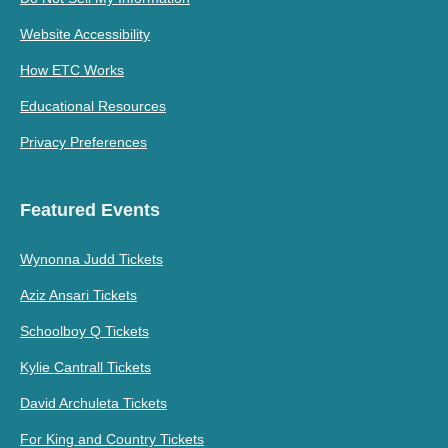
Website Accessibility
How ETC Works
Educational Resources
Privacy Preferences
Featured Events
Wynonna Judd Tickets
Aziz Ansari Tickets
Schoolboy Q Tickets
Kylie Cantrall Tickets
David Archuleta Tickets
For King and Country Tickets