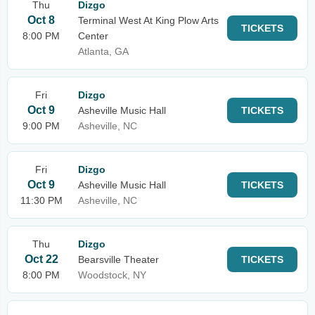
Thu
Dizgo
Oct 8
Terminal West At King Plow Arts
TICKETS
8:00 PM
Center
Atlanta, GA
Fri
Dizgo
Oct 9
Asheville Music Hall
TICKETS
9:00 PM
Asheville, NC
Fri
Dizgo
Oct 9
Asheville Music Hall
TICKETS
11:30 PM
Asheville, NC
Thu
Dizgo
Oct 22
Bearsville Theater
TICKETS
8:00 PM
Woodstock, NY