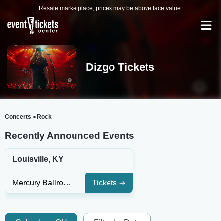
Resale marketplace, prices may be above face value.
Dizgo Tickets
Concerts
Rock
>
Recently Announced Events
Louisville, KY
Mercury Ballroom
Tickets