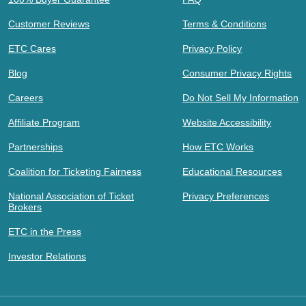
Customer Reviews
Terms & Conditions
ETC Cares
Privacy Policy
Blog
Consumer Privacy Rights
Careers
Do Not Sell My Information
Affiliate Program
Website Accessibility
Partnerships
How ETC Works
Coalition for Ticketing Fairness
Educational Resources
National Association of Ticket
Privacy Preferences
Brokers
ETC in the Press
Investor Relations