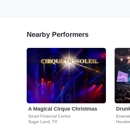
Nearby Performers
A Magical Cirque Christmas
Drunk
Smart Financial Centre
Emeral
Sugar Land, TX
Housto