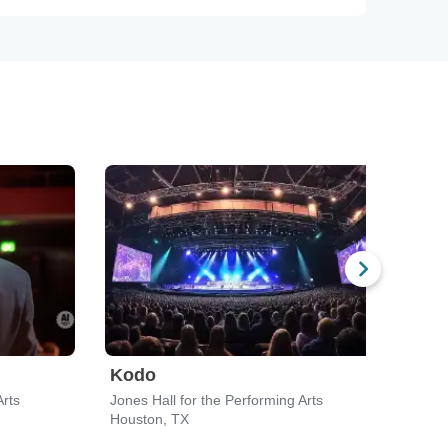
Kodo
Cir
Arts
Jones Hall for the Performing Arts
Houston, TX
Hous