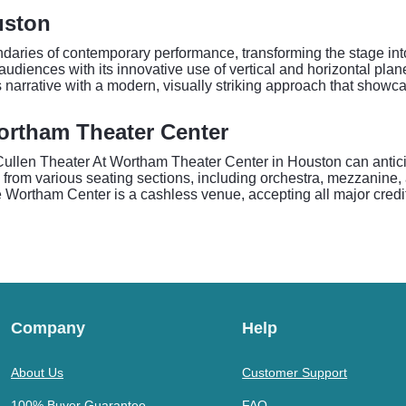
uston
daries of contemporary performance, transforming the stage int
diences with its innovative use of vertical and horizontal plan
 narrative with a modern, visually striking approach that showc
ortham Theater Center
len Theater At Wortham Theater Center in Houston can anticipa
s from various seating sections, including orchestra, mezzanine, 
e Wortham Center is a cashless venue, accepting all major credi
Company
Help
About Us
Customer Support
100% Buyer Guarantee
FAQ