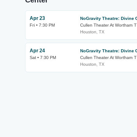
Apr 23
NoGravity Theatre: Divine
Fri • 7:30 PM
Cullen Theater At Wortham T
Houston, TX
Apr 24
NoGravity Theatre: Divine
Sat • 7:30 PM
Cullen Theater At Wortham T
Houston, TX