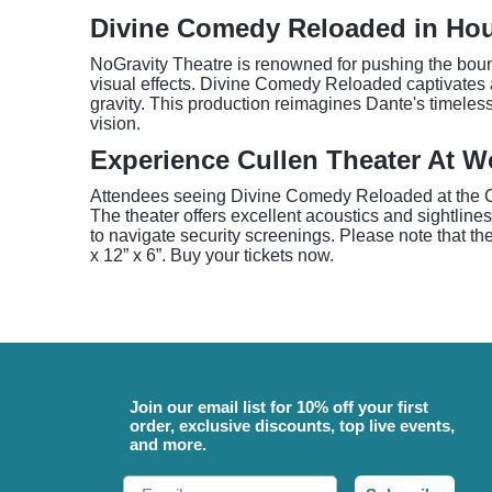
Divine Comedy Reloaded in Ho
NoGravity Theatre is renowned for pushing the boun
visual effects. Divine Comedy Reloaded captivates au
gravity. This production reimagines Dante's timeless
vision.
Experience Cullen Theater At W
Attendees seeing Divine Comedy Reloaded at the Cul
The theater offers excellent acoustics and sightline
to navigate security screenings. Please note that th
x 12” x 6”. Buy your tickets now.
Join our email list for 10% off your first
order, exclusive discounts, top live events,
and more.
Email