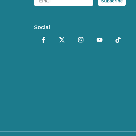
Subscribe
Social