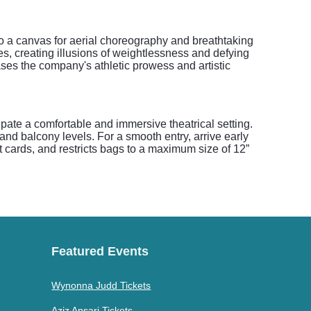
o a canvas for aerial choreography and breathtaking
es, creating illusions of weightlessness and defying
ases the company's athletic prowess and artistic
te a comfortable and immersive theatrical setting.
and balcony levels. For a smooth entry, arrive early
t cards, and restricts bags to a maximum size of 12”
Featured Events
Wynonna Judd Tickets
Aziz Ansari Tickets