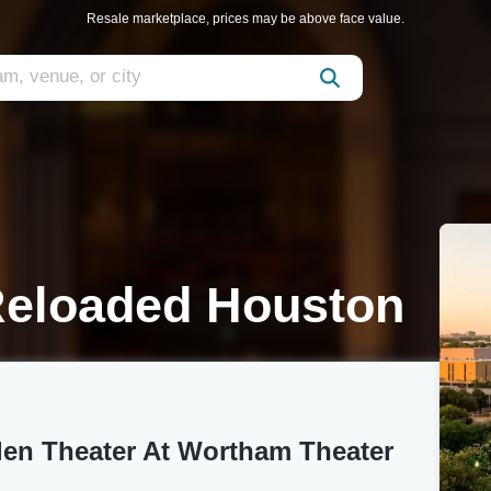
Resale marketplace, prices may be above face value.
Reloaded Houston
len Theater At Wortham Theater