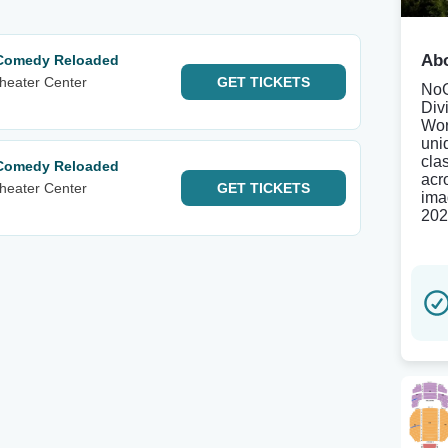
Abo
 Comedy Reloaded
heater Center
GET
TICKETS
NoG
Div
Wor
uni
cla
 Comedy Reloaded
acr
heater Center
GET
TICKETS
ima
202