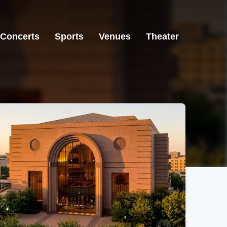
Concerts
Sports
Venues
Theater