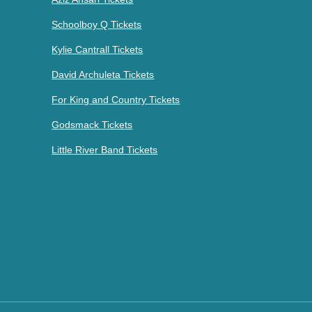
Schoolboy Q Tickets
Kylie Cantrall Tickets
David Archuleta Tickets
For King and Country Tickets
Godsmack Tickets
Little River Band Tickets