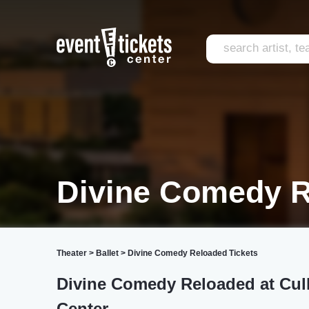
Divine Comedy 
Theater
>
Ballet
>
Divine Comedy Reloaded Tickets
Divine Comedy Reloaded at Cul
Center