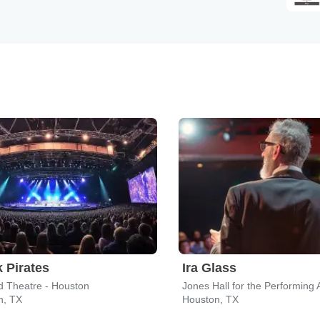
 Pirates
Ira Glass
d Theatre - Houston
Jones Hall for the Performing 
n, TX
Houston, TX