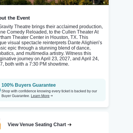
ut the Event
ravity Theatre brings their acclaimed production,
ine Comedy Reloaded, to the Cullen Theater At
tham Theater Center in Houston, TX. This
que visual spectacle reinterprets Dante Alighieri's
ssic epic through a stunning blend of dance,
obatics, and multimedia artistry. Witness this
ginative journey on April 23, 2027, and April 24,
7, both with a 7:30 PM showtime.
100% Buyers Guarantee
Shop with confidence knowing every ticket is backed by our
Buyer Guarantee.
Learn More
View Venue Seating Chart