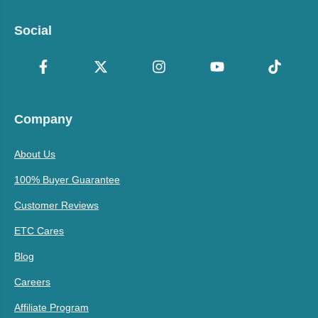
Social
Company
About Us
100% Buyer Guarantee
Customer Reviews
ETC Cares
Blog
Careers
Affiliate Program