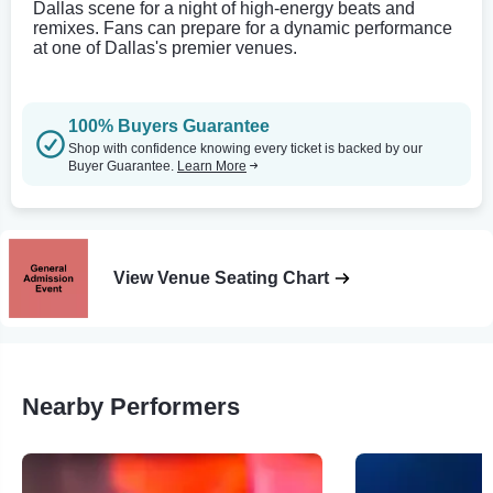
Dallas scene for a night of high-energy beats and
remixes. Fans can prepare for a dynamic performance
at one of Dallas's premier venues.
100% Buyers Guarantee
Shop with confidence knowing every ticket is backed by our
Buyer Guarantee.
Learn More
View Venue Seating Chart
Nearby Performers