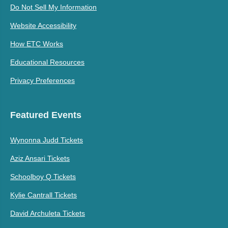
Do Not Sell My Information
Website Accessibility
How ETC Works
Educational Resources
Privacy Preferences
Featured Events
Wynonna Judd Tickets
Aziz Ansari Tickets
Schoolboy Q Tickets
Kylie Cantrall Tickets
David Archuleta Tickets