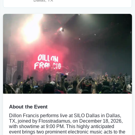
Dallas, TX
About the Event
Dillon Francis performs live at SILO Dallas in Dallas,
TX, joined by Flosstradamus, on December 18, 2026,
with showtime at 9:00 PM. This highly anticipated
event brings two prominent electronic music acts to the