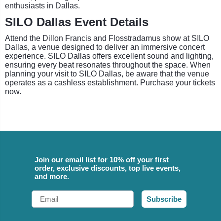
enthusiasts in Dallas.
SILO Dallas Event Details
Attend the Dillon Francis and Flosstradamus show at SILO
Dallas, a venue designed to deliver an immersive concert
experience. SILO Dallas offers excellent sound and lighting,
ensuring every beat resonates throughout the space. When
planning your visit to SILO Dallas, be aware that the venue
operates as a cashless establishment. Purchase your tickets
now.
Join our email list for 10% off your first
order, exclusive discounts, top live events,
and more.
Email
Subscribe