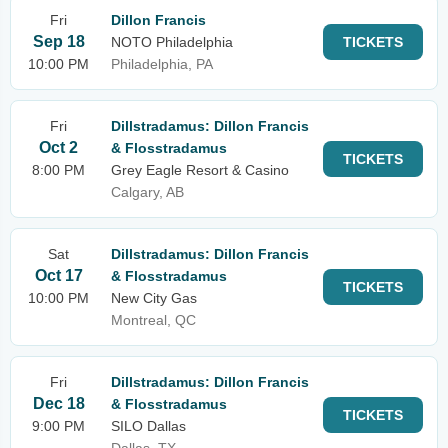
Fri
Dillon Francis
Sep 18
NOTO Philadelphia
TICKETS
10:00 PM
Philadelphia, PA
Fri
Dillstradamus: Dillon Francis
Oct 2
& Flosstradamus
TICKETS
8:00 PM
Grey Eagle Resort & Casino
Calgary, AB
Sat
Dillstradamus: Dillon Francis
Oct 17
& Flosstradamus
TICKETS
10:00 PM
New City Gas
Montreal, QC
Fri
Dillstradamus: Dillon Francis
Dec 18
& Flosstradamus
TICKETS
9:00 PM
SILO Dallas