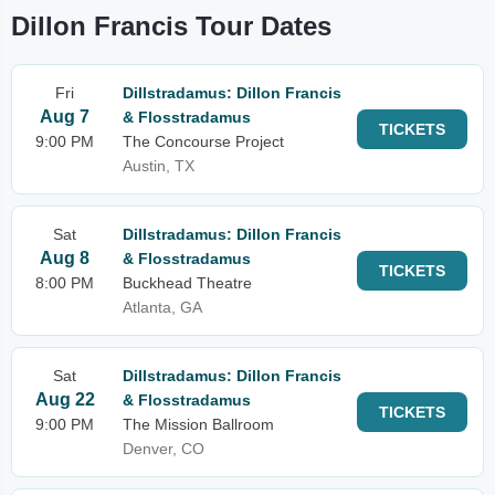
Dillon Francis Tour Dates
Fri
Dillstradamus: Dillon Francis
Aug 7
& Flosstradamus
TICKETS
9:00 PM
The Concourse Project
Austin, TX
Sat
Dillstradamus: Dillon Francis
Aug 8
& Flosstradamus
TICKETS
8:00 PM
Buckhead Theatre
Atlanta, GA
Sat
Dillstradamus: Dillon Francis
Aug 22
& Flosstradamus
TICKETS
9:00 PM
The Mission Ballroom
Denver, CO