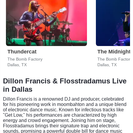
Thundercat
The Midnight
The Bomb Factory
The Bomb Factory
Dallas, TX
Dallas, TX
Dillon Francis & Flosstradamus Live
in Dallas
Dillon Francis is a renowned DJ and producer, celebrated
for his pioneering work in moombahton and a unique blend
of electronic dance music. Known for infectious tracks like
"Get Low," his performances are characterized by high
energy and crowd engagement. Joining him on stage,
Flosstradamus brings their signature trap and electronic
sounds, promising a powerful double bill for dance music