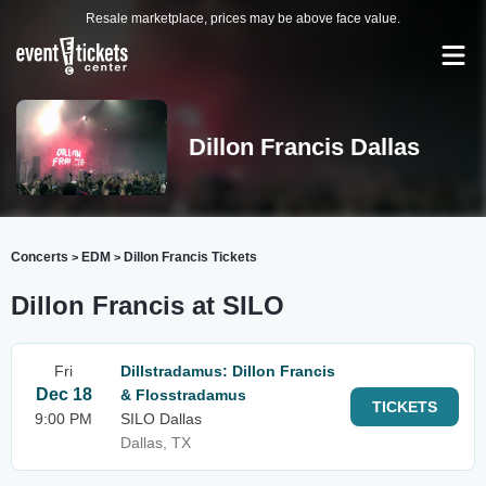
Resale marketplace, prices may be above face value.
Dillon Francis Dallas
Concerts
EDM
Dillon Francis Tickets
>
>
Dillon Francis at SILO
Fri
Dillstradamus: Dillon Francis
Dec 18
& Flosstradamus
TICKETS
9:00 PM
SILO Dallas
Dallas, TX