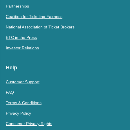
Partnerships
Coalition for Ticketing Fairness
National Association of Ticket Brokers
ETC in the Press
Investor Relations
Help
Customer Support
FAQ
Terms & Conditions
Privacy Policy
Consumer Privacy Rights