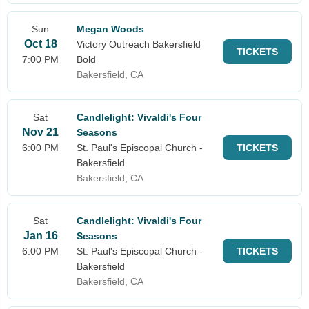
Sun
Megan Woods
Oct 18
Victory Outreach Bakersfield
TICKETS
7:00 PM
Bold
Bakersfield, CA
Sat
Candlelight: Vivaldi's Four
Nov 21
Seasons
6:00 PM
St. Paul's Episcopal Church -
TICKETS
Bakersfield
Bakersfield, CA
Sat
Candlelight: Vivaldi's Four
Jan 16
Seasons
6:00 PM
St. Paul's Episcopal Church -
TICKETS
Bakersfield
Bakersfield, CA