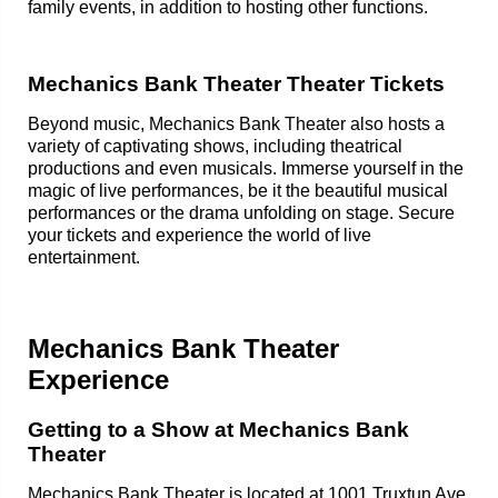
family events, in addition to hosting other functions.
Mechanics Bank Theater Theater Tickets
Beyond music, Mechanics Bank Theater also hosts a
variety of captivating shows, including theatrical
productions and even musicals. Immerse yourself in the
magic of live performances, be it the beautiful musical
performances or the drama unfolding on stage. Secure
your tickets and experience the world of live
entertainment.
Mechanics Bank Theater
Experience
Getting to a Show at Mechanics Bank
Theater
Mechanics Bank Theater is located at 1001 Truxtun Ave,