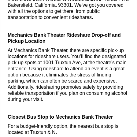
Bakersfield, California, 93301. We've got you covered
with all the options to get there, from public
transportation to convenient rideshares.
Mechanics Bank Theater Rideshare Drop-off and
Pickup Location
At Mechanics Bank Theater, there are specific pick-up
locations for rideshare users. You’ll find the designated
pick-up spots at 1001 Truxtun Ave, at the theatre's main
entrance. Using rideshare to attend an event is a great
option because it eliminates the stress of finding
parking, which can often be scarce and expensive.
Additionally, ridesharing promotes safety by providing
reliable transportation if you plan on consuming alcohol
during your visit.
Closest Bus Stop to Mechanics Bank Theater
For a budget-friendly option, the nearest bus stop is
located at Truxtun & N.