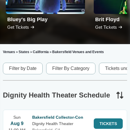
Bluey's Big Play
Brit Floyd
Get Tickets
Get Tickets
Venues
States
California
Bakersfield Venues and Events
>
>
>
Filter by Date
Filter By Category
Tickets und
Dignity Health Theater Schedule
Sun
Bakersfield Collector-Con
Aug 9
Dignity Health Theater
TICKETS