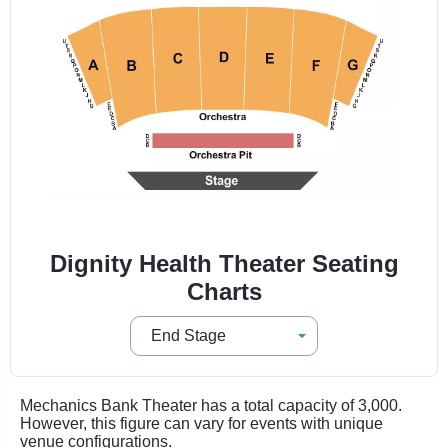
Dignity Health Theater Seating
Charts
Mechanics Bank Theater has a total capacity of 3,000.
However, this figure can vary for events with unique
venue configurations.