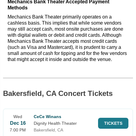
Mechanics Bank Theater Accepted Payment
Methods
Mechanics Bank Theater primarily operates on a
cashless basis. This implies that while some vendors
may still accept cash, most onsite purchases are done
with digital wallets or debit and credit cards. Although
Mechanics Bank Theater accepts most credit cards
(such as Visa and Mastercard), it is prudent to carry a
small amount of cash for tipping and for the few vendors
that might accept it inside and outside the venue.
Bakersfield, CA Concert Tickets
Wed
CeCe Winans
Dec 16
Dignity Health Theater
TICKETS
7:00 PM
Bakersfield, CA