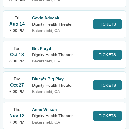
11:00 AM
Bakersfield, CA
Fri
Gavin Adcock
Aug 14
Dignity Health Theater
TICKETS
7:00 PM
Bakersfield, CA
Tue
Brit Floyd
Oct 13
Dignity Health Theater
TICKETS
8:00 PM
Bakersfield, CA
Tue
Bluey's Big Play
Oct 27
Dignity Health Theater
TICKETS
6:00 PM
Bakersfield, CA
Thu
Anne Wilson
Nov 12
Dignity Health Theater
TICKETS
7:00 PM
Bakersfield, CA