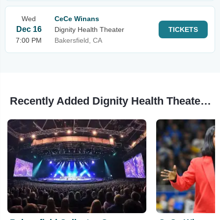
Wed
CeCe Winans
Dec 16
Dignity Health Theater
TICKETS
7:00 PM
Bakersfield, CA
Recently Added Dignity Health Theater Events