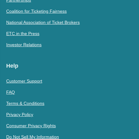
Coalition for Ticketing Fairness
National Association of Ticket Brokers
ETC in the Press
Investor Relations
Help
Customer Support
FAQ
Terms & Conditions
Privacy Policy
Consumer Privacy Rights
Do Not Sell My Information