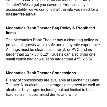
Theater? We've got you covered! From security to
accessibility, we've compiled all the info you need for a
hassle-free arrival.
Mechanics Bank Theater Bag Policy & Prohibited
Items
The Mechanics Bank Theater has a clear bag policy to
provide all guests with a safe and enjoyable experience.
All bags must be clear plastic, vinyl, or PVC and no
larger than 12” x 6\" x 12\". Guests can also bring one
small clutch bag or wallet no larger than 4.5\" x 6.5\".
Mechanics Bank Theater Concessions
Plenty of concessions are available at Mechanics Bank
Theater. Non-alcoholic beverages are served as well as
alcoholic beverages including but not limited to beer,
hard seltzer, liquor, mixed drinks and wine.