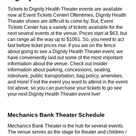
Tickets to Dignity Health Theater events are available
now at Event Tickets Center! Oftentimes, Dignity Health
Theater shows are difficult to come by. But, Event
Tickets Center has a variety of tickets available for the
next several events at the venue. Prices start at $63, but
can range all the way up to $1061. So, you need to act
fast before ticket prices rise. If you are on the fence
about going to see a Dignity Health Theater event, we
have conveniently laid out some of the most important
information about the venue. Check out insider
information about parking, concessions, seating,
rideshare, public transportation, bag policy, amenities,
and more! Find the event you want to attend in the event
list above, so you can purchase your tickets to go see
your next Dignity Health Theater event live!
Mechanics Bank Theater Schedule
Mechanics Bank Theater is the hub for several events.
The venue serves as the stage for theater and children /