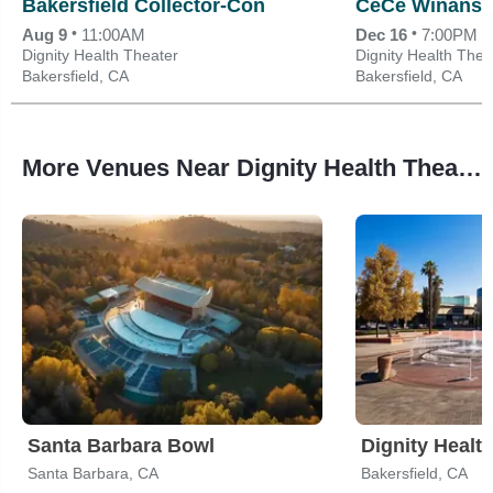
Bakersfield Collector-Con
CeCe Winans
•
•
Aug 9
11:00AM
Dec 16
7:00PM
Dignity Health Theater
Dignity Health Thea
Bakersfield, CA
Bakersfield, CA
More Venues Near Dignity Health Theater
Santa Barbara Bowl
Dignity Healt
Santa Barbara, CA
Bakersfield, CA