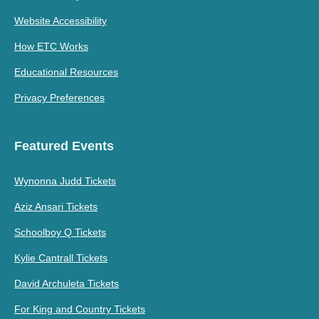
Website Accessibility
How ETC Works
Educational Resources
Privacy Preferences
Featured Events
Wynonna Judd Tickets
Aziz Ansari Tickets
Schoolboy Q Tickets
Kylie Cantrall Tickets
David Archuleta Tickets
For King and Country Tickets