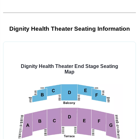
Dignity Health Theater Seating Information
Select
a
venue:
Dignity Health Theater End Stage Seating
Map