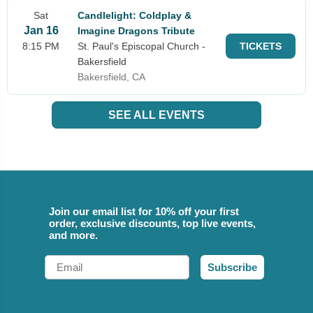
Sat
Candlelight: Coldplay &
Jan 16
Imagine Dragons Tribute
8:15 PM
St. Paul's Episcopal Church -
TICKETS
Bakersfield
Bakersfield, CA
SEE ALL EVENTS
Join our email list for 10% off your first
order, exclusive discounts, top live events,
and more.
Email
Subscribe