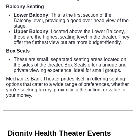
Balcony Seating
Lower Balcony
: This is the first section of the
Balcony level, providing a good over-head view of the
stage.
Upper Balcony
: Located above the Lower Balcony,
these are the highest seating level in the theater. They
offer the furthest view but are more budget-friendly.
Box Seats
These are small, separated seating areas located on
the sides of the theater. Box Seats offer a unique and
private viewing experience, ideal for small groups.
Mechanics Bank Theater prides itself in offering seating
options that cater to a wide range of preferences, whether
you're seeking luxury, proximity to the action, or value for
your money.
Dignity Health Theater Events