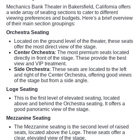
Mechanics Bank Theater in Bakersfield, California offers
a wide array of seating sections to cater to different
viewing preferences and budgets. Here's a brief overview
of their main section groupings:
Orchestra Seating
Located on the ground level of the theater, these seats
offer the most direct view of the stage.
Center Orchestra
: The most premium seats located
directly in front of the stage. These provide the best
view and VIP treatment.
Side Orchestra
: These seats are located to the left
and right of the Center Orchestra, offering good views
of the stage but from a side angle.
Loge Seating
This is the first level of elevated seating, located
above and behind the Orchestra seating. It offers a
good panoramic view of the stage.
Mezzanine Seating
The Mezzanine seating is the second level of raised
seats, located above the Loge. These seats offer a
clear, elevated view of the stage.