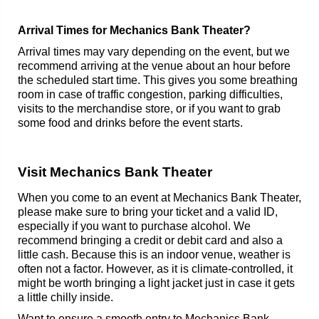
Arrival Times for Mechanics Bank Theater?
Arrival times may vary depending on the event, but we
recommend arriving at the venue about an hour before
the scheduled start time. This gives you some breathing
room in case of traffic congestion, parking difficulties,
visits to the merchandise store, or if you want to grab
some food and drinks before the event starts.
Visit Mechanics Bank Theater
When you come to an event at Mechanics Bank Theater,
please make sure to bring your ticket and a valid ID,
especially if you want to purchase alcohol. We
recommend bringing a credit or debit card and also a
little cash. Because this is an indoor venue, weather is
often not a factor. However, as it is climate-controlled, it
might be worth bringing a light jacket just in case it gets
a little chilly inside.
Want to ensure a smooth entry to Mechanics Bank