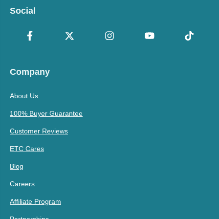
Social
Company
About Us
100% Buyer Guarantee
Customer Reviews
ETC Cares
Blog
Careers
Affiliate Program
Partnerships