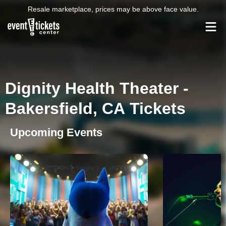
Resale marketplace, prices may be above face value.
Dignity Health Theater -
Bakersfield, CA Tickets
Upcoming Events