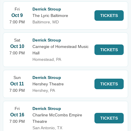
Fri
Derrick Stroup
Oct 9
The Lyric Baltimore
TICKETS
7:00 PM
Baltimore, MD
Sat
Derrick Stroup
Oct 10
Carnegie of Homestead Music
TICKETS
7:00 PM
Hall
Homestead, PA
Sun
Derrick Stroup
Oct 11
Hershey Theatre
TICKETS
7:00 PM
Hershey, PA
Fri
Derrick Stroup
Oct 16
Charline McCombs Empire
TICKETS
7:00 PM
Theatre
San Antonio, TX