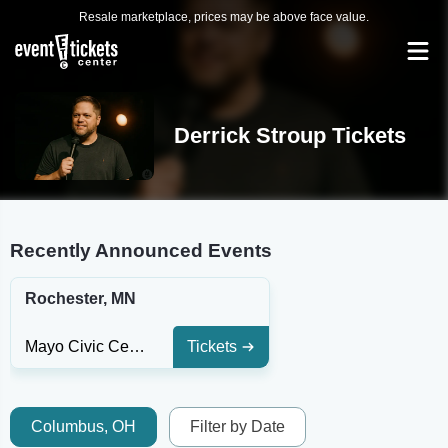
Resale marketplace, prices may be above face value.
Derrick Stroup Tickets
Recently Announced Events
Rochester, MN
Mayo Civic Center Presentation Hall
Tickets
Columbus, OH
Filter by Date