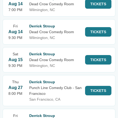
Aug 14
Dead Crow Comedy Room
TICKETS
7:00 PM
Wilmington, NC
Fri
Derrick Stroup
Aug 14
Dead Crow Comedy Room
TICKETS
9:30 PM
Wilmington, NC
Sat
Derrick Stroup
Aug 15
Dead Crow Comedy Room
TICKETS
9:30 PM
Wilmington, NC
Thu
Derrick Stroup
Aug 27
Punch Line Comedy Club - San
TICKETS
8:00 PM
Francisco
San Francisco, CA
Fri
Derrick Stroup