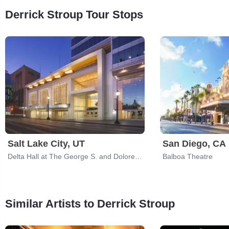
Derrick Stroup Tour Stops
Salt Lake City, UT
San Diego, CA
Delta Hall at The George S. and Dolores Dore Eccles Theater
Balboa Theatre
Similar Artists to Derrick Stroup