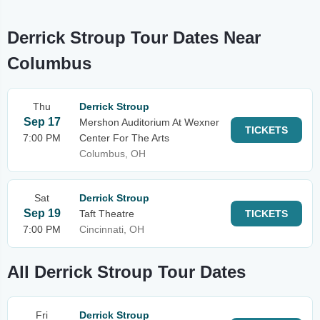
Derrick Stroup Tour Dates Near
Columbus
Thu
Derrick Stroup
Sep 17
Mershon Auditorium At Wexner
TICKETS
7:00 PM
Center For The Arts
Columbus, OH
Sat
Derrick Stroup
Sep 19
Taft Theatre
TICKETS
7:00 PM
Cincinnati, OH
All Derrick Stroup Tour Dates
Fri
Derrick Stroup