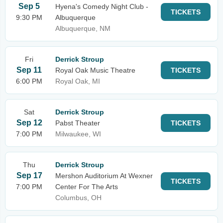
Sep 5
Hyena's Comedy Night Club -
TICKETS
9:30 PM
Albuquerque
Albuquerque, NM
Fri
Derrick Stroup
Sep 11
Royal Oak Music Theatre
TICKETS
6:00 PM
Royal Oak, MI
Sat
Derrick Stroup
Sep 12
Pabst Theater
TICKETS
7:00 PM
Milwaukee, WI
Thu
Derrick Stroup
Sep 17
Mershon Auditorium At Wexner
TICKETS
7:00 PM
Center For The Arts
Columbus, OH