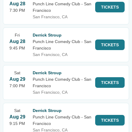
Aug 28
Punch Line Comedy Club - San
TICKETS
7:30 PM
Francisco
San Francisco, CA
Fri
Derrick Stroup
Aug 28
Punch Line Comedy Club - San
TICKETS
9:45 PM
Francisco
San Francisco, CA
Sat
Derrick Stroup
Aug 29
Punch Line Comedy Club - San
TICKETS
7:00 PM
Francisco
San Francisco, CA
Sat
Derrick Stroup
Aug 29
Punch Line Comedy Club - San
TICKETS
9:15 PM
Francisco
San Francisco, CA