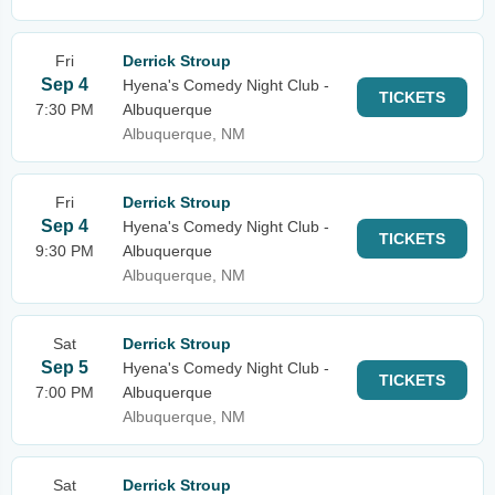
Fri
Derrick Stroup
Sep 4
Hyena's Comedy Night Club -
TICKETS
7:30 PM
Albuquerque
Albuquerque, NM
Fri
Derrick Stroup
Sep 4
Hyena's Comedy Night Club -
TICKETS
9:30 PM
Albuquerque
Albuquerque, NM
Sat
Derrick Stroup
Sep 5
Hyena's Comedy Night Club -
TICKETS
7:00 PM
Albuquerque
Albuquerque, NM
Sat
Derrick Stroup