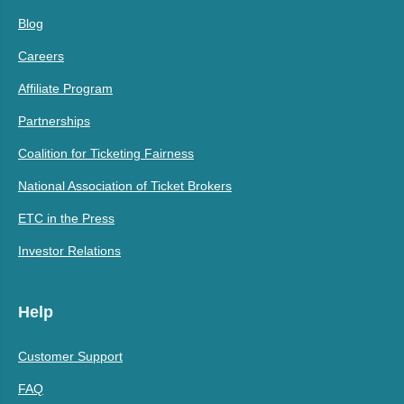
Blog
Careers
Affiliate Program
Partnerships
Coalition for Ticketing Fairness
National Association of Ticket Brokers
ETC in the Press
Investor Relations
Help
Customer Support
FAQ