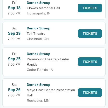
Fri
Derrick Stroup
Sep 18
Clowes Memorial Hall
TICKETS
7:00 PM
Indianapolis, IN
Sat
Derrick Stroup
Sep 19
Taft Theatre
TICKETS
7:00 PM
Cincinnati, OH
Fri
Derrick Stroup
Sep 25
Paramount Theatre - Cedar
TICKETS
7:00 PM
Rapids
Cedar Rapids, IA
Sat
Derrick Stroup
Sep 26
Mayo Civic Center Presentation
TICKETS
7:00 PM
Hall
Rochester, MN