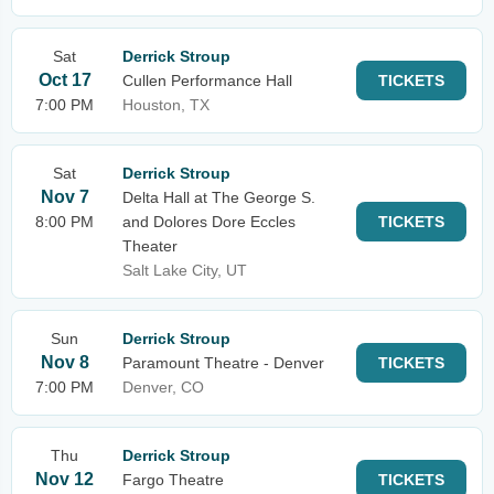
Sat
Derrick Stroup
Oct 17
Cullen Performance Hall
TICKETS
7:00 PM
Houston, TX
Sat
Derrick Stroup
Nov 7
Delta Hall at The George S.
8:00 PM
and Dolores Dore Eccles
TICKETS
Theater
Salt Lake City, UT
Sun
Derrick Stroup
Nov 8
Paramount Theatre - Denver
TICKETS
7:00 PM
Denver, CO
Thu
Derrick Stroup
Nov 12
Fargo Theatre
TICKETS