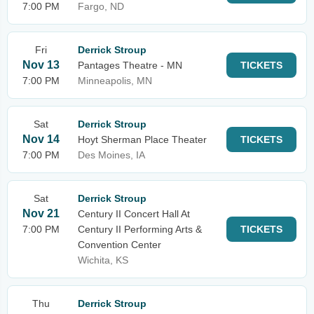
7:00 PM
Fargo, ND
Fri
Derrick Stroup
Nov 13
Pantages Theatre - MN
TICKETS
7:00 PM
Minneapolis, MN
Sat
Derrick Stroup
Nov 14
Hoyt Sherman Place Theater
TICKETS
7:00 PM
Des Moines, IA
Sat
Derrick Stroup
Nov 21
Century II Concert Hall At
7:00 PM
Century II Performing Arts &
TICKETS
Convention Center
Wichita, KS
Thu
Derrick Stroup