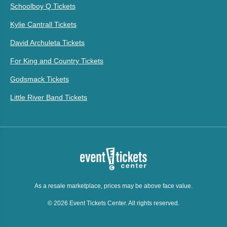
Schoolboy Q Tickets
Kylie Cantrall Tickets
David Archuleta Tickets
For King and Country Tickets
Godsmack Tickets
Little River Band Tickets
As a resale marketplace, prices may be above face value.
© 2026 Event Tickets Center. All rights reserved.