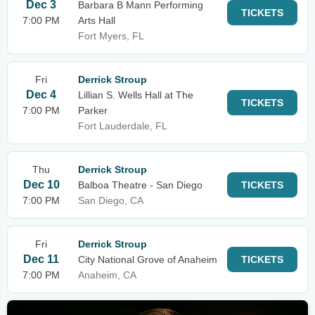
Dec 3
Barbara B Mann Performing
TICKETS
7:00 PM
Arts Hall
Fort Myers, FL
Fri
Derrick Stroup
Dec 4
Lillian S. Wells Hall at The
TICKETS
7:00 PM
Parker
Fort Lauderdale, FL
Thu
Derrick Stroup
Dec 10
Balboa Theatre - San Diego
TICKETS
7:00 PM
San Diego, CA
Fri
Derrick Stroup
Dec 11
City National Grove of Anaheim
TICKETS
7:00 PM
Anaheim, CA