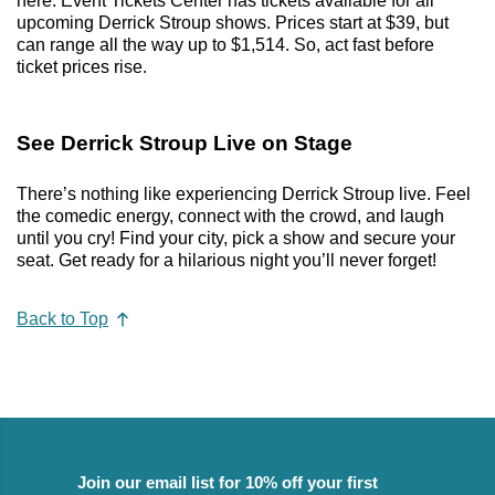
here. Event Tickets Center has tickets available for all
upcoming Derrick Stroup shows. Prices start at $39, but
can range all the way up to $1,514. So, act fast before
ticket prices rise.
See Derrick Stroup Live on Stage
There’s nothing like experiencing Derrick Stroup live. Feel
the comedic energy, connect with the crowd, and laugh
until you cry! Find your city, pick a show and secure your
seat. Get ready for a hilarious night you’ll never forget!
Back to Top
Join our email list for 10% off your first