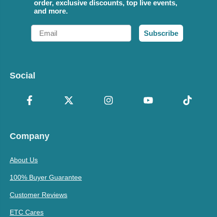
order, exclusive discounts, top live events,
and more.
Email
Subscribe
Social
Company
About Us
100% Buyer Guarantee
Customer Reviews
ETC Cares