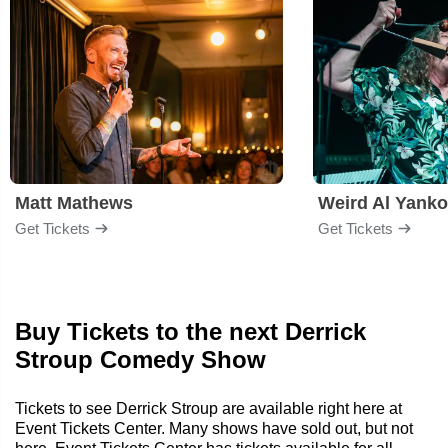
Matt Mathews
Weird Al Yanko
Get Tickets
Get Tickets
Buy Tickets to the next Derrick
Stroup Comedy Show
Tickets to see Derrick Stroup are available right here at
Event Tickets Center. Many shows have sold out, but not