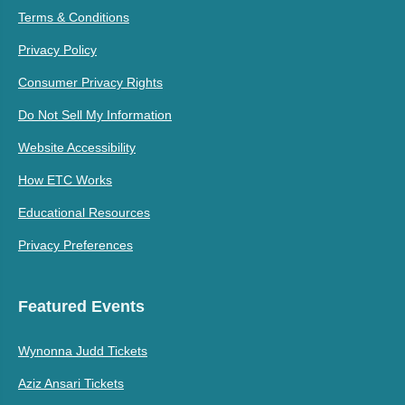
Terms & Conditions
Privacy Policy
Consumer Privacy Rights
Do Not Sell My Information
Website Accessibility
How ETC Works
Educational Resources
Privacy Preferences
Featured Events
Wynonna Judd Tickets
Aziz Ansari Tickets