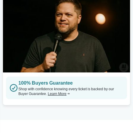
100% Buyers Guarantee
Shop with confidence knowing every ticket is backed by our
Buyer Guarantee.
Learn More