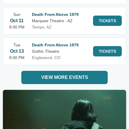
Sun
Death From Above 1979
Oct 11
Marquee Theatre - AZ
TICKETS
8:00 PM
Tempe, AZ
Tue
Death From Above 1979
Oct 13
Gothic Theatre
TICKETS
8:00 PM
Englewood, CO
VIEW MORE EVENTS