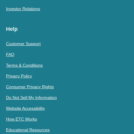
Investor Relations
Help
Customer Support
FAQ
Terms & Conditions
Privacy Policy
Consumer Privacy Rights
Do Not Sell My Information
Website Accessibility
How ETC Works
Educational Resources