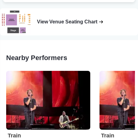
View Venue Seating Chart
Nearby Performers
Train
Train