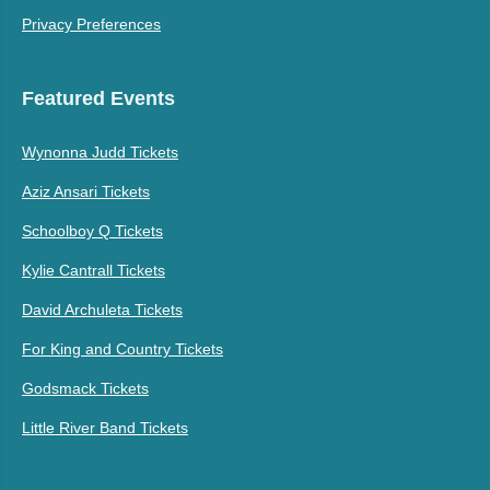
Privacy Preferences
Featured Events
Wynonna Judd Tickets
Aziz Ansari Tickets
Schoolboy Q Tickets
Kylie Cantrall Tickets
David Archuleta Tickets
For King and Country Tickets
Godsmack Tickets
Little River Band Tickets