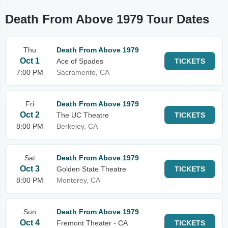
Death From Above 1979 Tour Dates
Thu
Death From Above 1979
Oct 1
Ace of Spades
TICKETS
7:00 PM
Sacramento, CA
Fri
Death From Above 1979
Oct 2
The UC Theatre
TICKETS
8:00 PM
Berkeley, CA
Sat
Death From Above 1979
Oct 3
Golden State Theatre
TICKETS
8:00 PM
Monterey, CA
Sun
Death From Above 1979
Oct 4
Fremont Theater - CA
TICKETS