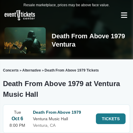
Resale marketplace, prices may be above face value.
Death From Above 1979
Ventura
Concerts
Alternative
Death From Above 1979 Tickets
>
>
Death From Above 1979 at Ventura
Music Hall
Tue
Death From Above 1979
Oct 6
Ventura Music Hall
TICKETS
8:00 PM
Ventura, CA