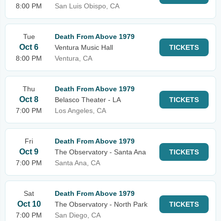
8:00 PM
San Luis Obispo, CA
Tue
Death From Above 1979
Oct 6
Ventura Music Hall
TICKETS
8:00 PM
Ventura, CA
Thu
Death From Above 1979
Oct 8
Belasco Theater - LA
TICKETS
7:00 PM
Los Angeles, CA
Fri
Death From Above 1979
Oct 9
The Observatory - Santa Ana
TICKETS
7:00 PM
Santa Ana, CA
Sat
Death From Above 1979
Oct 10
The Observatory - North Park
TICKETS
7:00 PM
San Diego, CA