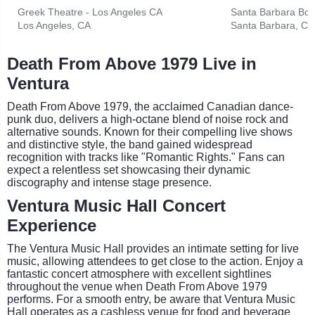
Greek Theatre - Los Angeles CA
Santa Barbara Bow
Los Angeles, CA
Santa Barbara, CA
Death From Above 1979 Live in
Ventura
Death From Above 1979, the acclaimed Canadian dance-
punk duo, delivers a high-octane blend of noise rock and
alternative sounds. Known for their compelling live shows
and distinctive style, the band gained widespread
recognition with tracks like "Romantic Rights." Fans can
expect a relentless set showcasing their dynamic
discography and intense stage presence.
Ventura Music Hall Concert
Experience
The Ventura Music Hall provides an intimate setting for live
music, allowing attendees to get close to the action. Enjoy a
fantastic concert atmosphere with excellent sightlines
throughout the venue when Death From Above 1979
performs. For a smooth entry, be aware that Ventura Music
Hall operates as a cashless venue for food and beverage