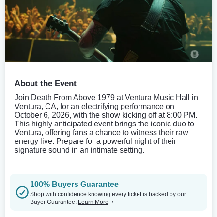
About the Event
Join Death From Above 1979 at Ventura Music Hall in
Ventura, CA, for an electrifying performance on
October 6, 2026, with the show kicking off at 8:00 PM.
This highly anticipated event brings the iconic duo to
Ventura, offering fans a chance to witness their raw
energy live. Prepare for a powerful night of their
signature sound in an intimate setting.
100% Buyers Guarantee
Shop with confidence knowing every ticket is backed by our
Buyer Guarantee.
Learn More