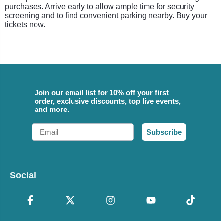
purchases. Arrive early to allow ample time for security
screening and to find convenient parking nearby. Buy your
tickets now.
Join our email list for 10% off your first
order, exclusive discounts, top live events,
and more.
Email
Subscribe
Social