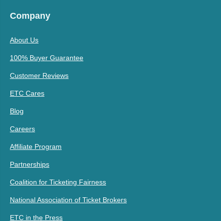
Company
About Us
100% Buyer Guarantee
Customer Reviews
ETC Cares
Blog
Careers
Affiliate Program
Partnerships
Coalition for Ticketing Fairness
National Association of Ticket Brokers
ETC in the Press