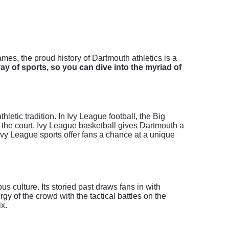
es, the proud history of Dartmouth athletics is a
ay of sports, so you can dive into the myriad of
letic tradition. In Ivy League football, the Big
On the court, Ivy League basketball gives Dartmouth a
Ivy League sports offer fans a chance at a unique
s culture. Its storied past draws fans in with
y of the crowd with the tactical battles on the
ix.