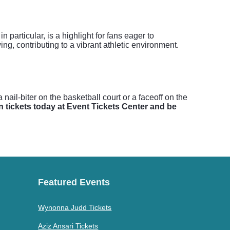
articular, is a highlight for fans eager to
ng, contributing to a vibrant athletic environment.
ail-biter on the basketball court or a faceoff on the
 tickets today at Event Tickets Center and be
Featured Events
Wynonna Judd Tickets
Aziz Ansari Tickets