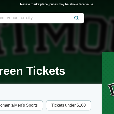
Resale marketplace, prices may be above face value.
reen Tickets
omen's/Men's Sports
Tickets under $100