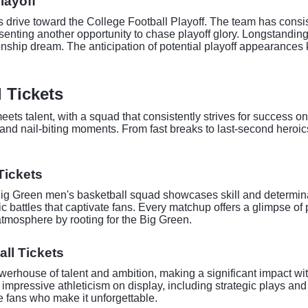
layoff
s drive toward the College Football Playoff. The team has consis
enting another opportunity to chase playoff glory. Longstanding
nship dream. The anticipation of potential playoff appearances k
 Tickets
ets talent, with a squad that consistently strives for success 
and nail-biting moments. From fast breaks to last-second heroic
Tickets
Big Green men's basketball squad showcases skill and determina
 battles that captivate fans. Every matchup offers a glimpse of 
atmosphere by rooting for the Big Green.
ll Tickets
rhouse of talent and ambition, making a significant impact wit
d impressive athleticism on display, including strategic plays a
 fans who make it unforgettable.