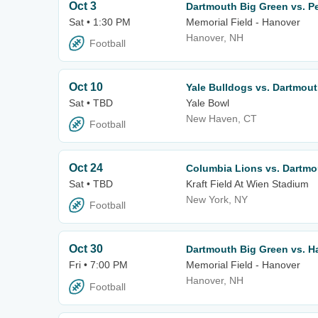
Oct 3
Dartmouth Big Green vs. P
Sat • 1:30 PM
Memorial Field - Hanover
Hanover, NH
Football
Oct 10
Yale Bulldogs vs. Dartmou
Sat • TBD
Yale Bowl
New Haven, CT
Football
Oct 24
Columbia Lions vs. Dartmo
Sat • TBD
Kraft Field At Wien Stadium
New York, NY
Football
Oct 30
Dartmouth Big Green vs. H
Fri • 7:00 PM
Memorial Field - Hanover
Hanover, NH
Football