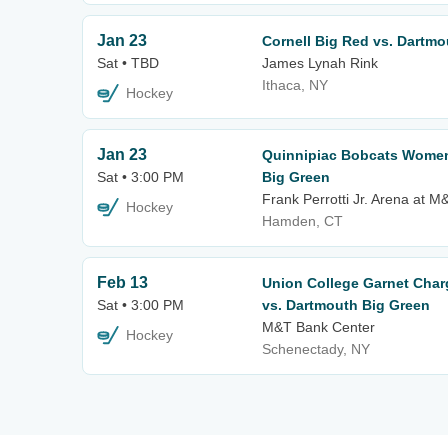
Jan 23
Cornell Big Red vs. Dartmo
Sat • TBD
James Lynah Rink
Ithaca, NY
Hockey
Jan 23
Quinnipiac Bobcats Women
Sat • 3:00 PM
Big Green
Frank Perrotti Jr. Arena at 
Hockey
Hamden, CT
Feb 13
Union College Garnet Cha
Sat • 3:00 PM
vs. Dartmouth Big Green
M&T Bank Center
Hockey
Schenectady, NY