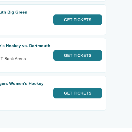
uth Big Green
GET
TICKETS
's Hockey vs. Dartmouth
GET
TICKETS
M&T Bank Arena
rgers Women's Hockey
GET
TICKETS