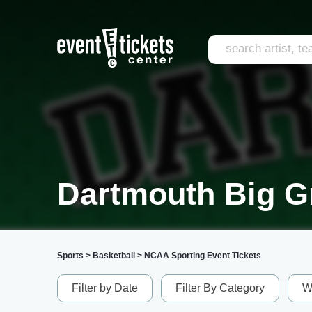
Dartmouth Big G
Sports
>
Basketball
>
NCAA Sporting Event Tickets
Filter by Date
Filter By Category
W