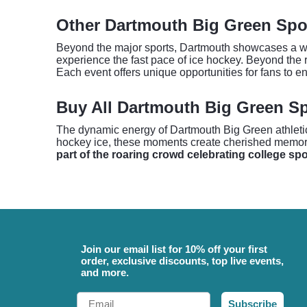
Other Dartmouth Big Green Spo
Beyond the major sports, Dartmouth showcases a wide
experience the fast pace of ice hockey. Beyond the ri
Each event offers unique opportunities for fans to e
Buy All Dartmouth Big Green Sp
The dynamic energy of Dartmouth Big Green athletics f
hockey ice, these moments create cherished memor
part of the roaring crowd celebrating college sp
Join our email list for 10% off your first
order, exclusive discounts, top live events,
and more.
Email
Subscribe