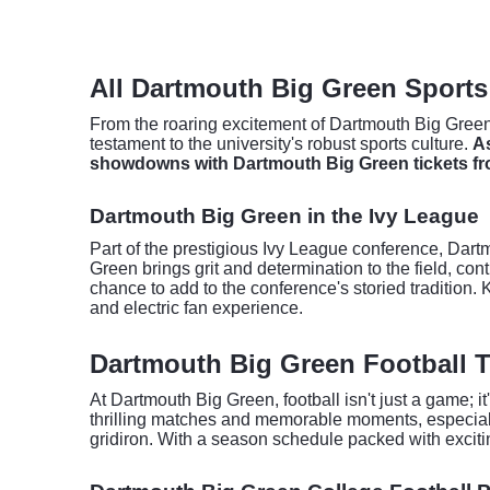
All Dartmouth Big Green Sports
From the roaring excitement of Dartmouth Big Green 
testament to the university's robust sports culture.
As
showdowns with Dartmouth Big Green tickets fr
Dartmouth Big Green in the Ivy League
Part of the prestigious Ivy League conference, Dartmo
Green brings grit and determination to the field, con
chance to add to the conference's storied tradition
and electric fan experience.
Dartmouth Big Green Football T
At Dartmouth Big Green, football isn't just a game; i
thrilling matches and memorable moments, especial
gridiron. With a season schedule packed with exciting