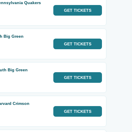
ennsylvania Quakers
GET
TICKETS
th Big Green
GET
TICKETS
uth Big Green
GET
TICKETS
arvard Crimson
GET
TICKETS