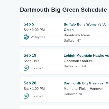
Dartmouth Big Green Schedule 
Sep 5
Buffalo Bulls Women's Voll
Sat • 2:00 PM
Green
Broadview Arena
Volleyball
Buffalo, NY
Sep 19
Lehigh Mountain Hawks vs
Sat • TBD
Goodman Stadium
Bethlehem, PA
Football
Sep 26
Dartmouth Big Green vs.
Sat • 1:00 PM
Memorial Field - Hanover
Hanover, NH
Football