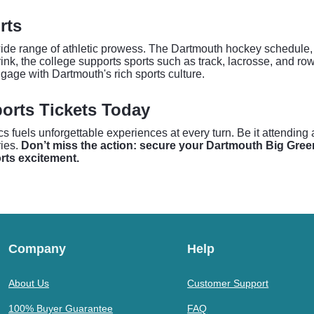
rts
 range of athletic prowess. The Dartmouth hockey schedule, in p
nk, the college supports sports such as track, lacrosse, and rowi
ngage with Dartmouth's rich sports culture.
orts Tickets Today
uels unforgettable experiences at every turn. Be it attending a n
ies.
Don’t miss the action: secure your Dartmouth Big Green
orts excitement.
Company
Help
About Us
Customer Support
100% Buyer Guarantee
FAQ