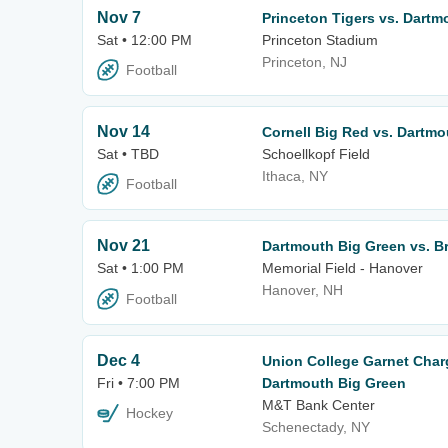
Nov 7
Princeton Tigers vs. Dartm
Sat • 12:00 PM
Princeton Stadium
Princeton, NJ
Football
Nov 14
Cornell Big Red vs. Dartmo
Sat • TBD
Schoellkopf Field
Ithaca, NY
Football
Nov 21
Dartmouth Big Green vs. B
Sat • 1:00 PM
Memorial Field - Hanover
Hanover, NH
Football
Dec 4
Union College Garnet Char
Fri • 7:00 PM
Dartmouth Big Green
M&T Bank Center
Hockey
Schenectady, NY