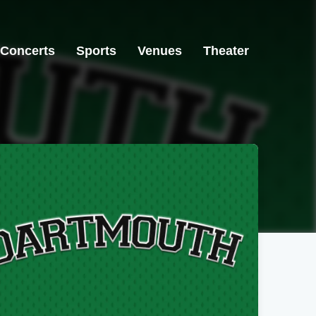
Concerts
Sports
Venues
Theater