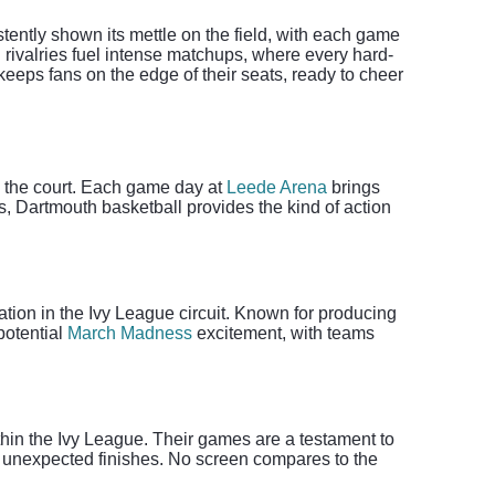
tently shown its mettle on the field, with each game
 rivalries fuel intense matchups, where every hard-
eeps fans on the edge of their seats, ready to cheer
on the court. Each game day at
Leede Arena
brings
s, Dartmouth basketball provides the kind of action
tion in the Ivy League circuit. Known for producing
potential
March Madness
excitement, with teams
hin the Ivy League. Their games are a testament to
nd unexpected finishes. No screen compares to the