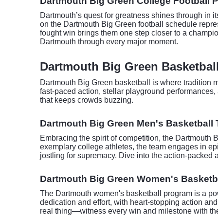
Dartmouth Big Green College Football P
Dartmouth’s quest for greatness shines through in it
on the Dartmouth Big Green football schedule repres
fought win brings them one step closer to a champio
Dartmouth through every major moment.
Dartmouth Big Green Basketball
Dartmouth Big Green basketball is where tradition me
fast-paced action, stellar playground performances, 
that keeps crowds buzzing.
Dartmouth Big Green Men's Basketball 
Embracing the spirit of competition, the Dartmouth 
exemplary college athletes, the team engages in epic
jostling for supremacy. Dive into the action-packed 
Dartmouth Big Green Women's Basketba
The Dartmouth women's basketball program is a powe
dedication and effort, with heart-stopping action an
real thing—witness every win and milestone with the