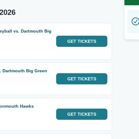
2026
eyball vs. Dartmouth Big
GET
TICKETS
. Dartmouth Big Green
GET
TICKETS
 Monmouth Hawks
GET
TICKETS