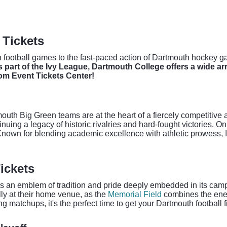
 Tickets
football games to the fast-paced action of Dartmouth hockey gam
 part of the Ivy League, Dartmouth College offers a wide arr
om Event Tickets Center!
uth Big Green teams are at the heart of a fiercely competitive ath
tinuing a legacy of historic rivalries and hard-fought victories. 
. Known for blending academic excellence with athletic prowess, 
ickets
t's an emblem of tradition and pride deeply embedded in its campu
ly at their home venue, as the
Memorial Field
combines the energ
 matchups, it's the perfect time to get your Dartmouth football f