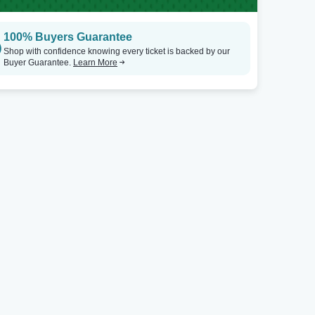
100% Buyers Guarantee
Shop with confidence knowing every ticket is backed by our
Buyer Guarantee.
Learn More