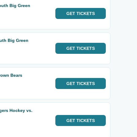
outh Big Green
GET
TICKETS
uth Big Green
GET
TICKETS
rown Bears
GET
TICKETS
gers Hockey vs.
GET
TICKETS