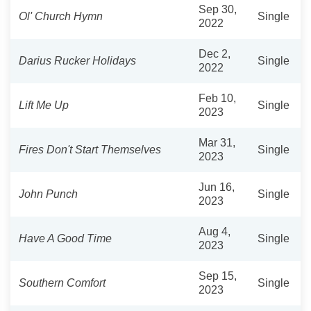
Sep 30,
Ol' Church Hymn
Single
2022
Dec 2,
Darius Rucker Holidays
Single
2022
Feb 10,
Lift Me Up
Single
2023
Mar 31,
Fires Don't Start Themselves
Single
2023
Jun 16,
John Punch
Single
2023
Aug 4,
Have A Good Time
Single
2023
Sep 15,
Southern Comfort
Single
2023