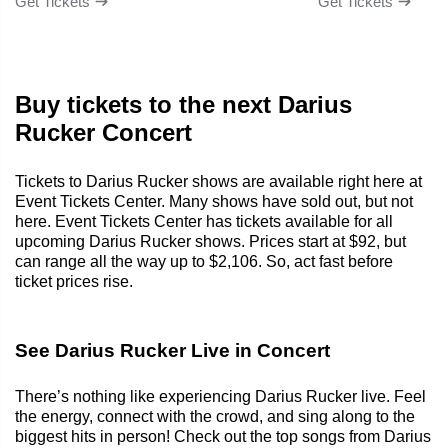
Get Tickets
Get Tickets
Buy tickets to the next Darius
Rucker Concert
Tickets to Darius Rucker shows are available right here at
Event Tickets Center. Many shows have sold out, but not
here. Event Tickets Center has tickets available for all
upcoming Darius Rucker shows. Prices start at $92, but
can range all the way up to $2,106. So, act fast before
ticket prices rise.
See Darius Rucker Live in Concert
There’s nothing like experiencing Darius Rucker live. Feel
the energy, connect with the crowd, and sing along to the
biggest hits in person! Check out the top songs from Darius