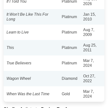
If I Told You
Platinum
2026
It Won't Be Like This For
Jan 15,
Platinum
Long
2010
Aug 7,
Learn to Live
Platinum
2009
Aug 25,
This
Platinum
2011
Mar 7,
True Believers
Platinum
2024
Oct 27,
Wagon Wheel
Diamond
2022
Mar 7,
When Was the Last Time
Gold
2024