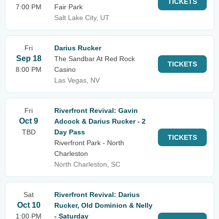
TICKETS
7:00 PM
Fair Park
Salt Lake City, UT
Fri
Darius Rucker
Sep 18
The Sandbar At Red Rock
TICKETS
8:00 PM
Casino
Las Vegas, NV
Fri
Riverfront Revival: Gavin
Oct 9
Adcock & Darius Rucker - 2
TBD
Day Pass
TICKETS
Riverfront Park - North
Charleston
North Charleston, SC
Sat
Riverfront Revival: Darius
Oct 10
Rucker, Old Dominion & Nelly
1:00 PM
- Saturday