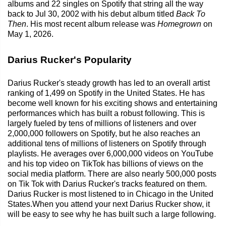
albums and 22 singles on Spotify that string all the way
back to Jul 30, 2002 with his debut album titled
Back To
Then
. His most recent album release was
Homegrown
on
May 1, 2026.
Darius Rucker's Popularity
Darius Rucker's steady growth has led to an overall artist
ranking of 1,499 on Spotify in the United States. He has
become well known for his exciting shows and entertaining
performances which has built a robust following. This is
largely fueled by tens of millions of listeners and over
2,000,000 followers on Spotify, but he also reaches an
additional tens of millions of listeners on Spotify through
playlists. He averages over 6,000,000 videos on YouTube
and his top video on TikTok has billions of views on the
social media platform. There are also nearly 500,000 posts
on Tik Tok with Darius Rucker's tracks featured on them.
Darius Rucker is most listened to in Chicago in the United
States.When you attend your next Darius Rucker show, it
will be easy to see why he has built such a large following.