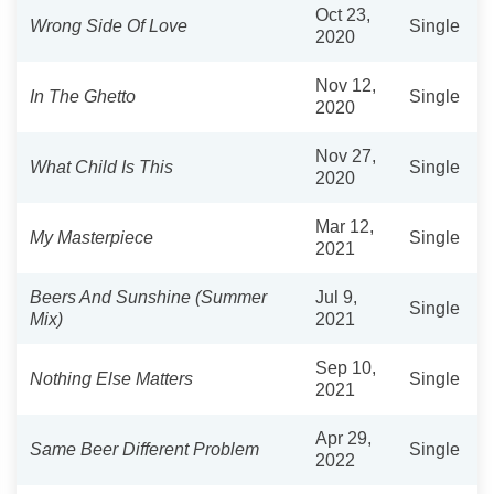
Oct 23,
Wrong Side Of Love
Single
2020
Nov 12,
In The Ghetto
Single
2020
Nov 27,
What Child Is This
Single
2020
Mar 12,
My Masterpiece
Single
2021
Beers And Sunshine (Summer
Jul 9,
Single
Mix)
2021
Sep 10,
Nothing Else Matters
Single
2021
Apr 29,
Same Beer Different Problem
Single
2022