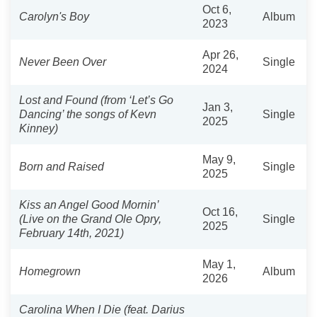
Oct 6,
Carolyn's Boy
Album
2023
Apr 26,
Never Been Over
Single
2024
Lost and Found (from ‘Let’s Go
Jan 3,
Dancing’ the songs of Kevn
Single
2025
Kinney)
May 9,
Born and Raised
Single
2025
Kiss an Angel Good Mornin’
Oct 16,
(Live on the Grand Ole Opry,
Single
2025
February 14th, 2021)
May 1,
Homegrown
Album
2026
Carolina When I Die (feat. Darius