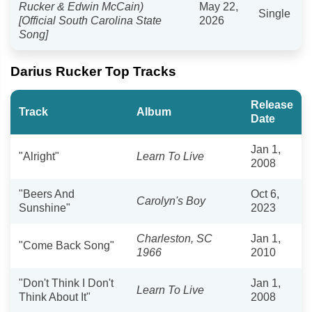
Rucker & Edwin McCain)
May 22,
Single
[Official South Carolina State
2026
Song]
Darius Rucker Top Tracks
Release
Track
Album
Date
Jan 1,
"Alright"
Learn To Live
2008
"Beers And
Oct 6,
Carolyn's Boy
Sunshine"
2023
Charleston, SC
Jan 1,
"Come Back Song"
1966
2010
"Don't Think I Don't
Jan 1,
Learn To Live
Think About It"
2008