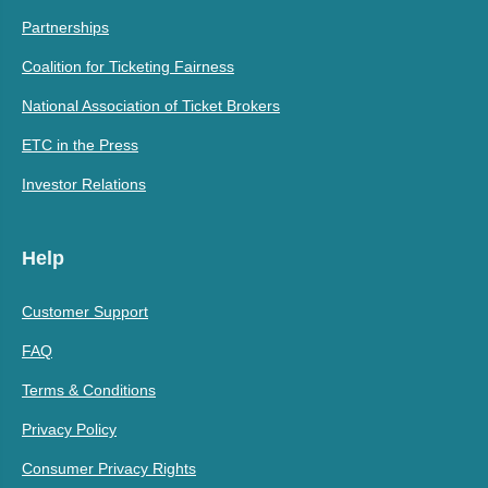
Partnerships
Coalition for Ticketing Fairness
National Association of Ticket Brokers
ETC in the Press
Investor Relations
Help
Customer Support
FAQ
Terms & Conditions
Privacy Policy
Consumer Privacy Rights