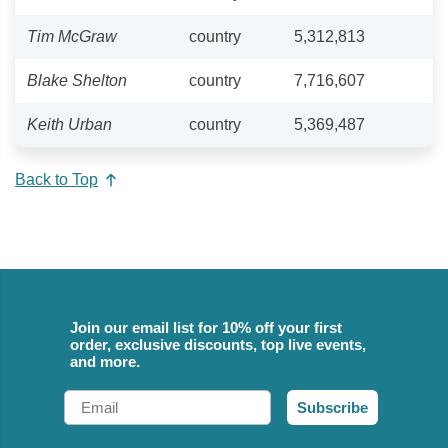
Tim McGraw
country
5,312,813
Blake Shelton
country
7,716,607
Keith Urban
country
5,369,487
Back to Top
Join our email list for 10% off your first
order, exclusive discounts, top live events,
and more.
Email
Subscribe