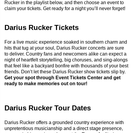
Rucker in the playlist below, and then choose an event to
claim your tickets. Get ready for a night you’ll never forget!
Darius Rucker Tickets
For a live music experience soaked in southern charm and
hits that tug at your soul, Darius Rucker concerts are sure
to deliver. Country fans and newcomers alike can expect a
night of heartfelt storytelling, big choruses, and sing-alongs
that feel like a backyard bonfire with thousands of your best
friends. Don’t let these Darius Rucker show tickets slip by.
Get your spot through Event Tickets Center and get
ready to make memories out on tour!
Darius Rucker Tour Dates
Darius Rucker offers a grounded country experience with
unpretentious musicianship and a direct stage presence,