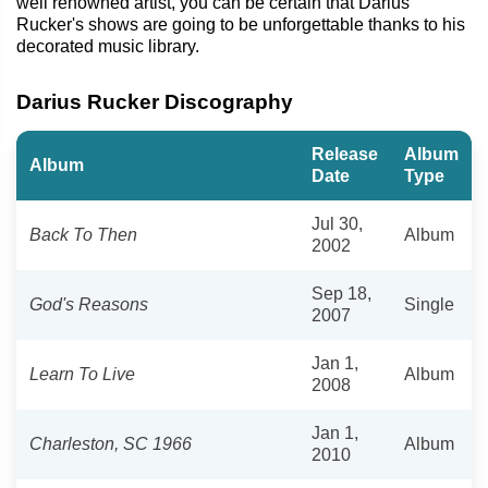
well renowned artist, you can be certain that Darius
Rucker's shows are going to be unforgettable thanks to his
decorated music library.
Darius Rucker Discography
Release
Album
Album
Date
Type
Jul 30,
Back To Then
Album
2002
Sep 18,
God's Reasons
Single
2007
Jan 1,
Learn To Live
Album
2008
Jan 1,
Charleston, SC 1966
Album
2010