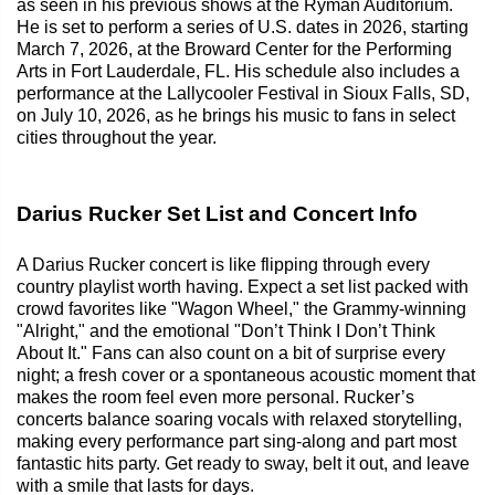
as seen in his previous shows at the Ryman Auditorium.
He is set to perform a series of U.S. dates in 2026, starting
March 7, 2026, at the Broward Center for the Performing
Arts in Fort Lauderdale, FL. His schedule also includes a
performance at the Lallycooler Festival in Sioux Falls, SD,
on July 10, 2026, as he brings his music to fans in select
cities throughout the year.
Darius Rucker Set List and Concert Info
A Darius Rucker concert is like flipping through every
country playlist worth having. Expect a set list packed with
crowd favorites like "Wagon Wheel," the Grammy-winning
"Alright," and the emotional "Don’t Think I Don’t Think
About It." Fans can also count on a bit of surprise every
night; a fresh cover or a spontaneous acoustic moment that
makes the room feel even more personal. Rucker’s
concerts balance soaring vocals with relaxed storytelling,
making every performance part sing-along and part most
fantastic hits party. Get ready to sway, belt it out, and leave
with a smile that lasts for days.