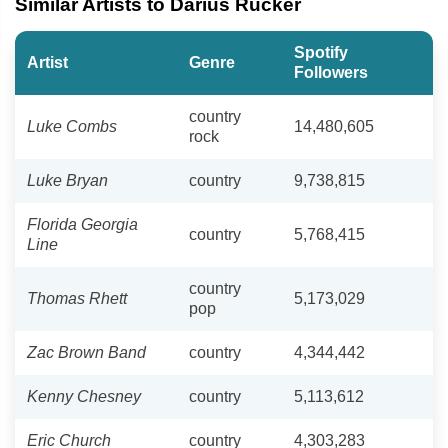
Similar Artists to Darius Rucker
Spotify
Artist
Genre
Followers
country
Luke Combs
14,480,605
rock
Luke Bryan
country
9,738,815
Florida Georgia
country
5,768,415
Line
country
Thomas Rhett
5,173,029
pop
Zac Brown Band
country
4,344,442
Kenny Chesney
country
5,113,612
Eric Church
country
4,303,283