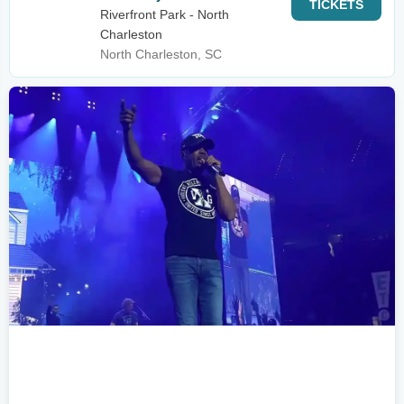
TICKETS
Riverfront Park - North
Charleston
North Charleston, SC