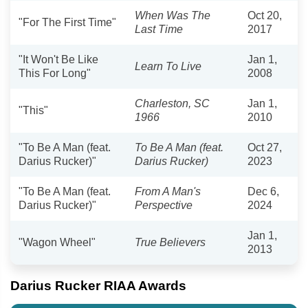
When Was The
Oct 20,
"For The First Time"
Last Time
2017
"It Won't Be Like
Jan 1,
Learn To Live
This For Long"
2008
Charleston, SC
Jan 1,
"This"
1966
2010
"To Be A Man (feat.
To Be A Man (feat.
Oct 27,
Darius Rucker)"
Darius Rucker)
2023
"To Be A Man (feat.
From A Man's
Dec 6,
Darius Rucker)"
Perspective
2024
Jan 1,
"Wagon Wheel"
True Believers
2013
Darius Rucker RIAA Awards