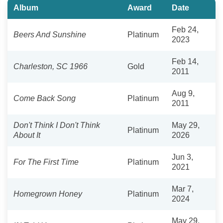
Album
Award
Date
Feb 24,
Beers And Sunshine
Platinum
2023
Feb 14,
Charleston, SC 1966
Gold
2011
Aug 9,
Come Back Song
Platinum
2011
Don't Think I Don't Think
May 29,
Platinum
About It
2026
Jun 3,
For The First Time
Platinum
2021
Mar 7,
Homegrown Honey
Platinum
2024
May 29,