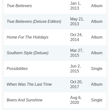
Jan 1,
True Believers
Album
2013
May 21,
True Believers (Deluxe Edition)
Album
2013
Oct 24,
Home For The Holidays
Album
2014
Mar 27,
Southern Style (Deluxe)
Album
2015
Jun 2,
Possibilities
Single
2015
Oct 20,
When Was The Last Time
Album
2017
Aug 6,
Beers And Sunshine
Single
2020