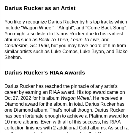
Darius Rucker as an Artist
You likely recognize Darius Rucker by his top tracks which
include "Wagon Wheel", "Alright", and "Come Back Song".
You might also listen to Darius Rucker due to his earliest
albums such as
Back To Then
,
Learn To Live
, and
Charleston, SC 1966
, but you may have heard of him from
similar artists such as Luke Combs, Luke Bryan, and Blake
Shelton.
Darius Rucker's RIAA Awards
Darius Rucker has reached the pinnacle of any artist's
career by earning an RIAA award. His top award came on
Oct 27, 2022 for his album
Wagon Wheel
. He received a
Diamond award for the album. In total, Darius Rucker has
one Diamond album. That's not all though. Darius Rucker
has been fortunate enough to achieve a Platinum award for
10 more albums. Even with all of this success, his RIAA
collection finishes with 2 additional Gold albums. As such a