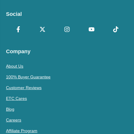
Social
Company
About Us
100% Buyer Guarantee
Customer Reviews
ETC Cares
Blog
Careers
Affiliate Program