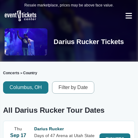
Resale marketplace, prices may be above face value.
Darius Rucker Tickets
Concerts
Country
>
Columbus, OH
Filter by Date
All Darius Rucker Tour Dates
Thu
Darius Rucker
Sep 17
Days of 47 Arena at Utah State