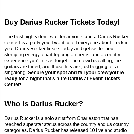
Buy Darius Rucker Tickets Today!
The best nights don’t wait for anyone, and a Darius Rucker
concert is a party you’ll want to tell everyone about. Lock in
your Darius Rucker tickets today and get set for boot-
stomping energy, chart-topping anthems, and a country
experience you’ll never forget. The crowd is calling, the
guitars are tuned, and those hits are just begging for a
singalong.
Secure your spot and tell your crew you’re
ready for a night that’s pure Darius at Event Tickets
Center!
Who is Darius Rucker?
Darius Rucker is a solo artist from Charleston that has
reached superstar status across the country and us country
categories. Darius Rucker has released 10 live and studio