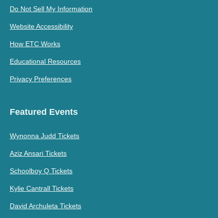
Do Not Sell My Information
Website Accessibility
How ETC Works
Educational Resources
Privacy Preferences
Featured Events
Wynonna Judd Tickets
Aziz Ansari Tickets
Schoolboy Q Tickets
Kylie Cantrall Tickets
David Archuleta Tickets