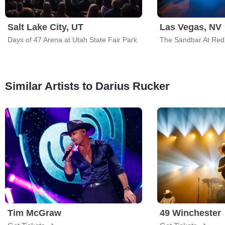
Salt Lake City, UT
Las Vegas, NV
Days of 47 Arena at Utah State Fair Park
The Sandbar At Red
Similar Artists to Darius Rucker
Tim McGraw
49 Winchester