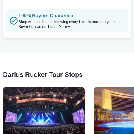
100% Buyers Guarantee
Shop with confidence knowing every ticket is backed by our
Buyer Guarantee.
Learn More
Darius Rucker Tour Stops