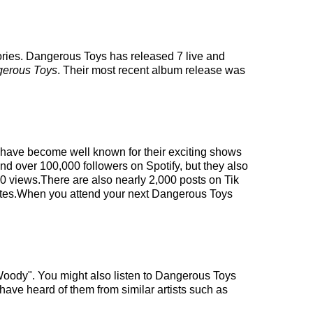
ories. Dangerous Toys has released 7 live and
erous Toys
. Their most recent album release was
y have become well known for their exciting shows
and over 100,000 followers on Spotify, but they also
00 views.There are also nearly 2,000 posts on Tik
tates.When you attend your next Dangerous Toys
 Woody". You might also listen to Dangerous Toys
have heard of them from similar artists such as