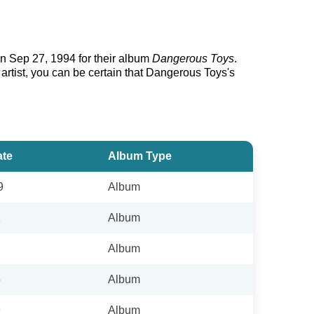
n Sep 27, 1994 for their album
Dangerous Toys
.
rtist, you can be certain that Dangerous Toys's
ate
Album Type
9
Album
1
Album
Album
5
Album
9
Album