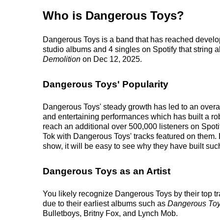
Who is Dangerous Toys?
Dangerous Toys is a band that has reached developi
studio albums and 4 singles on Spotify that string a
Demolition
on Dec 12, 2025.
Dangerous Toys' Popularity
Dangerous Toys' steady growth has led to an overal
and entertaining performances which has built a robu
reach an additional over 500,000 listeners on Spoti
Tok with Dangerous Toys' tracks featured on them.
show, it will be easy to see why they have built suc
Dangerous Toys as an Artist
You likely recognize Dangerous Toys by their top t
due to their earliest albums such as
Dangerous To
Bulletboys, Britny Fox, and Lynch Mob.