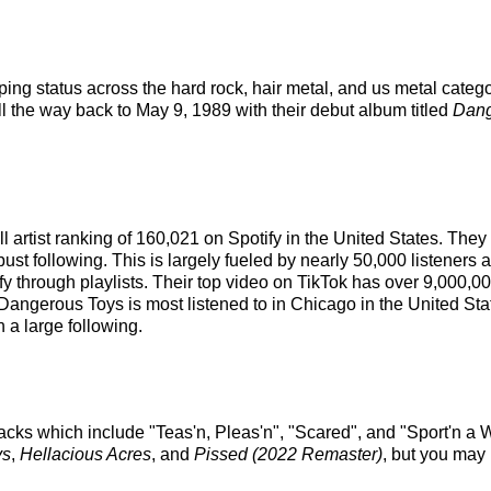
ng status across the hard rock, hair metal, and us metal categ
ll the way back to May 9, 1989 with their debut album titled
Dang
l artist ranking of 160,021 on Spotify in the United States. The
st following. This is largely fueled by nearly 50,000 listeners 
fy through playlists. Their top video on TikTok has over 9,000,0
 Dangerous Toys is most listened to in Chicago in the United S
h a large following.
racks which include "Teas'n, Pleas'n", "Scared", and "Sport'n a
ys
,
Hellacious Acres
, and
Pissed (2022 Remaster)
, but you may 