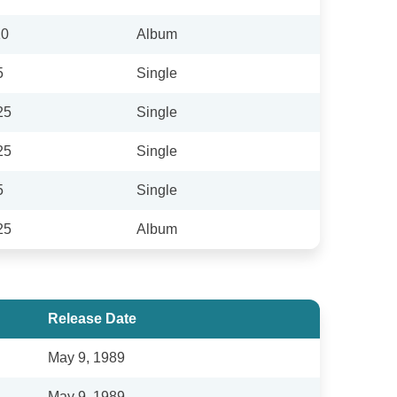
10
Album
5
Single
25
Single
25
Single
5
Single
25
Album
Release Date
May 9, 1989
May 9, 1989