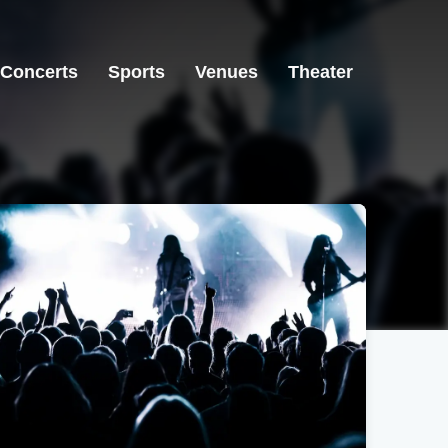
Concerts
Sports
Venues
Theater