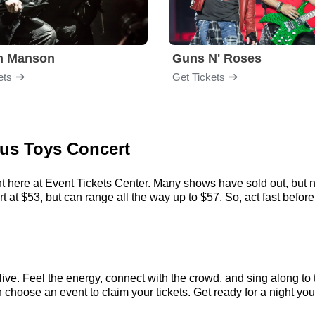
yn Manson
Guns N' Roses
ets
Get Tickets
ous Toys Concert
t here at Event Tickets Center. Many shows have sold out, but no
at $53, but can range all the way up to $57. So, act fast before t
ve. Feel the energy, connect with the crowd, and sing along to 
choose an event to claim your tickets. Get ready for a night you’