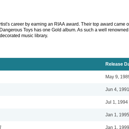
tist's career by earning an RIAA award. Their top award came o
, Dangerous Toys has one Gold album. As such a well renowned a
 decorated music library.
Release D
May 9, 198
Jun 4, 199
Jul 1, 1994
Jan 1, 199
]
Jan 1, 199