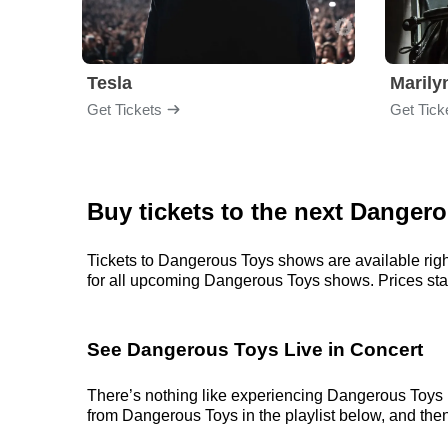
Tesla
Maril
Get Tickets
Get Tick
Buy tickets to the next Danger
Tickets to Dangerous Toys shows are available righ
for all upcoming Dangerous Toys shows. Prices start 
See Dangerous Toys Live in Concert
There’s nothing like experiencing Dangerous Toys li
from Dangerous Toys in the playlist below, and then 