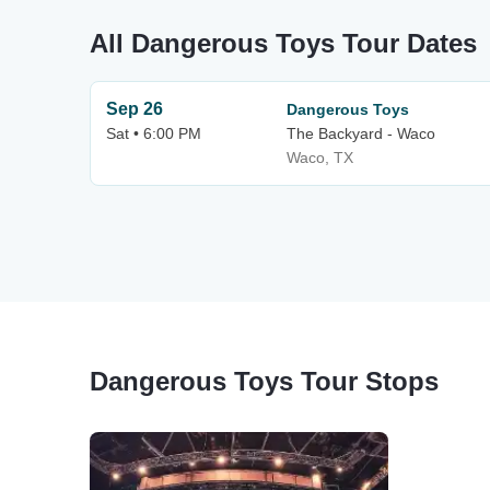
All Dangerous Toys Tour Dates
Sep 26
Dangerous Toys
Sat • 6:00 PM
The Backyard - Waco
Waco, TX
Dangerous Toys Tour Stops