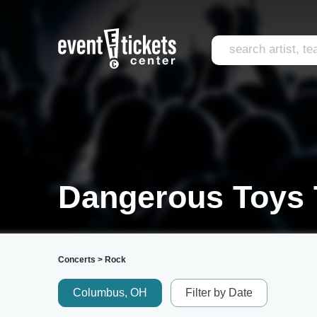
Dangerous Toys 
Concerts
>
Rock
Columbus, OH
Filter by Date