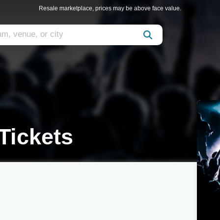
Resale marketplace, prices may be above face value.
Tickets