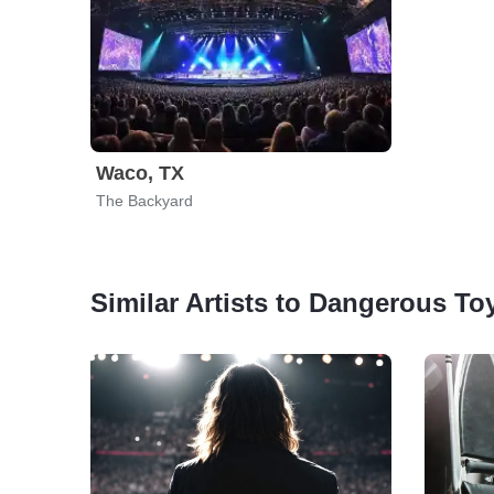
Waco, TX
The Backyard
Similar Artists to Dangerous To