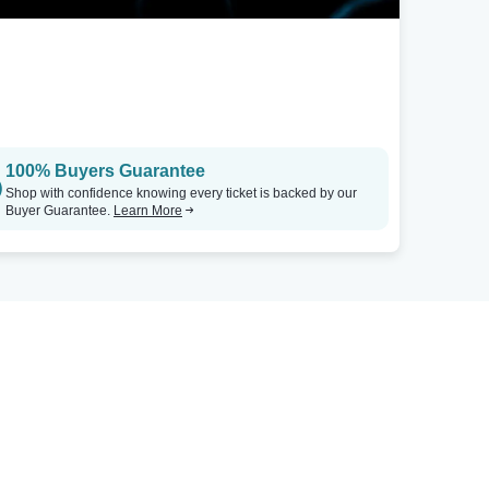
100% Buyers Guarantee
Shop with confidence knowing every ticket is backed by our
Buyer Guarantee.
Learn More