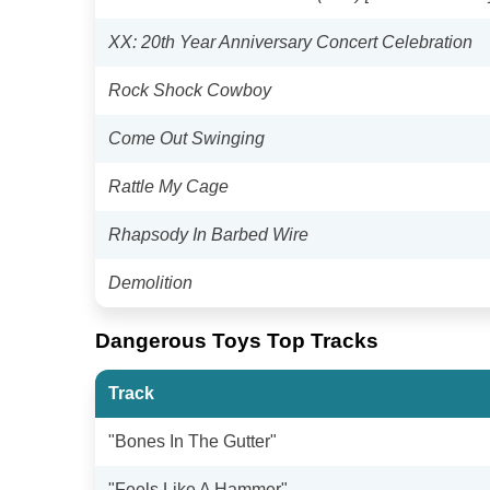
XX: 20th Year Anniversary Concert Celebration
Rock Shock Cowboy
Come Out Swinging
Rattle My Cage
Rhapsody In Barbed Wire
Demolition
Dangerous Toys Top Tracks
Track
"Bones In The Gutter"
"Feels Like A Hammer"