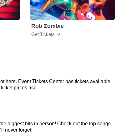
Rob Zombie
God
Get Tickets
Get Ti
t here. Event Tickets Center has tickets available
icket prices rise.
the biggest hits in person! Check out the top songs
ll never forget!