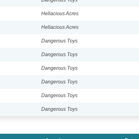
Hellacious Acres
Hellacious Acres
Dangerous Toys
Dangerous Toys
Dangerous Toys
Dangerous Toys
Dangerous Toys
Dangerous Toys