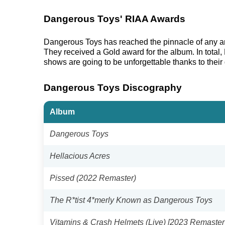
Dangerous Toys' RIAA Awards
Dangerous Toys has reached the pinnacle of any ar
They received a Gold award for the album. In total
shows are going to be unforgettable thanks to their
Dangerous Toys Discography
Album
Dangerous Toys
Hellacious Acres
Pissed (2022 Remaster)
The R*tist 4*merly Known as Dangerous Toys
Vitamins & Crash Helmets (Live) [2023 Remaster