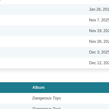
Jan 26, 20
Nov 7, 202
Nov 19, 20
Nov 26, 20
Dec 3, 202
Dec 12, 20
Album
Dangerous Toys
Dangerous Toys