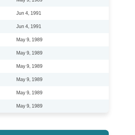
Jun 4, 1991
Jun 4, 1991
May 9, 1989
May 9, 1989
May 9, 1989
May 9, 1989
May 9, 1989
May 9, 1989