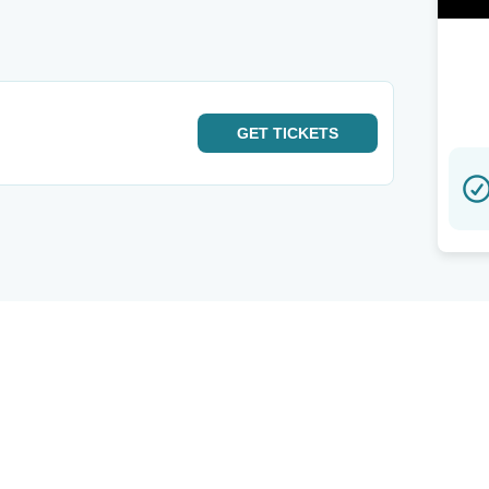
GET
TICKETS