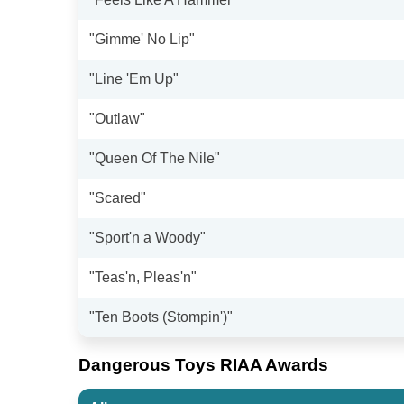
"Gimme' No Lip"
"Line 'Em Up"
"Outlaw"
"Queen Of The Nile"
"Scared"
"Sport'n a Woody"
"Teas'n, Pleas'n"
"Ten Boots (Stompin')"
Dangerous Toys RIAA Awards