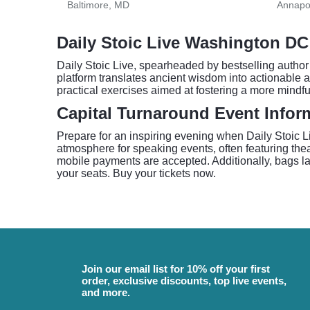
Baltimore, MD
Annapo
Daily Stoic Live Washington DC
Daily Stoic Live, spearheaded by bestselling author
platform translates ancient wisdom into actionable ad
practical exercises aimed at fostering a more mindfu
Capital Turnaround Event Infor
Prepare for an inspiring evening when Daily Stoic L
atmosphere for speaking events, often featuring theat
mobile payments are accepted. Additionally, bags larg
your seats. Buy your tickets now.
Join our email list for 10% off your first
order, exclusive discounts, top live events,
and more.