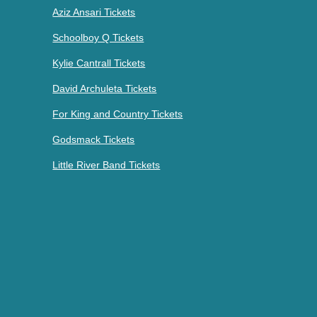
Aziz Ansari Tickets
Schoolboy Q Tickets
Kylie Cantrall Tickets
David Archuleta Tickets
For King and Country Tickets
Godsmack Tickets
Little River Band Tickets