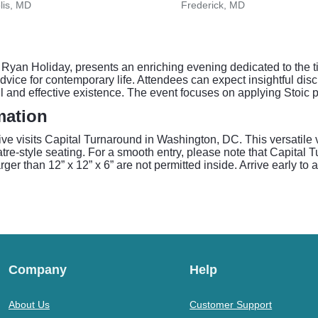
lis, MD
Frederick, MD
 Ryan Holiday, presents an enriching evening dedicated to the t
vice for contemporary life. Attendees can expect insightful disc
l and effective existence. The event focuses on applying Stoic p
mation
ive visits Capital Turnaround in Washington, DC. This versatile
re-style seating. For a smooth entry, please note that Capital T
er than 12” x 12” x 6” are not permitted inside. Arrive early to 
Company
Help
About Us
Customer Support