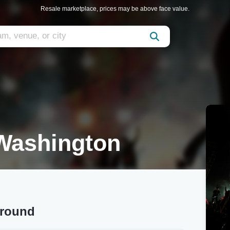
Resale marketplace, prices may be above face value.
 Washington
around