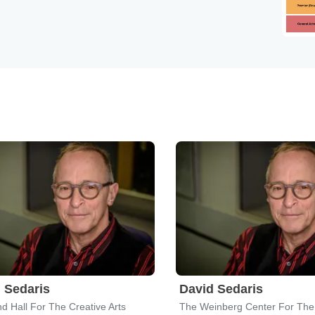
 Sedaris
David Sedaris
d Hall For The Creative Arts
The Weinberg Center For The 