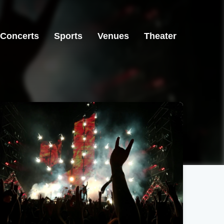
Concerts
Sports
Venues
Theater