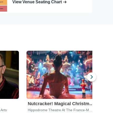
View Venue Seating Chart
Nutcracker! Magical Christmas Ballet
Arts
Hippodrome Theatre At The France-Merrick PAC
Capit