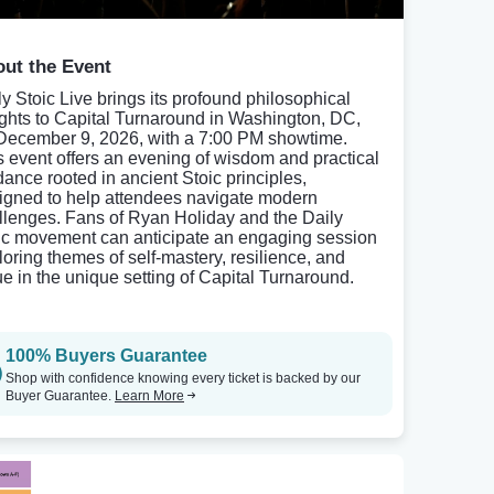
ut the Event
ly Stoic Live brings its profound philosophical
ights to Capital Turnaround in Washington, DC,
December 9, 2026, with a 7:00 PM showtime.
s event offers an evening of wisdom and practical
dance rooted in ancient Stoic principles,
igned to help attendees navigate modern
llenges. Fans of Ryan Holiday and the Daily
ic movement can anticipate an engaging session
loring themes of self-mastery, resilience, and
tue in the unique setting of Capital Turnaround.
100% Buyers Guarantee
Shop with confidence knowing every ticket is backed by our
Buyer Guarantee.
Learn More