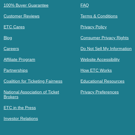
100% Buyer Guarantee
FAQ
Customer Reviews
Terms & Conditions
ETC Cares
Privacy Policy
Blog
Consumer Privacy Rights
Careers
Do Not Sell My Information
Affiliate Program
Website Accessibility
Partnerships
How ETC Works
Coalition for Ticketing Fairness
Educational Resources
National Association of Ticket
Privacy Preferences
Brokers
ETC in the Press
Investor Relations