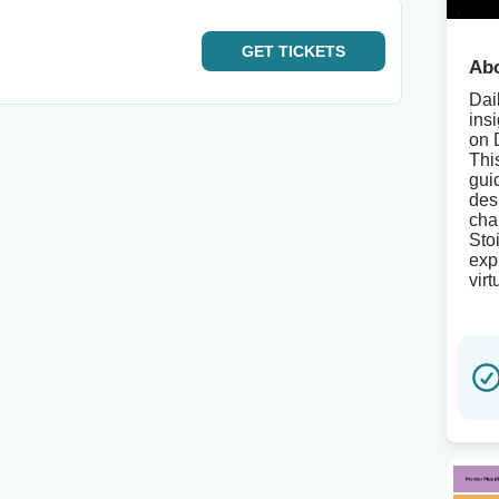
GET
TICKETS
Abo
Dai
ins
on 
Thi
gui
des
cha
Sto
exp
vir