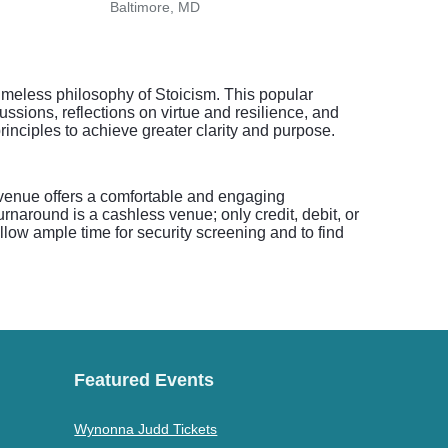
Baltimore, MD
Tyson
imeless philosophy of Stoicism. This popular
ussions, reflections on virtue and resilience, and
rinciples to achieve greater clarity and purpose.
 venue offers a comfortable and engaging
urnaround is a cashless venue; only credit, debit, or
allow ample time for security screening and to find
Featured Events
Wynonna Judd Tickets