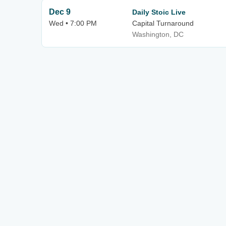
Dec 9
Daily Stoic Live
Wed • 7:00 PM
Capital Turnaround
Washington, DC