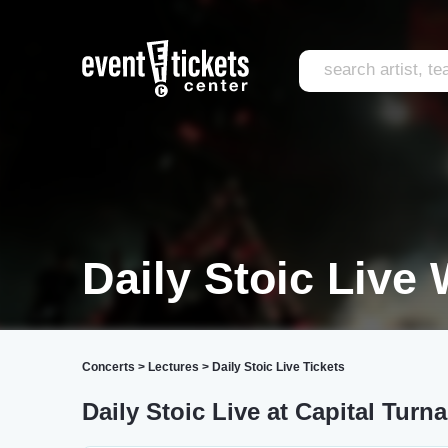
Daily Stoic Live
Concerts
>
Lectures
>
Daily Stoic Live Tickets
Daily Stoic Live at Capital Turn