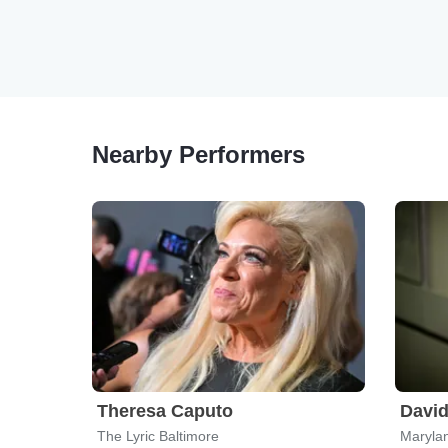
Nearby Performers
Theresa Caputo
David
The Lyric Baltimore
Marylan