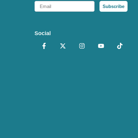
Email
Subscribe
Social