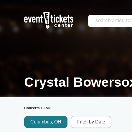
Crystal Bowersox
Concerts
>
Folk
Columbus, OH
Filter by Date