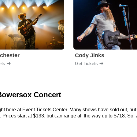
chester
Cody Jinks
ets
Get Tickets
l Bowersox Concert
ht here at Event Tickets Center. Many shows have sold out, but 
rices start at $133, but can range all the way up to $718. So, act