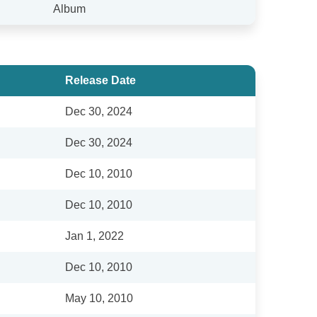
Album
Release Date
Dec 30, 2024
Dec 30, 2024
Dec 10, 2010
Dec 10, 2010
Jan 1, 2022
Dec 10, 2010
May 10, 2010