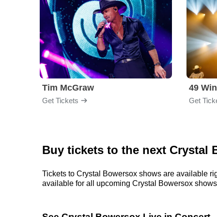
Tim McGraw
49 Win
Get Tickets
Get Tick
Buy tickets to the next Crysta
Tickets to Crystal Bowersox shows are available rig
available for all upcoming Crystal Bowersox shows. P
See Crystal Bowersox Live in Concert