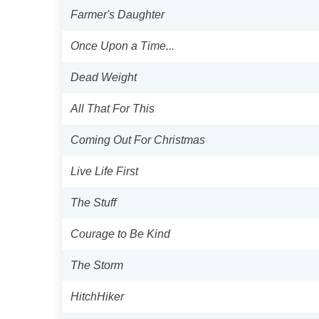
Farmer's Daughter
Once Upon a Time...
Dead Weight
All That For This
Coming Out For Christmas
Live Life First
The Stuff
Courage to Be Kind
The Storm
HitchHiker