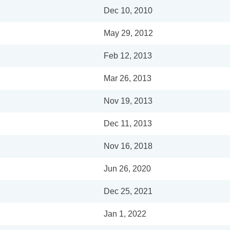
Dec 10, 2010
May 29, 2012
Feb 12, 2013
Mar 26, 2013
Nov 19, 2013
Dec 11, 2013
Nov 16, 2018
Jun 26, 2020
Dec 25, 2021
Jan 1, 2022