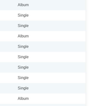
Album
Single
Single
Album
Single
Single
Single
Single
Single
Album