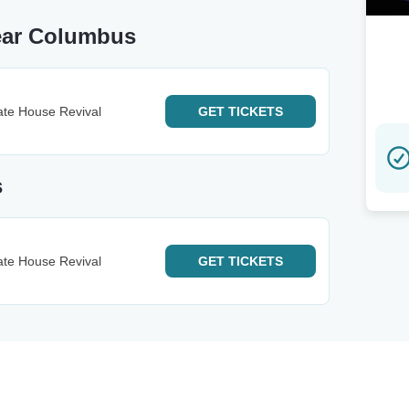
ear Columbus
ate House Revival
GET
TICKETS
s
ate House Revival
GET
TICKETS