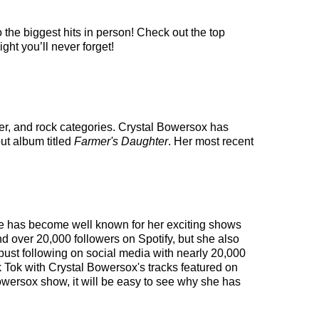
 the biggest hits in person! Check out the top
ght you’ll never forget!
ter, and rock categories. Crystal Bowersox has
ut album titled
Farmer's Daughter
. Her most recent
She has become well known for her exciting shows
nd over 20,000 followers on Spotify, but she also
obust following on social media with nearly 20,000
 Tok with Crystal Bowersox's tracks featured on
owersox show, it will be easy to see why she has