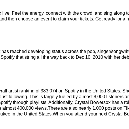
live. Feel the energy, connect with the crowd, and sing along to
nd then choose an event to claim your tickets. Get ready for a ni
at has reached developing status across the pop, singer/songwri
Spotify that string all the way back to Dec 10, 2010 with her deb
rall artist ranking of 383,074 on Spotify in the United States. 
st following. This is largely fueled by almost 8,000 listeners a
potify through playlists. Additionally, Crystal Bowersox has a r
s almost 400,000 views.There are also nearly 1,000 posts on Tik
aukee in the United States.When you attend your next Crystal B