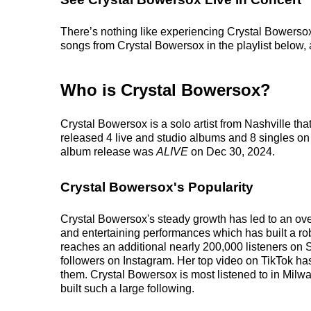
There’s nothing like experiencing Crystal Bowersox 
songs from Crystal Bowersox in the playlist below, a
Who is Crystal Bowersox?
Crystal Bowersox is a solo artist from Nashville th
released 4 live and studio albums and 8 singles on 
album release was
ALIVE
on Dec 30, 2024.
Crystal Bowersox's Popularity
Crystal Bowersox's steady growth has led to an ove
and entertaining performances which has built a robu
reaches an additional nearly 200,000 listeners on S
followers on Instagram. Her top video on TikTok ha
them. Crystal Bowersox is most listened to in Milw
built such a large following.