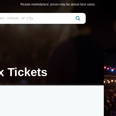
Resale marketplace, prices may be above face value.
 Tickets