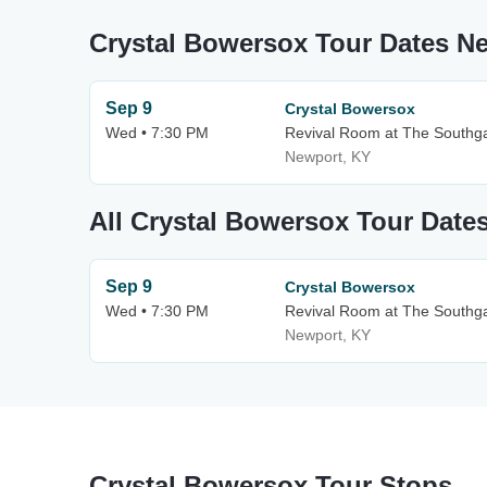
Crystal Bowersox Tour Dates N
Sep 9
Crystal Bowersox
Wed • 7:30 PM
Revival Room at The Southg
Newport, KY
All Crystal Bowersox Tour Date
Sep 9
Crystal Bowersox
Wed • 7:30 PM
Revival Room at The Southg
Newport, KY
Crystal Bowersox Tour Stops