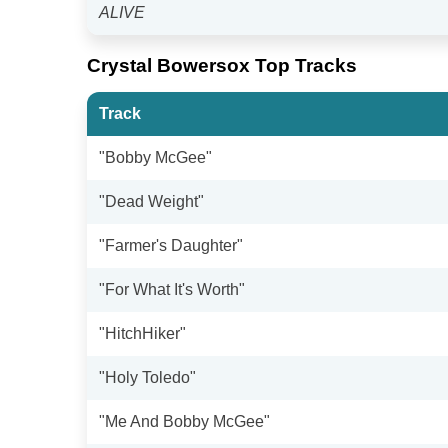
ALIVE
Crystal Bowersox Top Tracks
Track
"Bobby McGee"
"Dead Weight"
"Farmer's Daughter"
"For What It's Worth"
"HitchHiker"
"Holy Toledo"
"Me And Bobby McGee"