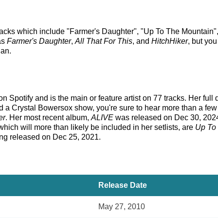
racks which include "Farmer's Daughter", "Up To The Mountain", a
as
Farmer's Daughter
,
All That For This
, and
HitchHiker
, but you
an.
 Spotify and is the main or feature artist on 77 tracks. Her full
 a Crystal Bowersox show, you're sure to hear more than a few o
er
. Her most recent album,
ALIVE
was released on Dec 30, 2024
hich will more than likely be included in her setlists, are
Up To
ing released on Dec 25, 2021.
Release Date
May 27, 2010