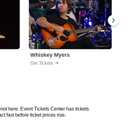
Whiskey Myers
The 
Get Tickets
Get Ti
not here. Event Tickets Center has tickets
 fast before ticket prices rise.