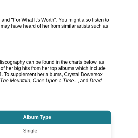
nd "For What It's Worth". You might also listen to
 may have heard of her from similar artists such as
 discography can be found in the charts below, as
f her big hits from her top albums which include
. To supplement her albums, Crystal Bowersox
 The Mountain
,
Once Upon a Time...
, and
Dead
Album Type
Single