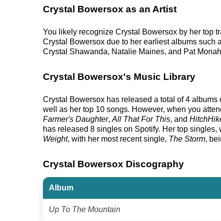
Crystal Bowersox as an Artist
You likely recognize Crystal Bowersox by her top t
Crystal Bowersox due to her earliest albums such 
Crystal Shawanda, Natalie Maines, and Pat Monah
Crystal Bowersox's Music Library
Crystal Bowersox has released a total of 4 albums on
well as her top 10 songs. However, when you attend
Farmer's Daughter
,
All That For This
, and
HitchHik
has released 8 singles on Spotify. Her top singles, w
Weight
, with her most recent single,
The Storm
, be
Crystal Bowersox Discography
Album
Up To The Mountain