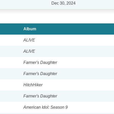
Dec 30, 2024
Album
ALIVE
ALIVE
Farmer's Daughter
Farmer's Daughter
HitchHiker
Farmer's Daughter
American Idol: Season 9