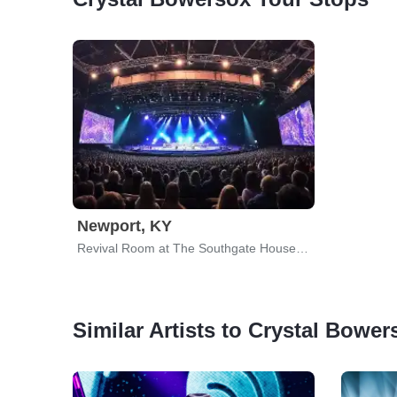
Newport, KY
Revival Room at The Southgate House Revival
Similar Artists to Crystal Bower