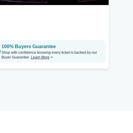
100% Buyers Guarantee
Shop with confidence knowing every ticket is backed by our
Buyer Guarantee.
Learn More