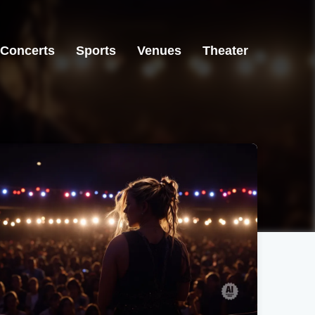
Concerts
Sports
Venues
Theater