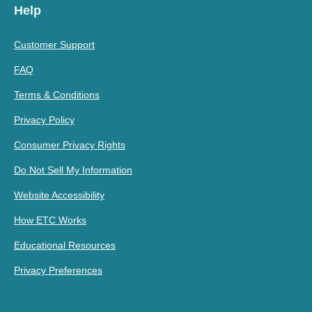
Help
Customer Support
FAQ
Terms & Conditions
Privacy Policy
Consumer Privacy Rights
Do Not Sell My Information
Website Accessibility
How ETC Works
Educational Resources
Privacy Preferences