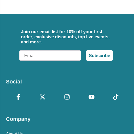
Join our email list for 10% off your first
order, exclusive discounts, top live events,
and more.
Email
Subscribe
Social
Company
About Us