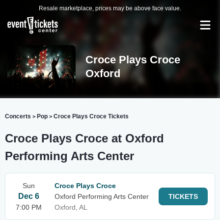
Resale marketplace, prices may be above face value.
Croce Plays Croce
Oxford
Concerts
Pop
Croce Plays Croce Tickets
>
>
Croce Plays Croce at Oxford
Performing Arts Center
Sun
Croce Plays Croce
Dec 6
Oxford Performing Arts Center
TICKETS
7:00 PM
Oxford, AL