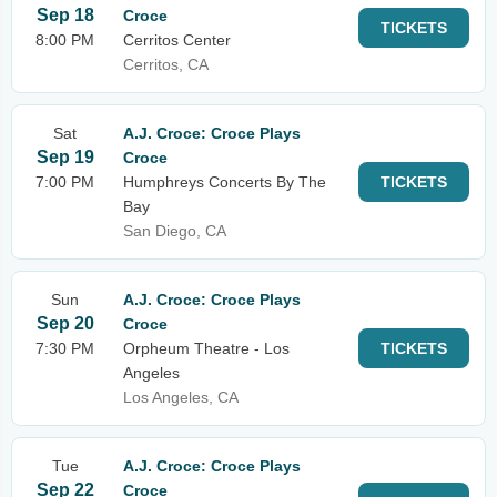
Sep 18
Croce
TICKETS
8:00 PM
Cerritos Center
Cerritos, CA
Sat
A.J. Croce: Croce Plays
Sep 19
Croce
7:00 PM
Humphreys Concerts By The
TICKETS
Bay
San Diego, CA
Sun
A.J. Croce: Croce Plays
Sep 20
Croce
7:30 PM
Orpheum Theatre - Los
TICKETS
Angeles
Los Angeles, CA
Tue
A.J. Croce: Croce Plays
Sep 22
Croce