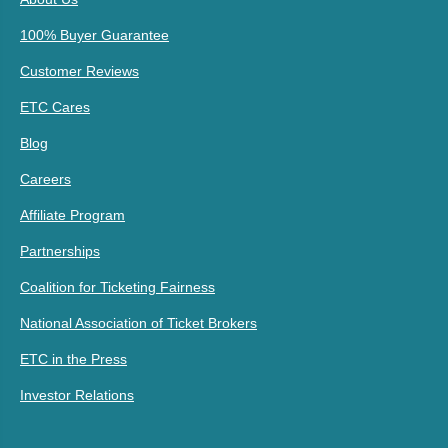
100% Buyer Guarantee
Customer Reviews
ETC Cares
Blog
Careers
Affiliate Program
Partnerships
Coalition for Ticketing Fairness
National Association of Ticket Brokers
ETC in the Press
Investor Relations