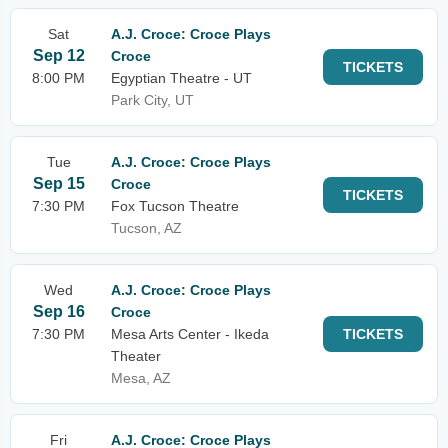
Sat
A.J. Croce: Croce Plays
Sep 12
Croce
TICKETS
8:00 PM
Egyptian Theatre - UT
Park City, UT
Tue
A.J. Croce: Croce Plays
Sep 15
Croce
TICKETS
7:30 PM
Fox Tucson Theatre
Tucson, AZ
Wed
A.J. Croce: Croce Plays
Sep 16
Croce
7:30 PM
Mesa Arts Center - Ikeda
TICKETS
Theater
Mesa, AZ
Fri
A.J. Croce: Croce Plays