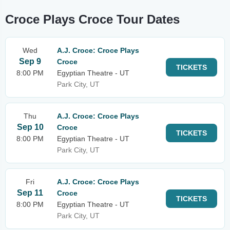
Croce Plays Croce Tour Dates
Wed
A.J. Croce: Croce Plays
Sep 9
Croce
TICKETS
8:00 PM
Egyptian Theatre - UT
Park City, UT
Thu
A.J. Croce: Croce Plays
Sep 10
Croce
TICKETS
8:00 PM
Egyptian Theatre - UT
Park City, UT
Fri
A.J. Croce: Croce Plays
Sep 11
Croce
TICKETS
8:00 PM
Egyptian Theatre - UT
Park City, UT