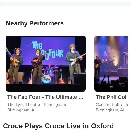
Nearby Performers
The Fab Four - The Ultimate Tribute
The Phil Colli
The Lyric Theatre - Birmingham
Concert Hall at th
Birmingham, AL
Birmingham, AL
Croce Plays Croce Live in Oxford