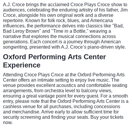
A.J. Croce brings the acclaimed Croce Plays Croce show to
audiences, celebrating the enduring artistry of his father, Jim
Croce, alongside his own original work and a diverse
repertoire. Known for folk rock, blues, and Americana
influences, the performance delves into classics like "Bad,
Bad Leroy Brown" and "Time in a Bottle," weaving a
narrative that explores the musical connections across
generations. Each concert is a journey through American
songwriting, presented with A.J. Croce’s piano-driven style.
Oxford Performing Arts Center
Experience
Attending Croce Plays Croce at the Oxford Performing Arts
Center offers an intimate setting to enjoy live music. The
venue provides excellent acoustics and comfortable seating
arrangements, from orchestra level to balcony views,
ensuring a great vantage point for every guest. For a smooth
entry, please note that the Oxford Performing Arts Center is a
cashless venue for all purchases, including concessions
and merchandise. Arrive early to allow sufficient time for
security screening and finding your seats. Buy your tickets
now.