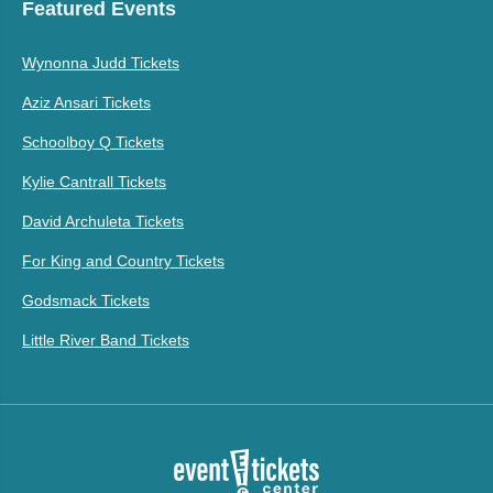
Featured Events
Wynonna Judd Tickets
Aziz Ansari Tickets
Schoolboy Q Tickets
Kylie Cantrall Tickets
David Archuleta Tickets
For King and Country Tickets
Godsmack Tickets
Little River Band Tickets