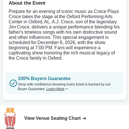
About the Event
Prepare for an evening of iconic music as Croce Plays
Croce takes the stage at the Oxford Performing Arts
Center in Oxford, AL. A.J. Croce, son of the legendary
Jim Croce, delivers a unique performance blending his
father's timeless songs with his own distinctive sound
and other influences. This special engagement is
scheduled for December 6, 2026, with the show
beginning at 7:00 PM. Fans will experience a
captivating show honoring the rich musical legacy of
the Croce family in Oxford.
100% Buyers Guarantee
Shop with confidence knowing every ticket is backed by our
Buyer Guarantee.
Learn More
View Venue Seating Chart