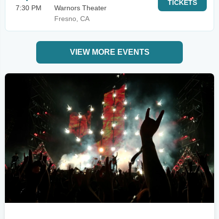
TICKETS
7:30 PM
Warnors Theater
Fresno, CA
VIEW MORE EVENTS