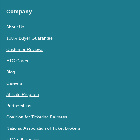
Company
About Us
100% Buyer Guarantee
Customer Reviews
ETC Cares
Blog
Careers
Affiliate Program
Partnerships
Coalition for Ticketing Fairness
National Association of Ticket Brokers
ETC in the Press