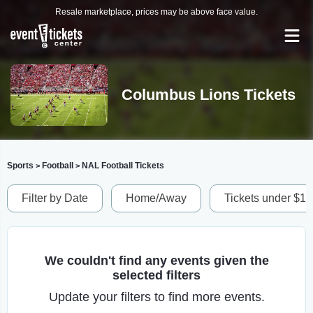
Resale marketplace, prices may be above face value.
Columbus Lions Tickets
Sports
Football
NAL Football Tickets
>
>
Filter by Date
Home/Away
Tickets under $1
We couldn't find any events given the
selected filters
Update your filters to find more events.