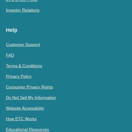
Investor Relations
Help
Customer Support
FAQ
Terms & Conditions
Privacy Policy
Consumer Privacy Rights
Do Not Sell My Information
Website Accessibility
How ETC Works
Educational Resources