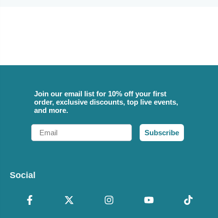
Join our email list for 10% off your first
order, exclusive discounts, top live events,
and more.
Email
Subscribe
Social