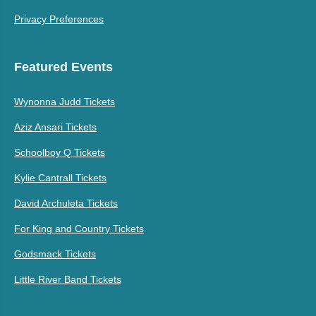
Privacy Preferences
Featured Events
Wynonna Judd Tickets
Aziz Ansari Tickets
Schoolboy Q Tickets
Kylie Cantrall Tickets
David Archuleta Tickets
For King and Country Tickets
Godsmack Tickets
Little River Band Tickets