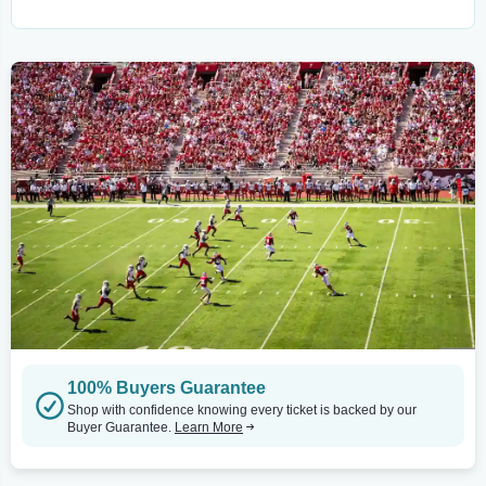
100% Buyers Guarantee
Shop with confidence knowing every ticket is backed by our
Buyer Guarantee.
Learn More