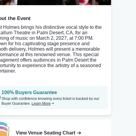
ut the Event
t Holmes brings his distinctive vocal style to the
allum Theatre in Palm Desert, CA, for an
ning of music on March 2, 2027, at 7:00 PM.
wn for his captivating stage presence and
oth delivery, Holmes will present a memorable
formance at this renowned venue. This special
agement offers audiences in Palm Desert the
ortunity to experience the artistry of a seasoned
rtainer.
100% Buyers Guarantee
Shop with confidence knowing every ticket is backed by our
Buyer Guarantee.
Learn More
View Venue Seating Chart