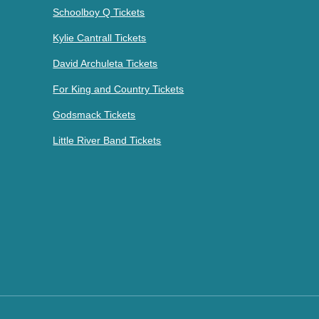
Schoolboy Q Tickets
Kylie Cantrall Tickets
David Archuleta Tickets
For King and Country Tickets
Godsmack Tickets
Little River Band Tickets