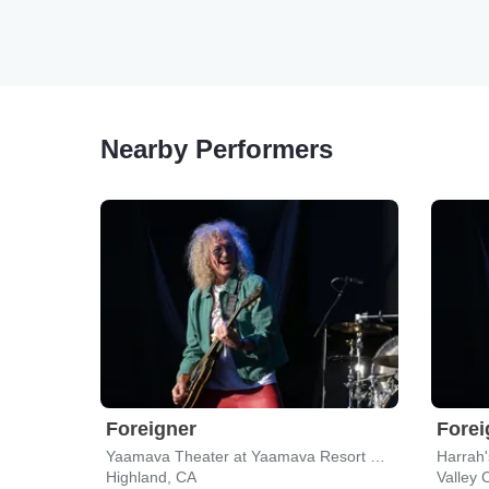
Nearby Performers
Foreigner
Forei
Yaamava Theater at Yaamava Resort & Casino
Highland, CA
Valley 