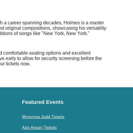
With a career spanning decades, Holmes is a master
nd original compositions, showcasing his versatility
ditions of songs like "New York, New York."
nd comfortable seating options and excellent
e early to allow for security screening before the
ur tickets now.
Featured Events
Wynonna Judd Tickets
Aziz Ansari Tickets