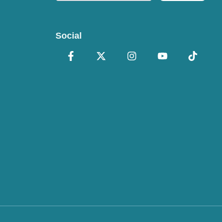
Social