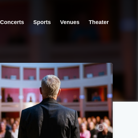
Concerts
Sports
Venues
Theater