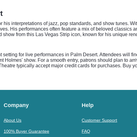
t
for his interpretations of jazz, pop standards, and show tunes. 
tives. His performances often feature a mix of beloved classics a
 show from this Las Vegas Strip icon, known for his unique ren
setting for live performances in Palm Desert. Attendees will fi
t Holmes' show. For a smooth entry, patrons should plan to arriv
atre typically accept major credit cards for purchases. Buy yo
Company
Help
About Us
Customer Support
100% Buyer Guarantee
FAQ