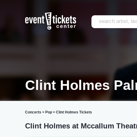
Clint Holmes Pa
Concerts
>
Pop
>
Clint Holmes Tickets
Clint Holmes at Mccallum Theat