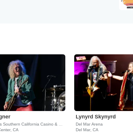
gner
Lynyrd Skynyrd
Harrah's Southern California Casino & Resort
Del Mar Arena
Center, CA
Del Mar, CA