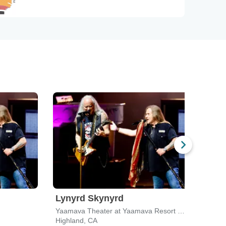
Lynyrd Skynyrd
Sty
Yaamava Theater at Yaamava Resort & Casino
Acris
Highland, CA
Palm 