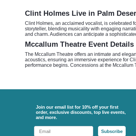
Clint Holmes Live in Palm Deser
Clint Holmes, an acclaimed vocalist, is celebrated 
storyteller, blending musicality with engaging narra
and charm. Audiences can anticipate a sophisticated
Mccallum Theatre Event Details
The Mccallum Theatre offers an intimate and elegant 
acoustics, ensuring an immersive experience for Clin
performance begins. Concessions at the Mccallum The
Join our email list for 10% off your first
order, exclusive discounts, top live events,
and more.
Email
Subscribe