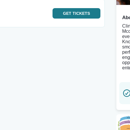
GET
TICKETS
Abo
Clin
Mcc
eve
Kno
smo
per
eng
opp
ente