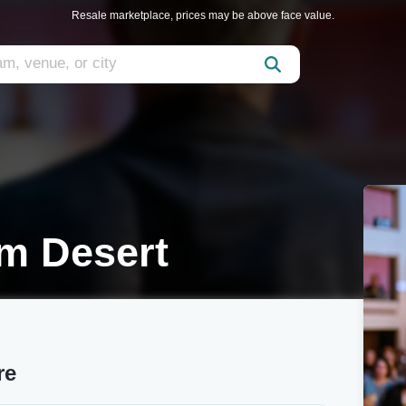
Resale marketplace, prices may be above face value.
lm Desert
re