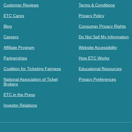
Customer Reviews
Terms & Conditions
ETC Cares
Privacy Policy
Blog
Consumer Privacy Rights
Careers
Do Not Sell My Information
Affiliate Program
Website Accessibility
Partnerships
How ETC Works
Coalition for Ticketing Fairness
Educational Resources
National Association of Ticket
Privacy Preferences
Brokers
ETC in the Press
Investor Relations