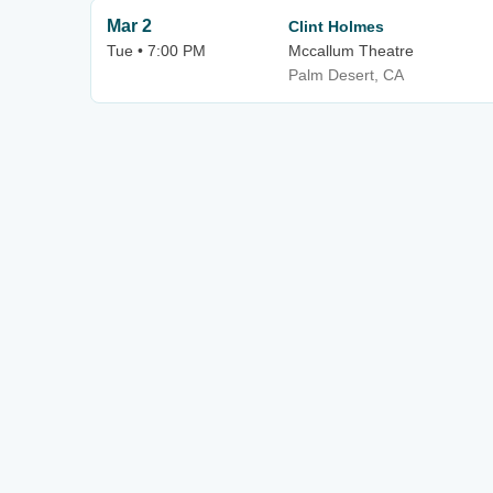
Mar 2
Clint Holmes
Tue • 7:00 PM
Mccallum Theatre
Palm Desert, CA