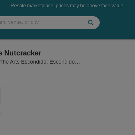
Resale marketplace, prices may be above face value.
e Nutcracker
Concert Hall at Cali
The Arts Escondido, Escondido, CA
Zoom
In
Zoom
Out
sets
ng Disclaimer
e
set
oom
ap
vel