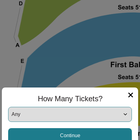
How Many Tickets?
Continue