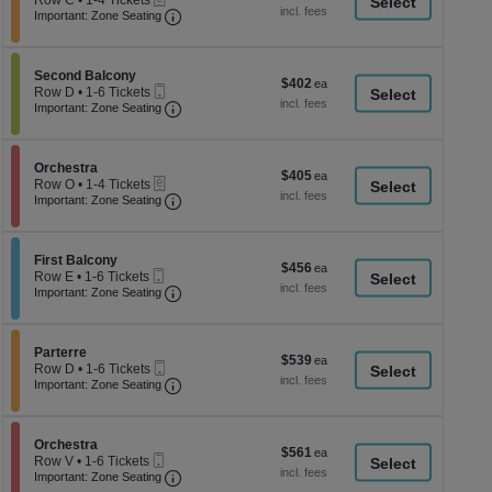
Row C
•
1-4 Tickets
a
each
Important: Zone Seating, Open Zone Seati
1
Important: Zone Seating
di
to
4
p
Tickets
of
Section Second Balcony
available
Second Balcony
$402
$402
Mobile
th
Row D
•
1-6 Tickets
each
Ticket
Important: Zone Seating, Open Zone Seati
1
Important: Zone Seating
se
to
ch
6
Tickets
Section Orchestra
available
Orchestra
$405
$405
eTickets
Row O
•
1-4 Tickets
each
Important: Zone Seating, Open Zone Seati
1
Important: Zone Seating
to
4
Tickets
Section First Balcony
available
First Balcony
$456
$456
Mobile
Row E
•
1-6 Tickets
each
Ticket
Important: Zone Seating, Open Zone Seati
1
Important: Zone Seating
to
6
Tickets
Section Parterre
available
Parterre
$539
$539
Mobile
Row D
•
1-6 Tickets
each
Ticket
Important: Zone Seating, Open Zone Seati
1
Important: Zone Seating
to
6
Tickets
Section Orchestra
available
Orchestra
$561
$561
Mobile
Row V
•
1-6 Tickets
each
Ticket
Important: Zone Seating, Open Zone Seati
1
Important: Zone Seating
to