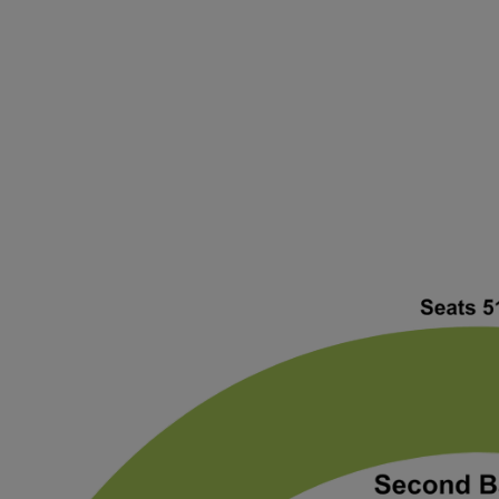
ng Disclaimer
 Disclaimer