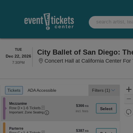
TUESDAY
TUE
City Ballet of San Diego: Th
Dec 22, 2026
Concert Hall at California Center For 
7:30PM
7:30PM
Ticket
Tickets
ADA Accessible
Tickets
ADA Accessible
Filters
(1)
Types
Section Mezzanine
Mezzanine
$366
$366
eTickets
Row D
•
1-6 Tickets
each
Re
Important: Zone Seating, Open Zone Seati
1
Important: Zone Seating
to
th
Re
6
z
M
Tickets
le
Section Parterre
available
Parterre
$387
$387
eTickets