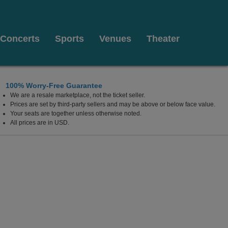
Concerts
Sports
Venues
Theater
100% Worry-Free Guarantee
We are a resale marketplace, not the ticket seller.
fornia Center For The Arts Escondido, Escondido, Califor
Prices are set by third-party sellers and may be above or below face value.
Your seats are together unless otherwise noted.
All prices are in USD.