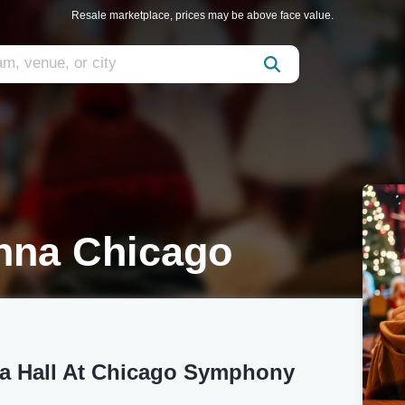
Resale marketplace, prices may be above face value.
enna Chicago
ra Hall At Chicago Symphony