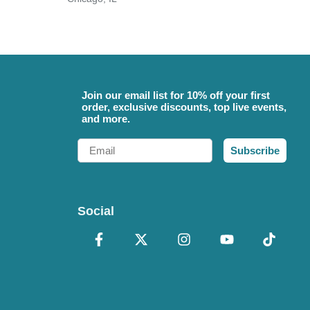
Join our email list for 10% off your first
order, exclusive discounts, top live events,
and more.
Email
Subscribe
Social