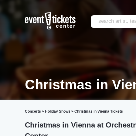
Christmas in Vi
Concerts
>
Holiday Shows
>
Christmas in Vienna Tickets
Christmas in Vienna at Orchest
Center