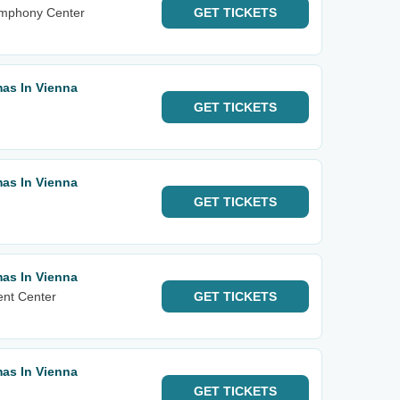
ymphony Center
GET
TICKETS
mas In Vienna
GET
TICKETS
mas In Vienna
GET
TICKETS
mas In Vienna
ent Center
GET
TICKETS
mas In Vienna
GET
TICKETS