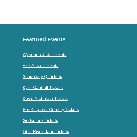
Featured Events
Wynonna Judd Tickets
Aziz Ansari Tickets
Schoolboy Q Tickets
Kylie Cantrall Tickets
David Archuleta Tickets
For King and Country Tickets
Godsmack Tickets
Little River Band Tickets