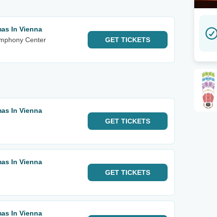
mas In Vienna
ymphony Center
GET
TICKETS
mas In Vienna
u
GET
TICKETS
mas In Vienna
GET
TICKETS
mas In Vienna