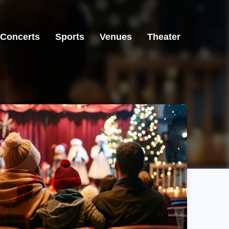
Concerts
Sports
Venues
Theater