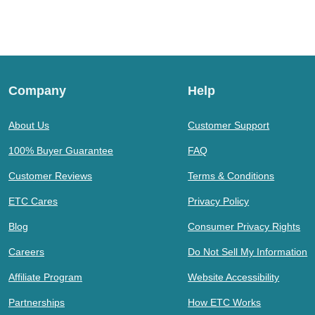
Company
Help
About Us
Customer Support
100% Buyer Guarantee
FAQ
Customer Reviews
Terms & Conditions
ETC Cares
Privacy Policy
Blog
Consumer Privacy Rights
Careers
Do Not Sell My Information
Affiliate Program
Website Accessibility
Partnerships
How ETC Works