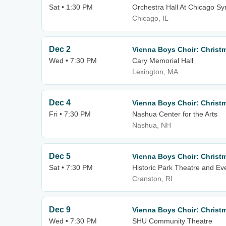
Sat • 1:30 PM
Orchestra Hall At Chicago S
Chicago, IL
Dec 2
Vienna Boys Choir: Christ
Wed • 7:30 PM
Cary Memorial Hall
Lexington, MA
Dec 4
Vienna Boys Choir: Christ
Fri • 7:30 PM
Nashua Center for the Arts
Nashua, NH
Dec 5
Vienna Boys Choir: Christ
Sat • 7:30 PM
Historic Park Theatre and Ev
Cranston, RI
Dec 9
Vienna Boys Choir: Christ
Wed • 7:30 PM
SHU Community Theatre