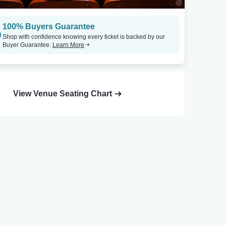
100% Buyers Guarantee
Shop with confidence knowing every ticket is backed by our
Buyer Guarantee.
Learn More
View Venue Seating Chart