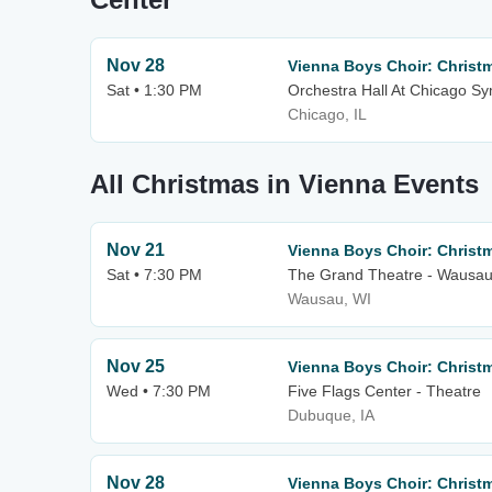
Nov 28
Vienna Boys Choir: Christ
Sat • 1:30 PM
Orchestra Hall At Chicago S
Chicago, IL
All Christmas in Vienna Events
Nov 21
Vienna Boys Choir: Christ
Sat • 7:30 PM
The Grand Theatre - Wausa
Wausau, WI
Nov 25
Vienna Boys Choir: Christ
Wed • 7:30 PM
Five Flags Center - Theatre
Dubuque, IA
Nov 28
Vienna Boys Choir: Christ