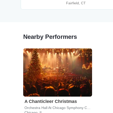
Fairfield, CT
Nearby Performers
A Chanticleer Christmas
Orchestra Hall At Chicago Symphony Center
Chicago, IL