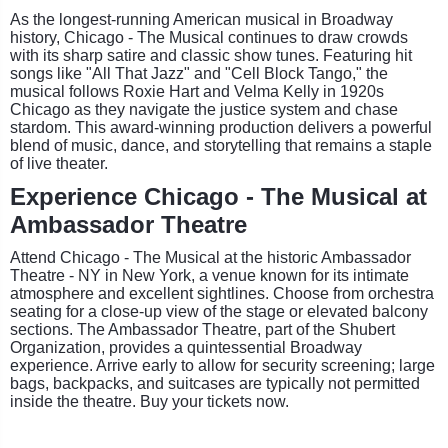
As the longest-running American musical in Broadway
history, Chicago - The Musical continues to draw crowds
with its sharp satire and classic show tunes. Featuring hit
songs like "All That Jazz" and "Cell Block Tango," the
musical follows Roxie Hart and Velma Kelly in 1920s
Chicago as they navigate the justice system and chase
stardom. This award-winning production delivers a powerful
blend of music, dance, and storytelling that remains a staple
of live theater.
Experience Chicago - The Musical at
Ambassador Theatre
Attend Chicago - The Musical at the historic Ambassador
Theatre - NY in New York, a venue known for its intimate
atmosphere and excellent sightlines. Choose from orchestra
seating for a close-up view of the stage or elevated balcony
sections. The Ambassador Theatre, part of the Shubert
Organization, provides a quintessential Broadway
experience. Arrive early to allow for security screening; large
bags, backpacks, and suitcases are typically not permitted
inside the theatre. Buy your tickets now.