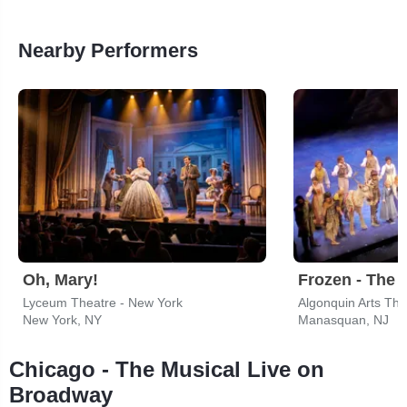
Nearby Performers
Oh, Mary!
Frozen - The 
Lyceum Theatre - New York
Algonquin Arts The
New York, NY
Manasquan, NJ
Chicago - The Musical Live on
Broadway