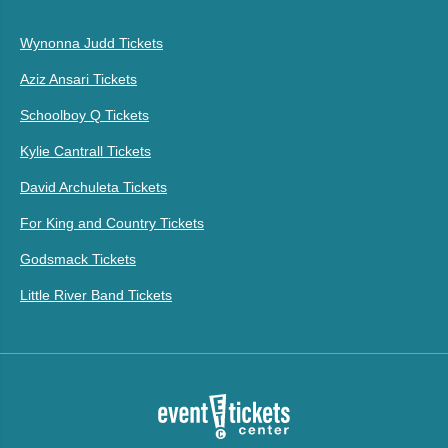
Wynonna Judd Tickets
Aziz Ansari Tickets
Schoolboy Q Tickets
Kylie Cantrall Tickets
David Archuleta Tickets
For King and Country Tickets
Godsmack Tickets
Little River Band Tickets