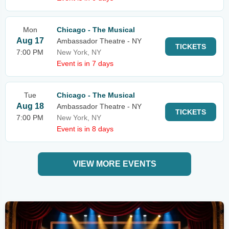
Mon
Chicago - The Musical
Aug 17
Ambassador Theatre - NY
TICKETS
7:00 PM
New York, NY
Event is in 7 days
Tue
Chicago - The Musical
Aug 18
Ambassador Theatre - NY
TICKETS
7:00 PM
New York, NY
Event is in 8 days
VIEW MORE EVENTS