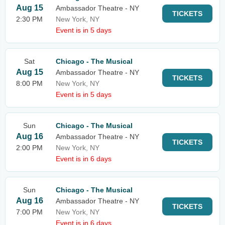
Aug 15
Ambassador Theatre - NY
TICKETS
2:30 PM
New York, NY
Event is in 5 days
Sat
Chicago - The Musical
Aug 15
Ambassador Theatre - NY
TICKETS
8:00 PM
New York, NY
Event is in 5 days
Sun
Chicago - The Musical
Aug 16
Ambassador Theatre - NY
TICKETS
2:00 PM
New York, NY
Event is in 6 days
Sun
Chicago - The Musical
Aug 16
Ambassador Theatre - NY
TICKETS
7:00 PM
New York, NY
Event is in 6 days