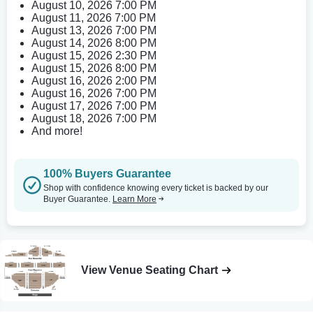
August 10, 2026 7:00 PM
August 11, 2026 7:00 PM
August 13, 2026 7:00 PM
August 14, 2026 8:00 PM
August 15, 2026 2:30 PM
August 15, 2026 8:00 PM
August 16, 2026 2:00 PM
August 16, 2026 7:00 PM
August 17, 2026 7:00 PM
August 18, 2026 7:00 PM
And more!
100% Buyers Guarantee
Shop with confidence knowing every ticket is backed by our
Buyer Guarantee.
Learn More
View Venue Seating Chart