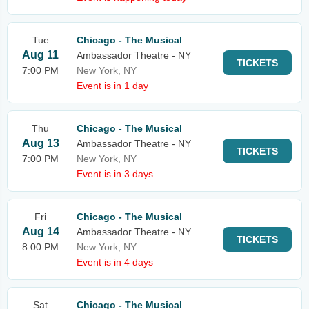
Tue
Chicago - The Musical
Aug 11
Ambassador Theatre - NY
TICKETS
7:00 PM
New York, NY
Event is in 1 day
Thu
Chicago - The Musical
Aug 13
Ambassador Theatre - NY
TICKETS
7:00 PM
New York, NY
Event is in 3 days
Fri
Chicago - The Musical
Aug 14
Ambassador Theatre - NY
TICKETS
8:00 PM
New York, NY
Event is in 4 days
Sat
Chicago - The Musical