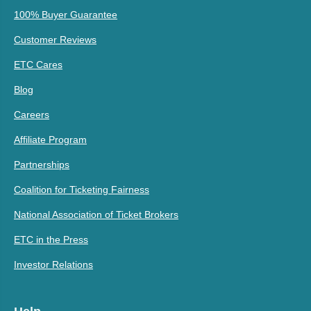
100% Buyer Guarantee
Customer Reviews
ETC Cares
Blog
Careers
Affiliate Program
Partnerships
Coalition for Ticketing Fairness
National Association of Ticket Brokers
ETC in the Press
Investor Relations