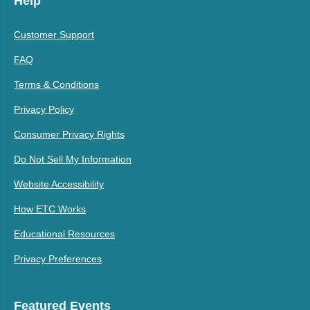
Help
Customer Support
FAQ
Terms & Conditions
Privacy Policy
Consumer Privacy Rights
Do Not Sell My Information
Website Accessibility
How ETC Works
Educational Resources
Privacy Preferences
Featured Events