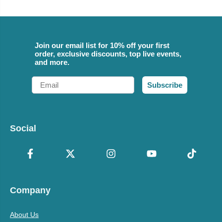
Join our email list for 10% off your first
order, exclusive discounts, top live events,
and more.
Email
Subscribe
Social
Company
About Us