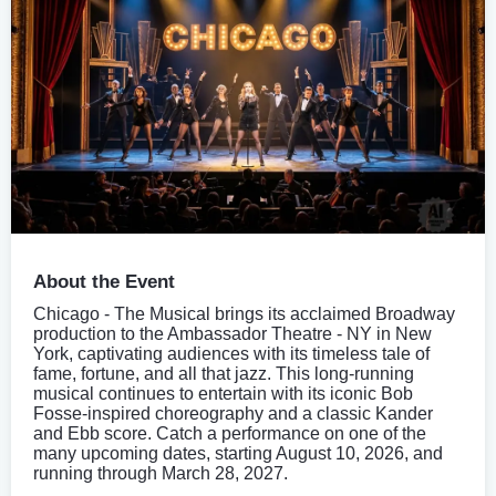
About the Event
Chicago - The Musical brings its acclaimed Broadway
production to the Ambassador Theatre - NY in New
York, captivating audiences with its timeless tale of
fame, fortune, and all that jazz. This long-running
musical continues to entertain with its iconic Bob
Fosse-inspired choreography and a classic Kander
and Ebb score. Catch a performance on one of the
many upcoming dates, starting August 10, 2026, and
running through March 28, 2027.