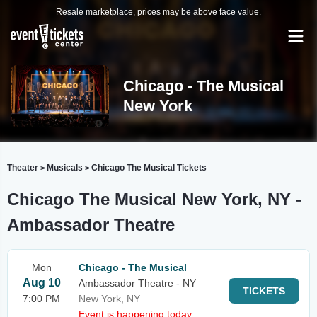
Resale marketplace, prices may be above face value.
Chicago - The Musical
New York
Theater
Musicals
Chicago The Musical Tickets
>
>
Chicago The Musical New York, NY -
Ambassador Theatre
Mon
Chicago - The Musical
Aug 10
Ambassador Theatre - NY
TICKETS
7:00 PM
New York, NY
Event is happening today