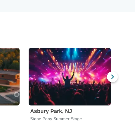
Asbury Park, NJ
New 
e
Stone Pony Summer Stage
Summer