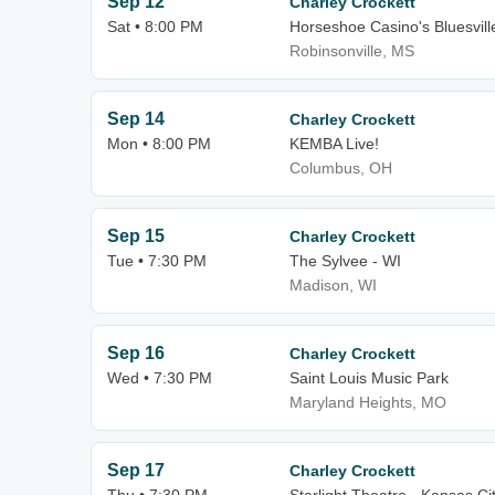
Sep 12
Charley Crockett
Sat • 8:00 PM
Horseshoe Casino's Bluesvill
Robinsonville, MS
Sep 14
Charley Crockett
Mon • 8:00 PM
KEMBA Live!
Columbus, OH
Sep 15
Charley Crockett
Tue • 7:30 PM
The Sylvee - WI
Madison, WI
Sep 16
Charley Crockett
Wed • 7:30 PM
Saint Louis Music Park
Maryland Heights, MO
Sep 17
Charley Crockett