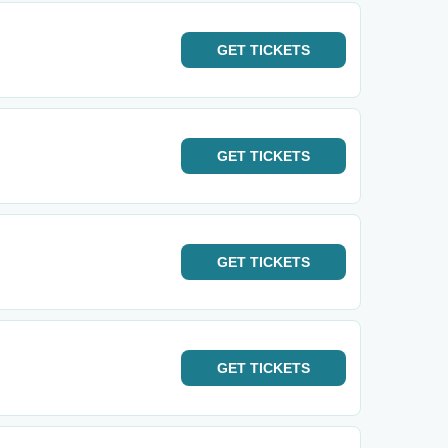
GET
TICKETS
GET
TICKETS
GET
TICKETS
GET
TICKETS