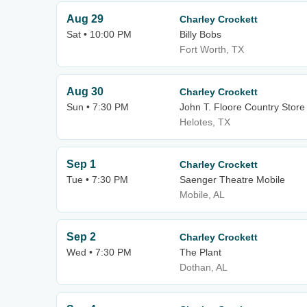
Aug 29
Charley Crockett
Sat • 10:00 PM
Billy Bobs
Fort Worth, TX
Aug 30
Charley Crockett
Sun • 7:30 PM
John T. Floore Country Store
Helotes, TX
Sep 1
Charley Crockett
Tue • 7:30 PM
Saenger Theatre Mobile
Mobile, AL
Sep 2
Charley Crockett
Wed • 7:30 PM
The Plant
Dothan, AL