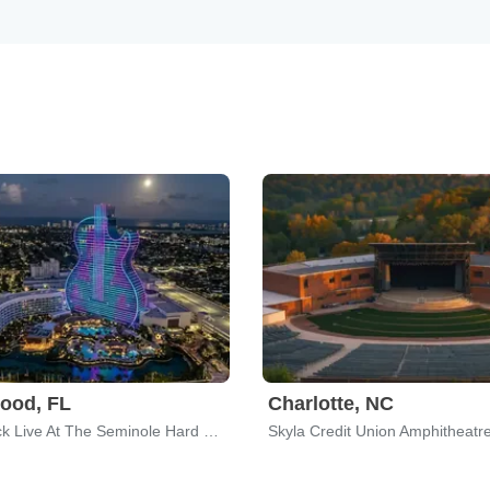
ood, FL
Charlotte, NC
Hard Rock Live At The Seminole Hard Rock Hotel & Casino
Skyla Credit Union Amphitheatr