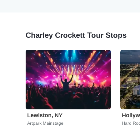
Charley Crockett Tour Stops
Lewiston, NY
Hollyw
Artpark Mainstage