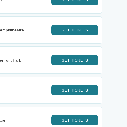
ty
GET
TICKETS
Amphitheatre
GET
TICKETS
erfront Park
GET
TICKETS
GET
TICKETS
tre
GET
TICKETS