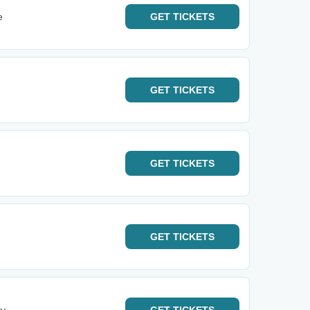
e
GET
TICKETS
GET
TICKETS
GET
TICKETS
GET
TICKETS