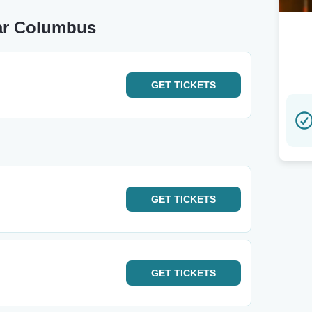
ear Columbus
GET
TICKETS
GET
TICKETS
GET
TICKETS