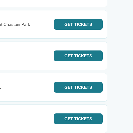
t Chastain Park
GET
TICKETS
GET
TICKETS
k
GET
TICKETS
GET
TICKETS