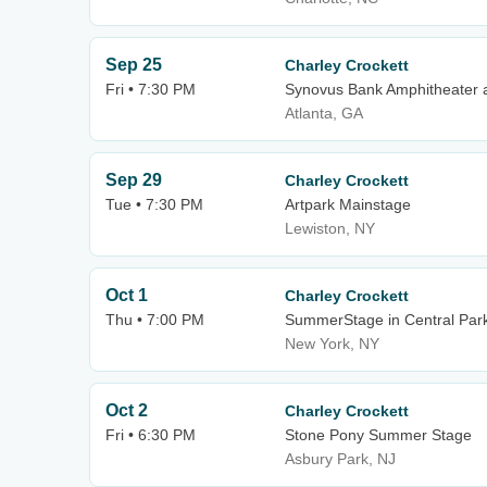
Sep 25
Charley Crockett
Fri • 7:30 PM
Synovus Bank Amphitheater a
Atlanta, GA
Sep 29
Charley Crockett
Tue • 7:30 PM
Artpark Mainstage
Lewiston, NY
Oct 1
Charley Crockett
Thu • 7:00 PM
SummerStage in Central Par
New York, NY
Oct 2
Charley Crockett
Fri • 6:30 PM
Stone Pony Summer Stage
Asbury Park, NJ