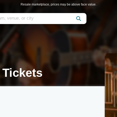
Resale marketplace, prices may be above face value.
 Tickets