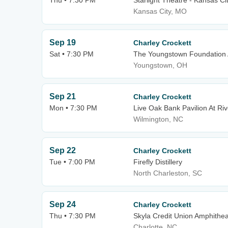
Thu • 7:30 PM
Starlight Theatre - Kansas Ci
Kansas City, MO
Sep 19
Charley Crockett
Sat • 7:30 PM
The Youngstown Foundation 
Youngstown, OH
Sep 21
Charley Crockett
Mon • 7:30 PM
Live Oak Bank Pavilion At Riv
Wilmington, NC
Sep 22
Charley Crockett
Tue • 7:00 PM
Firefly Distillery
North Charleston, SC
Sep 24
Charley Crockett
Thu • 7:30 PM
Skyla Credit Union Amphithea
Charlotte, NC