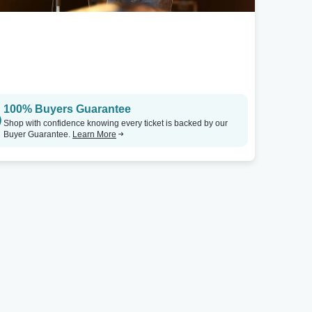
100% Buyers Guarantee
Shop with confidence knowing every ticket is backed by our
Buyer Guarantee.
Learn More