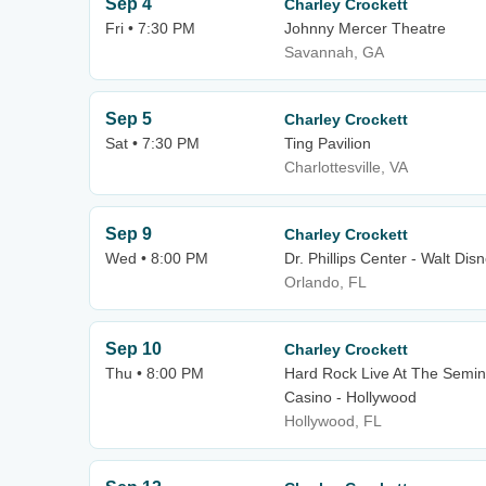
Sep 4
Charley Crockett
Fri • 7:30 PM
Johnny Mercer Theatre
Savannah, GA
Sep 5
Charley Crockett
Sat • 7:30 PM
Ting Pavilion
Charlottesville, VA
Sep 9
Charley Crockett
Wed • 8:00 PM
Dr. Phillips Center - Walt Dis
Orlando, FL
Sep 10
Charley Crockett
Thu • 8:00 PM
Hard Rock Live At The Semin
Casino - Hollywood
Hollywood, FL