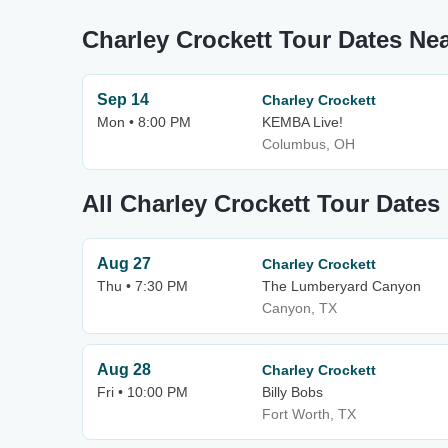
Charley Crockett Tour Dates N
Sep 14
Charley Crockett
Mon • 8:00 PM
KEMBA Live!
Columbus, OH
All Charley Crockett Tour Dates
Aug 27
Charley Crockett
Thu • 7:30 PM
The Lumberyard Canyon
Canyon, TX
Aug 28
Charley Crockett
Fri • 10:00 PM
Billy Bobs
Fort Worth, TX