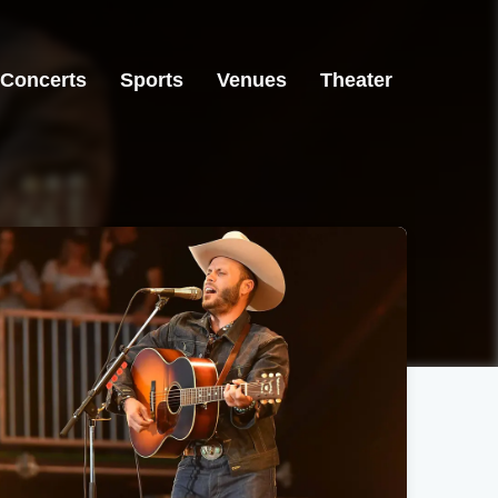
Concerts
Sports
Venues
Theater