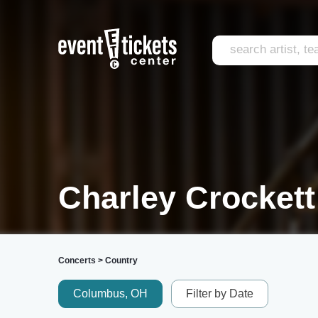
Charley Crockett
Concerts
>
Country
Columbus, OH
Filter by Date