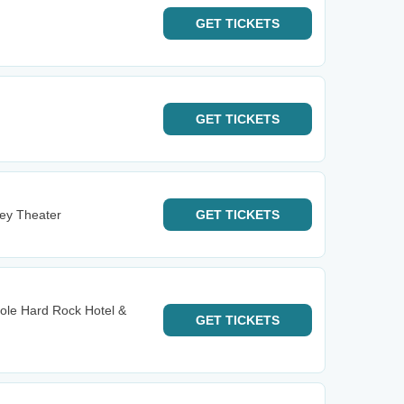
GET
TICKETS
GET
TICKETS
ney Theater
GET
TICKETS
ole Hard Rock Hotel &
GET
TICKETS