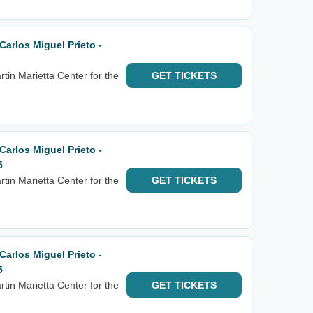
arlos Miguel Prieto -
tin Marietta Center for the
GET
TICKETS
arlos Miguel Prieto -
5
tin Marietta Center for the
GET
TICKETS
arlos Miguel Prieto -
5
tin Marietta Center for the
GET
TICKETS