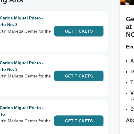
Ge
arlos Miguel Prieto -
to No. 3
at
tin Marietta Center for the
GET
TICKETS
N
Eve
A
arlos Miguel Prieto -
to No. 3
D
tin Marietta Center for the
GET
TICKETS
T
V
C
arlos Miguel Prieto -
C
rto
Abo
tin Marietta Center for the
GET
TICKETS