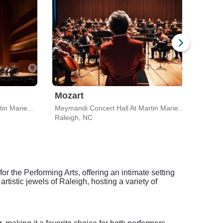
Mozart
Tch
Meymandi Concert Hall At Martin Marietta Center for the Performing Arts
Meymandi Concert Hall At Martin Marietta Center for the Performing Arts
Raleigh, NC
Ralei
 the Performing Arts, offering an intimate setting
rtistic jewels of Raleigh, hosting a variety of