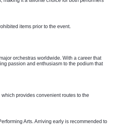
, making it a favorite choice for both performers
rohibited items prior to the event.
major orchestras worldwide. With a career that
nging passion and enthusiasm to the podium that
, which provides convenient routes to the
Performing Arts. Arriving early is recommended to