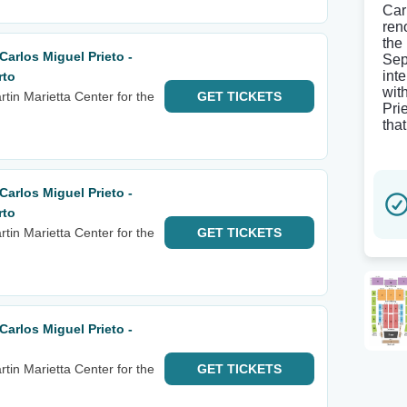
Car
ren
the
arlos Miguel Prieto -
Sep
inte
rto
wit
tin Marietta Center for the
GET
TICKETS
Pri
that
arlos Miguel Prieto -
rto
tin Marietta Center for the
GET
TICKETS
arlos Miguel Prieto -
tin Marietta Center for the
GET
TICKETS