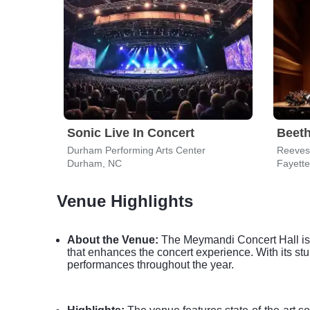
Sonic Live In Concert
Beet
Durham Performing Arts Center
Durham, NC
Fayette
Venue Highlights
About the Venue:
The Meymandi Concert Hall is a
that enhances the concert experience. With its stun
performances throughout the year.