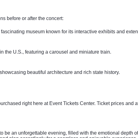
ns before or after the concert:
 fascinating museum known for its interactive exhibits and exten
 the U.S., featuring a carousel and miniature train.
 showcasing beautiful architecture and rich state history.
purchased right here at Event Tickets Center. Ticket prices and 
be an unforgettable evening, filled with the emotional depth of 