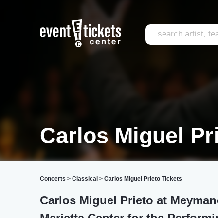
Carlos Miguel Pr
Concerts
>
Classical
>
Carlos Miguel Prieto Tickets
Carlos Miguel Prieto at Meymand
Marietta Center for the Performi