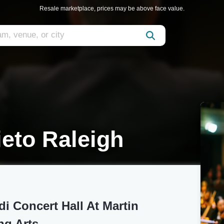
Resale marketplace, prices may be above face value.
ieto Raleigh
i Concert Hall At Martin
ng Arts