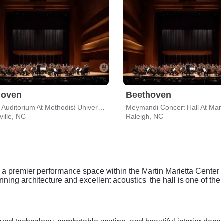
hoven
Beethoven
Reeves Auditorium At Methodist University
ville, NC
Raleigh, NC
 premier performance space within the Martin Marietta Center for
ning architecture and excellent acoustics, the hall is one of the a