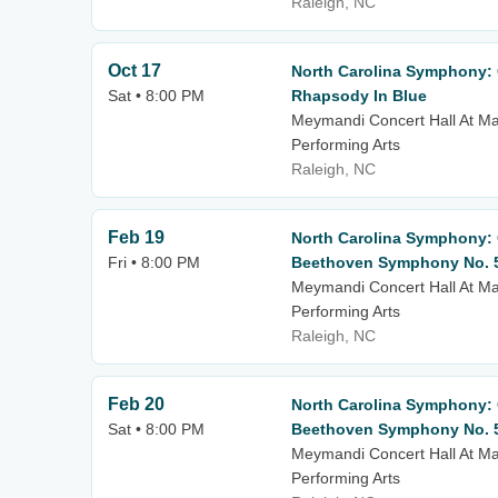
Raleigh, NC
Oct 17
North Carolina Symphony: C
Sat • 8:00 PM
Rhapsody In Blue
Meymandi Concert Hall At Mar
Performing Arts
Raleigh, NC
Feb 19
North Carolina Symphony: C
Fri • 8:00 PM
Beethoven Symphony No. 
Meymandi Concert Hall At Mar
Performing Arts
Raleigh, NC
Feb 20
North Carolina Symphony: C
Sat • 8:00 PM
Beethoven Symphony No. 
Meymandi Concert Hall At Mar
Performing Arts