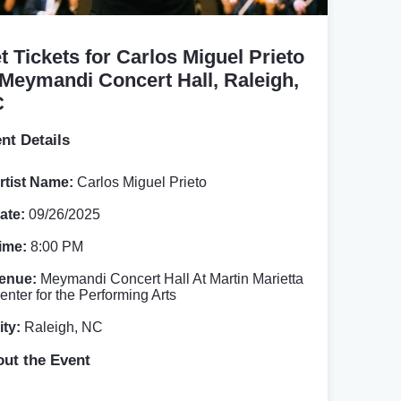
t Tickets for Carlos Miguel Prieto
 Meymandi Concert Hall, Raleigh,
C
nt Details
rtist Name:
Carlos Miguel Prieto
ate:
09/26/2025
ime:
8:00 PM
enue:
Meymandi Concert Hall At Martin Marietta
enter for the Performing Arts
ity:
Raleigh, NC
ut the Event