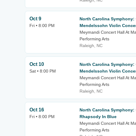
Raleigh, NC
Oct 9
North Carolina Symphony: C
Fri • 8:00 PM
Mendelssohn Violin Conce
Meymandi Concert Hall At Mar
Performing Arts
Raleigh, NC
Oct 10
North Carolina Symphony: C
Sat • 8:00 PM
Mendelssohn Violin Conce
Meymandi Concert Hall At Mar
Performing Arts
Raleigh, NC
Oct 16
North Carolina Symphony: C
Fri • 8:00 PM
Rhapsody In Blue
Meymandi Concert Hall At Mar
Performing Arts