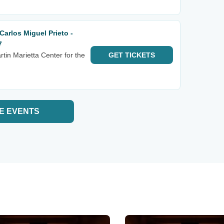
arlos Miguel Prieto -
7
tin Marietta Center for the
GET
TICKETS
E EVENTS