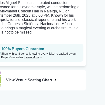
los Miguel Prieto, a celebrated conductor
owned for his dynamic style, will be performing at
 Meymandi Concert Hall in Raleigh, NC on
tember 26th, 2025 at 8:00 PM. Known for his
rpretations of classical repertoire and his work
h the Orquesta Sinfónica Nacional de México,
eto brings a magical evening of orchestral music
 is not to be missed.
100% Buyers Guarantee
Shop with confidence knowing every ticket is backed by our
Buyer Guarantee.
Learn More
View Venue Seating Chart