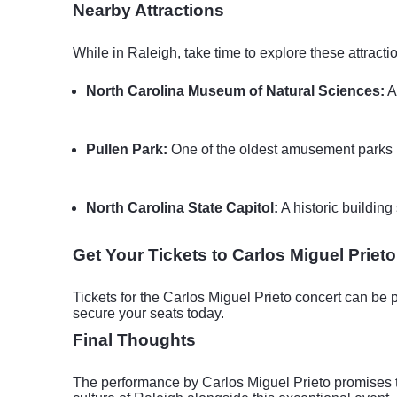
Nearby Attractions
While in Raleigh, take time to explore these attractio
North Carolina Museum of Natural Sciences:
A
Pullen Park:
One of the oldest amusement parks in
North Carolina State Capitol:
A historic building
Get Your Tickets to Carlos Miguel Prieto
Tickets for the Carlos Miguel Prieto concert can be 
secure your seats today.
Final Thoughts
The performance by Carlos Miguel Prieto promises to 