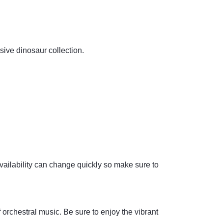
sive dinosaur collection.
availability can change quickly so make sure to
orchestral music. Be sure to enjoy the vibrant