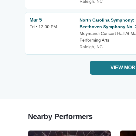
Raleigh, NC
Mar 5
North Carolina Symphony: C
Fri • 12:00 PM
Beethoven Symphony No. 
Meymandi Concert Hall At Mar
Performing Arts
Raleigh, NC
VIEW MOR
Nearby Performers