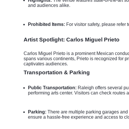
Highlights:
The venue features state-of-the-art so
and audiences alike.
Prohibited Items:
For visitor safety, please refer 
Artist Spotlight: Carlos Miguel Prieto
Carlos Miguel Prieto is a prominent Mexican conduct
spans various continents, Prieto is recognized for 
captivates audiences.
Transportation & Parking
Public Transportation:
Raleigh offers several pu
performing arts center. Visitors can check routes a
Parking:
There are multiple parking garages and s
ensure a hassle-free experience and access to cl