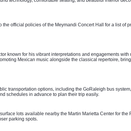
und technology, comfortable seating, and beautiful interior decor
to the official policies of the Meymandi Concert Hall for a list of p
or known for his vibrant interpretations and engagements with 
promoting Mexican music alongside the classical repertoire, bri
blic transportation options, including the GoRaleigh bus system
nd schedules in advance to plan their trip easily.
urface lots available nearby the Martin Marietta Center for the 
oser parking spots.