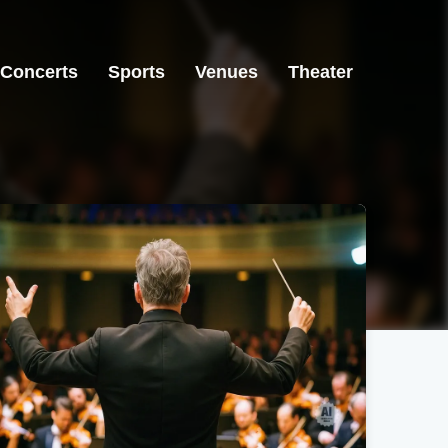
Concerts
Sports
Venues
Theater