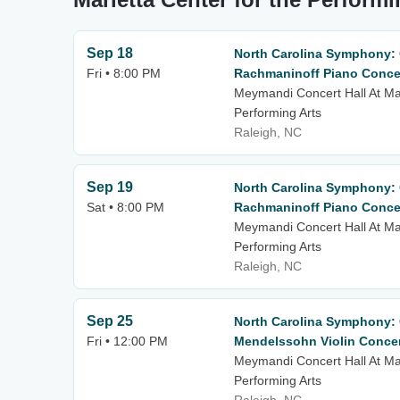
Sep 18
North Carolina Symphony: C
Fri • 8:00 PM
Rachmaninoff Piano Concer
Meymandi Concert Hall At Mar
Performing Arts
Raleigh, NC
Sep 19
North Carolina Symphony: C
Sat • 8:00 PM
Rachmaninoff Piano Concer
Meymandi Concert Hall At Mar
Performing Arts
Raleigh, NC
Sep 25
North Carolina Symphony: C
Fri • 12:00 PM
Mendelssohn Violin Conce
Meymandi Concert Hall At Mar
Performing Arts