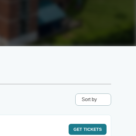
Sort by
GET
TICKETS