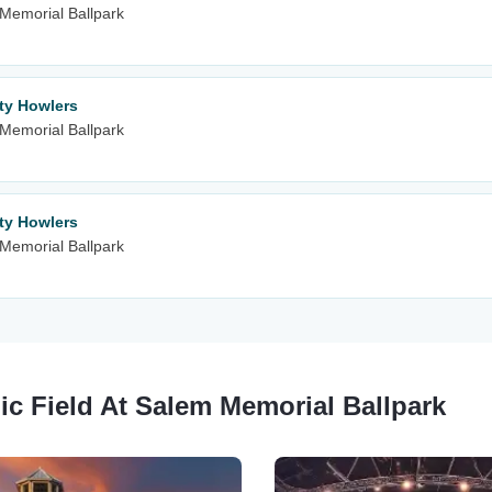
m Memorial Ballpark
ity Howlers
m Memorial Ballpark
ity Howlers
m Memorial Ballpark
ic Field At Salem Memorial Ballpark