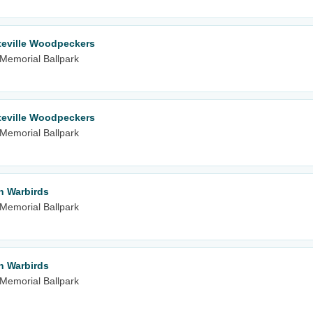
teville Woodpeckers
m Memorial Ballpark
teville Woodpeckers
m Memorial Ballpark
n Warbirds
m Memorial Ballpark
n Warbirds
m Memorial Ballpark