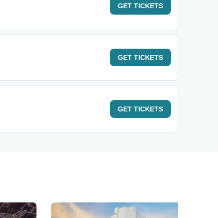
GET
TICKETS
GET
TICKETS
GET
TICKETS