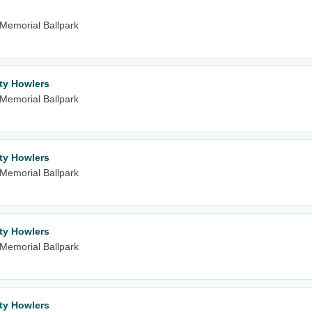
m Memorial Ballpark
ity Howlers
m Memorial Ballpark
ity Howlers
m Memorial Ballpark
ity Howlers
m Memorial Ballpark
ity Howlers