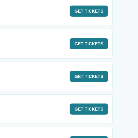
GET
TICKETS
GET
TICKETS
GET
TICKETS
GET
TICKETS