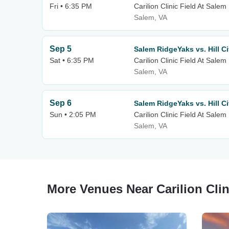
Fri • 6:35 PM
Carilion Clinic Field At Sale
Salem, VA
Sep 5
Salem RidgeYaks vs. Hill C
Sat • 6:35 PM
Carilion Clinic Field At Sale
Salem, VA
Sep 6
Salem RidgeYaks vs. Hill C
Sun • 2:05 PM
Carilion Clinic Field At Sale
Salem, VA
More Venues Near Carilion Clin