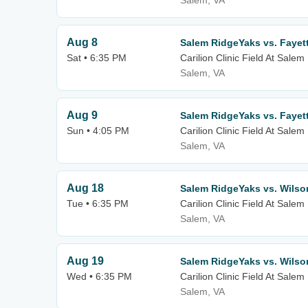
Salem, VA
Aug 8
Salem RidgeYaks vs. Fayet
Sat • 6:35 PM
Carilion Clinic Field At Sale
Salem, VA
Aug 9
Salem RidgeYaks vs. Fayet
Sun • 4:05 PM
Carilion Clinic Field At Sale
Salem, VA
Aug 18
Salem RidgeYaks vs. Wilso
Tue • 6:35 PM
Carilion Clinic Field At Sale
Salem, VA
Aug 19
Salem RidgeYaks vs. Wilso
Wed • 6:35 PM
Carilion Clinic Field At Sale
Salem, VA