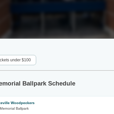
ickets under $100
Memorial Ballpark Schedule
teville Woodpeckers
m Memorial Ballpark