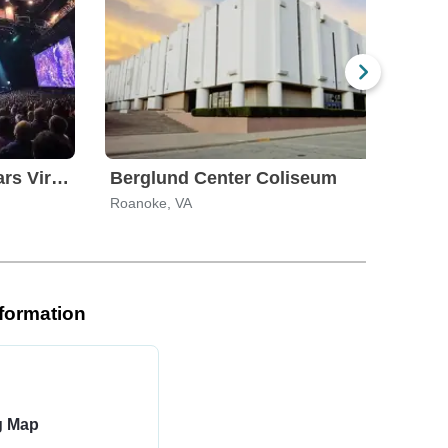
The Pantheon at Caesars Virginia
Berglund Center Coliseum
Roanoke, VA
Roan
nformation
ng Map