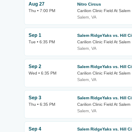
Aug 27
Nitro Circus
Thu • 7:00 PM
Carilion Clinic Field At Sale
Salem, VA
Sep 1
Salem RidgeYaks vs. Hill C
Tue • 6:35 PM
Carilion Clinic Field At Sale
Salem, VA
Sep 2
Salem RidgeYaks vs. Hill C
Wed • 6:35 PM
Carilion Clinic Field At Sale
Salem, VA
Sep 3
Salem RidgeYaks vs. Hill C
Thu • 6:35 PM
Carilion Clinic Field At Sale
Salem, VA
Sep 4
Salem RidgeYaks vs. Hill C