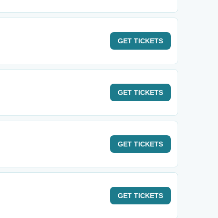
GET
TICKETS
GET
TICKETS
GET
TICKETS
GET
TICKETS