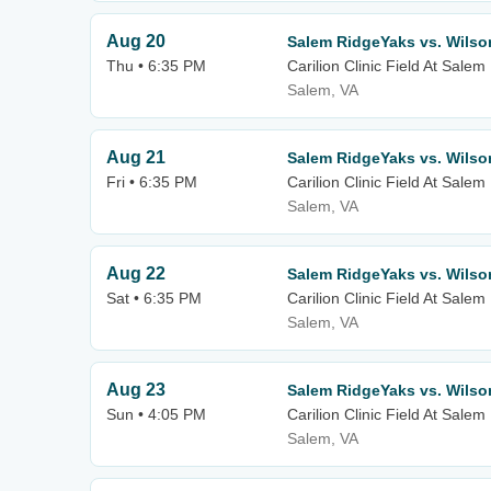
Aug 20
Salem RidgeYaks vs. Wilso
Thu • 6:35 PM
Carilion Clinic Field At Sale
Salem, VA
Aug 21
Salem RidgeYaks vs. Wilso
Fri • 6:35 PM
Carilion Clinic Field At Sale
Salem, VA
Aug 22
Salem RidgeYaks vs. Wilso
Sat • 6:35 PM
Carilion Clinic Field At Sale
Salem, VA
Aug 23
Salem RidgeYaks vs. Wilso
Sun • 4:05 PM
Carilion Clinic Field At Sale
Salem, VA