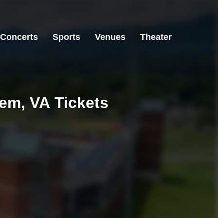
Concerts
Sports
Venues
Theater
lem, VA Tickets