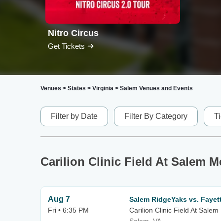
Nitro Circus
Get Tickets
Venues
>
States
>
Virginia
>
Salem Venues and Events
Filter by Date
Filter By Category
T
Carilion Clinic Field At Salem 
Aug 7
Salem RidgeYaks vs. Fayet
Fri • 6:35 PM
Carilion Clinic Field At Sale