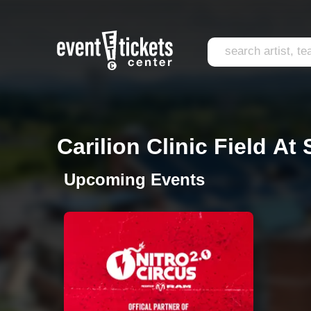
Carilion Clinic Field At
Upcoming Events