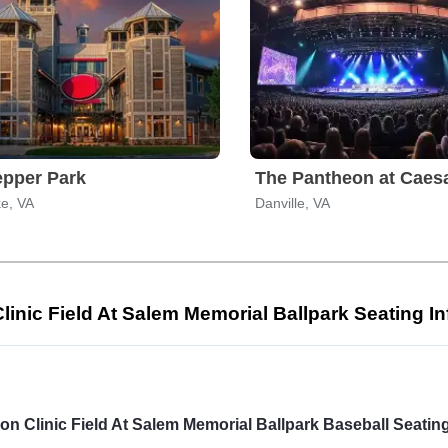
epper Park
e, VA
Danville, VA
Clinic Field At Salem Memorial Ballpark Seating I
Select
a
venue:
ion Clinic Field At Salem Memorial Ballpark Baseball Seati