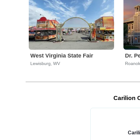
West Virginia State Fair
Dr. P
Lewisburg, WV
Roanok
Carilion 
Caril