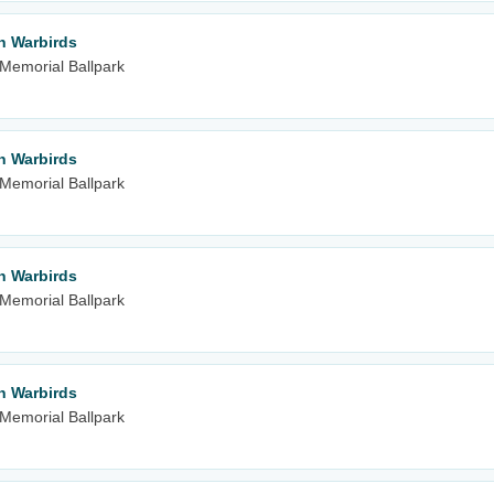
n Warbirds
m Memorial Ballpark
n Warbirds
m Memorial Ballpark
n Warbirds
m Memorial Ballpark
n Warbirds
m Memorial Ballpark