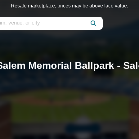
Resale marketplace, prices may be above face value.
 Salem Memorial Ballpark - Sa