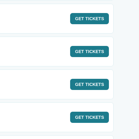
GET
TICKETS
GET
TICKETS
GET
TICKETS
GET
TICKETS