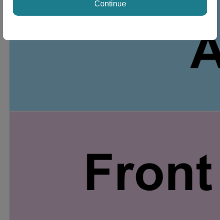
Continue