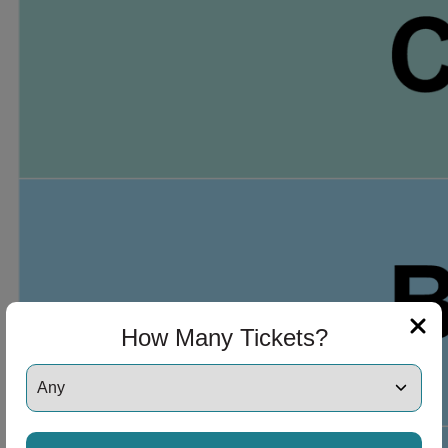
ng Disclaimer
 Disclaimer
How Many Tickets?