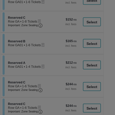
a
eTickets
each
Row GA01
•
1-6 Tickets
1
di
to
p
6
Tickets
of
Section Reserved C
Reserved C
$152
$152
available
eTickets
th
Row GA
•
1-8 Tickets
each
Important: Zone Seating, Open Zone Seati
1
Important: Zone Seating
se
to
ch
8
Tickets
available
$165
Section Reserved B
$165
Reserved B
eTickets
each
Row GA01
•
1-6 Tickets
1
to
6
Tickets
$212
Section Reserved A
$212
available
Reserved A
eTickets
each
Row GA01
•
1-4 Tickets
1
to
4
Tickets
Section Reserved C
Reserved C
$244
$244
available
eTickets
Row GA
•
1-6 Tickets
each
Important: Zone Seating, Open Zone Seati
1
Important: Zone Seating
to
6
Tickets
Section Reserved C
available
Reserved C
$244
$244
eTickets
Row GA
•
1-6 Tickets
each
Important: Zone Seating, Open Zone Seati
1
Important: Zone Seating
to