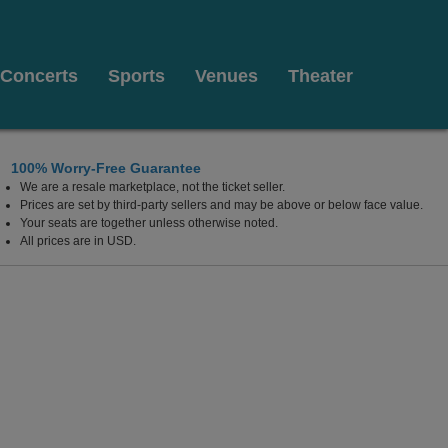
Concerts
Sports
Venues
Theater
100% Worry-Free Guarantee
We are a resale marketplace, not the ticket seller.
Prices are set by third-party sellers and may be above or below face value.
Your seats are together unless otherwise noted.
All prices are in USD.