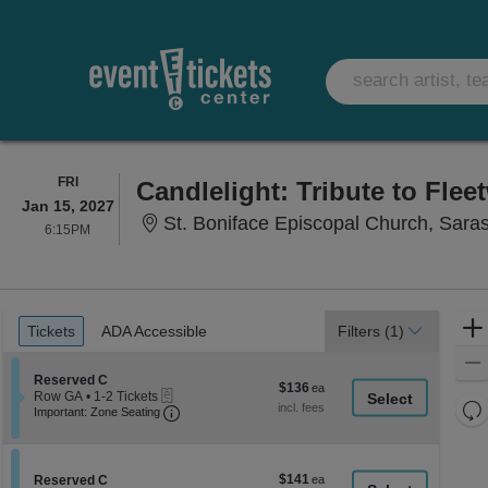
FRIDAY
FRI
Candlelight: Tribute to Fle
Jan 15, 2027
St. Boniface Episcopal Church, Sara
6:15PM
6:15PM
Ticket
Tickets
ADA Accessible
Tickets
ADA Accessible
Filters
(1)
Types
Section Reserved C
Reserved C
$136
$136
eTickets
Row GA
•
1-2 Tickets
each
Re
Important: Zone Seating, Open Zone Seati
1
Important: Zone Seating
to
th
Re
2
z
M
Tickets
le
available
$141
Section Reserved C
$141
Reserved C