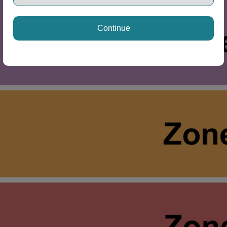
Continue