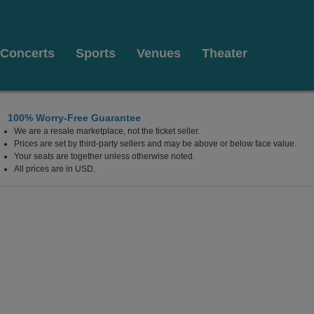
Concerts
Sports
Venues
Theater
100% Worry-Free Guarantee
We are a resale marketplace, not the ticket seller.
Prices are set by third-party sellers and may be above or below face value.
Your seats are together unless otherwise noted.
All prices are in USD.