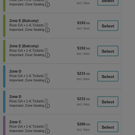
Row GA
•
1-8 Tickets
a
each
Important: Zone Seating, Open Zone Seati
1
Important: Zone Seating
di
to
8
p
Tickets
of
Section Zone E (Balcony)
available
Zone E (Balcony)
$192
$192
eTickets
th
Row GA
•
1-6 Tickets
each
Important: Zone Seating, Open Zone Seati
1
Important: Zone Seating
se
to
ch
6
Tickets
Section Zone E (Balcony)
available
Zone E (Balcony)
$192
$192
eTickets
Row GA
•
1-6 Tickets
each
Important: Zone Seating, Open Zone Seati
1
Important: Zone Seating
to
6
Tickets
Section Zone D
available
Zone D
$231
$231
eTickets
Row GA
•
1-6 Tickets
each
Important: Zone Seating, Open Zone Seati
1
Important: Zone Seating
to
6
Tickets
Section Zone D
available
Zone D
$231
$231
eTickets
Row GA
•
1-6 Tickets
each
Important: Zone Seating, Open Zone Seati
1
Important: Zone Seating
to
6
Tickets
Section Zone C
available
Zone C
$266
$266
eTickets
Row GA
•
1-6 Tickets
each
Important: Zone Seating, Open Zone Seati
1
Important: Zone Seating
to