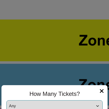
 Disclaimer
How Many Tickets?