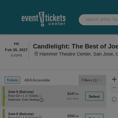
FRIDAY
FRI
Candlelight: The Best of Joe
Feb 26, 2027
Hammer Theatre Center, San Jose, 
8:45PM
8:45PM
Ticket
Tickets
ADA Accessible
Tickets
ADA Accessible
Filters
(1)
Types
Section Zone E (Balcony)
Zone E (Balcony)
$147
$147
Mobile
Row GA
•
1-2 Tickets
each
Re
Ticket
Important: Zone Seating, Open Zone Seati
1
Important: Zone Seating
to
th
Re
2
z
M
Tickets
le
Section Zone E (Balcony)
available
Zone E (Balcony)
$152
$152
eTickets