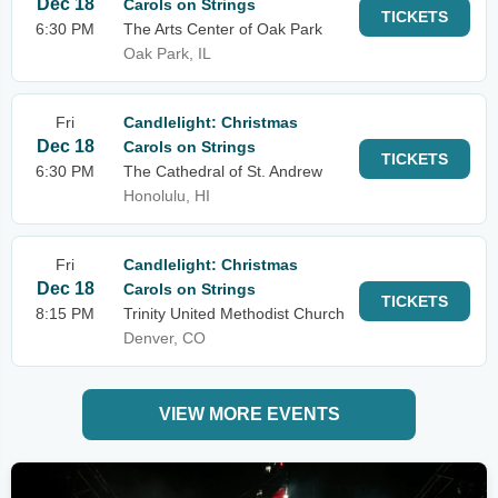
Dec 18
Carols on Strings
TICKETS
6:30 PM
The Arts Center of Oak Park
Oak Park, IL
Fri
Candlelight: Christmas
Dec 18
Carols on Strings
TICKETS
6:30 PM
The Cathedral of St. Andrew
Honolulu, HI
Fri
Candlelight: Christmas
Dec 18
Carols on Strings
TICKETS
8:15 PM
Trinity United Methodist Church
Denver, CO
VIEW MORE EVENTS