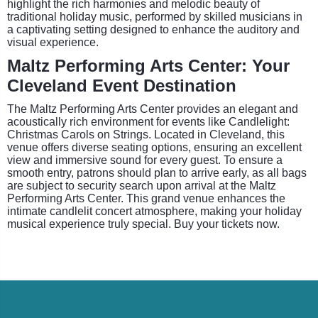
highlight the rich harmonies and melodic beauty of
traditional holiday music, performed by skilled musicians in
a captivating setting designed to enhance the auditory and
visual experience.
Maltz Performing Arts Center: Your
Cleveland Event Destination
The Maltz Performing Arts Center provides an elegant and
acoustically rich environment for events like Candlelight:
Christmas Carols on Strings. Located in Cleveland, this
venue offers diverse seating options, ensuring an excellent
view and immersive sound for every guest. To ensure a
smooth entry, patrons should plan to arrive early, as all bags
are subject to security search upon arrival at the Maltz
Performing Arts Center. This grand venue enhances the
intimate candlelit concert atmosphere, making your holiday
musical experience truly special. Buy your tickets now.