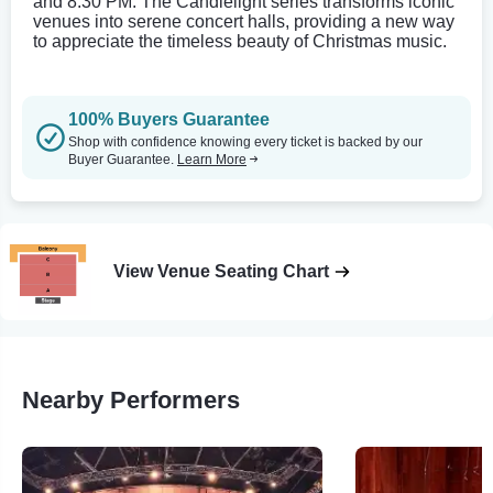
and 8:30 PM. The Candlelight series transforms iconic
venues into serene concert halls, providing a new way
to appreciate the timeless beauty of Christmas music.
100% Buyers Guarantee
Shop with confidence knowing every ticket is backed by our
Buyer Guarantee.
Learn More
View Venue Seating Chart
Nearby Performers