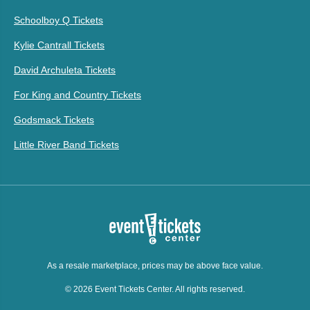
Schoolboy Q Tickets
Kylie Cantrall Tickets
David Archuleta Tickets
For King and Country Tickets
Godsmack Tickets
Little River Band Tickets
As a resale marketplace, prices may be above face value.
© 2026 Event Tickets Center. All rights reserved.