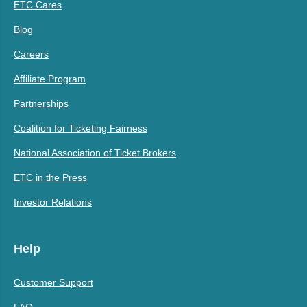
ETC Cares
Blog
Careers
Affiliate Program
Partnerships
Coalition for Ticketing Fairness
National Association of Ticket Brokers
ETC in the Press
Investor Relations
Help
Customer Support
FAQ