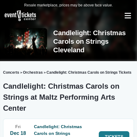
Resale marketplace, prices may be above face value.
Candlelight: Christmas
Carols on Strings
Cleveland
Concerts
Orchestras
Candlelight: Christmas Carols on Strings Tickets
>
>
Candlelight: Christmas Carols on
Strings at Maltz Performing Arts
Center
Fri
Candlelight: Christmas
Dec 18
Carols on Strings
TICKETS