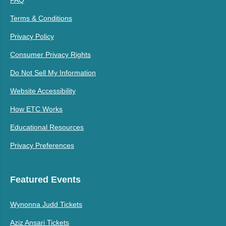
Terms & Conditions
Privacy Policy
Consumer Privacy Rights
Do Not Sell My Information
Website Accessibility
How ETC Works
Educational Resources
Privacy Preferences
Featured Events
Wynonna Judd Tickets
Aziz Ansari Tickets