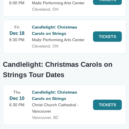
6:00 PM
Maltz Performing Arts Center
Cleveland, OH
Fri
Candlelight: Christmas
Dec 18
Carols on Strings
TICKETS
8:30 PM
Maltz Performing Arts Center
Cleveland, OH
Candlelight: Christmas Carols on
Strings Tour Dates
Thu
Candlelight: Christmas
Dec 10
Carols on Strings
6:30 PM
Christ Church Cathedral -
TICKETS
Vancouver
Vancouver, BC