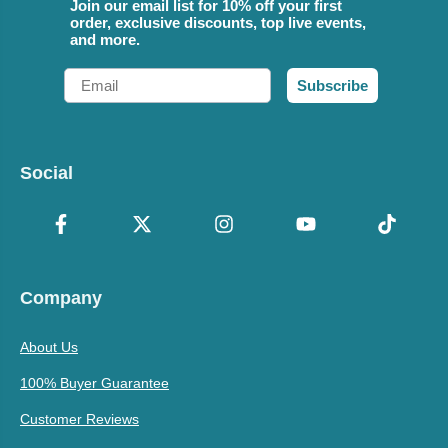
Join our email list for 10% off your first
order, exclusive discounts, top live events,
and more.
Email
Subscribe
Social
Company
About Us
100% Buyer Guarantee
Customer Reviews