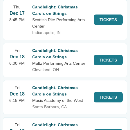
Thu
Candlelight: Christmas
Dec 17
Carols on Strings
8:45 PM
Scottish Rite Performing Arts
TICKETS
Center
Indianapolis, IN
Fri
Candlelight: Christmas
Dec 18
Carols on Strings
TICKETS
6:00 PM
Maltz Performing Arts Center
Cleveland, OH
Fri
Candlelight: Christmas
Dec 18
Carols on Strings
TICKETS
6:15 PM
Music Academy of the West
Santa Barbara, CA
Fri
Candlelight: Christmas