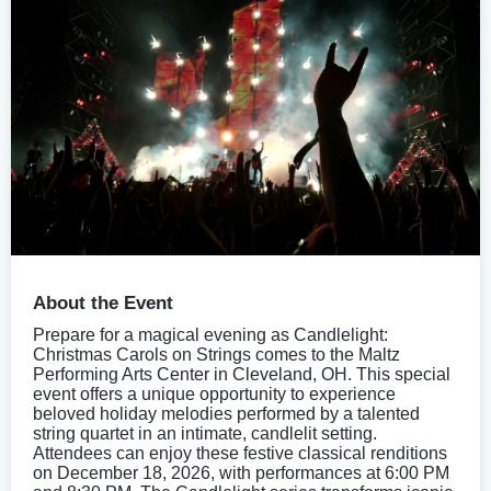
About the Event
Prepare for a magical evening as Candlelight:
Christmas Carols on Strings comes to the Maltz
Performing Arts Center in Cleveland, OH. This special
event offers a unique opportunity to experience
beloved holiday melodies performed by a talented
string quartet in an intimate, candlelit setting.
Attendees can enjoy these festive classical renditions
on December 18, 2026, with performances at 6:00 PM