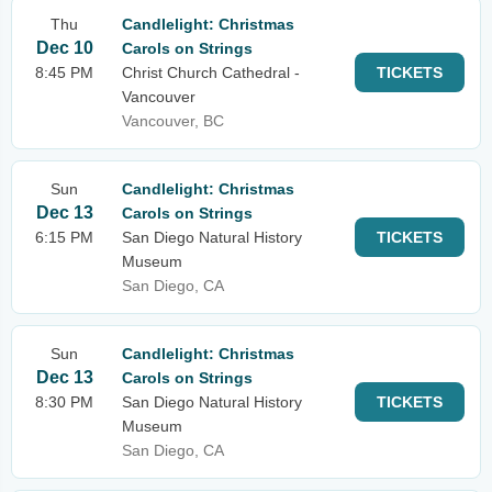
Thu
Candlelight: Christmas
Dec 10
Carols on Strings
8:45 PM
Christ Church Cathedral -
TICKETS
Vancouver
Vancouver, BC
Sun
Candlelight: Christmas
Dec 13
Carols on Strings
6:15 PM
San Diego Natural History
TICKETS
Museum
San Diego, CA
Sun
Candlelight: Christmas
Dec 13
Carols on Strings
8:30 PM
San Diego Natural History
TICKETS
Museum
San Diego, CA