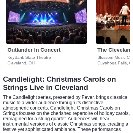
Outlander In Concert
The Cleveland
KeyBank State Theatre
Blossom Music Ce
Cleveland, OH
Cuyahoga Falls, 
Candlelight: Christmas Carols on
Strings Live in Cleveland
The Candlelight series, presented by Fever, brings classical
music to a wider audience through its distinctive,
atmospheric concerts. Candlelight: Christmas Carols on
Strings focuses on the cherished repertoire of holiday carols,
reimagined for a string quartet. Audiences will hear
instrumental versions of classic Christmas songs, creating a
festive yet sophisticated ambiance. These performances