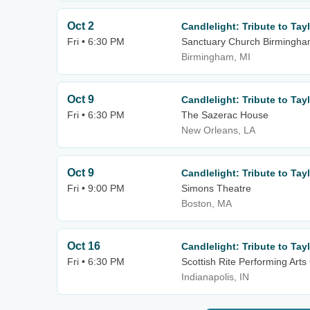
Oct 2
Candlelight: Tribute to Tayl
Fri • 6:30 PM
Sanctuary Church Birmingh
Birmingham, MI
Oct 9
Candlelight: Tribute to Tayl
Fri • 6:30 PM
The Sazerac House
New Orleans, LA
Oct 9
Candlelight: Tribute to Tayl
Fri • 9:00 PM
Simons Theatre
Boston, MA
Oct 16
Candlelight: Tribute to Tayl
Fri • 6:30 PM
Scottish Rite Performing Arts
Indianapolis, IN