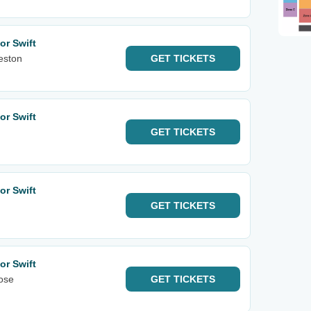
or Swift
eston
GET
TICKETS
or Swift
GET
TICKETS
or Swift
GET
TICKETS
or Swift
ose
GET
TICKETS