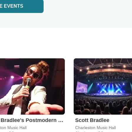
E EVENTS
Scott Bradlee's Postmodern Jukebox
Scott Bradlee
ton Music Hall
Charleston Music Hall