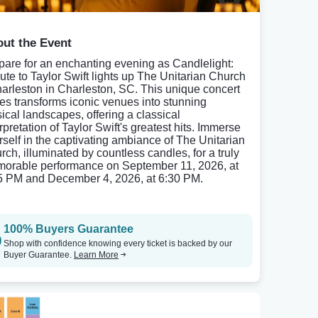
ut the Event
pare for an enchanting evening as Candlelight:
bute to Taylor Swift lights up The Unitarian Church
harleston in Charleston, SC. This unique concert
ies transforms iconic venues into stunning
ical landscapes, offering a classical
rpretation of Taylor Swift's greatest hits. Immerse
rself in the captivating ambiance of The Unitarian
rch, illuminated by countless candles, for a truly
orable performance on September 11, 2026, at
5 PM and December 4, 2026, at 6:30 PM.
100% Buyers Guarantee
Shop with confidence knowing every ticket is backed by our
Buyer Guarantee.
Learn More