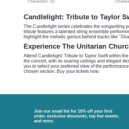
Charleston, SC
Charles
Candlelight: Tribute to Taylor S
The Candlelight series celebrates the songwriting p
tribute features a talented string ensemble performi
highlight the melodic genius behind tracks like "Sha
Experience The Unitarian Churc
Attend Candlelight: Tribute to Taylor Swift within t
the concert, with its soaring ceilings and elegant d
you to select your preferred view of the performance
chosen section. Buy your tickets now.
Join our email list for 10% off your first
order, exclusive discounts, top live events,
and more.