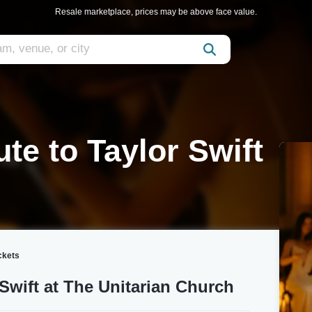
Resale marketplace, prices may be above face value.
ute to Taylor Swift
ickets
 Swift at The Unitarian Church