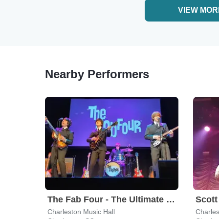
VIEW MOR
Nearby Performers
The Fab Four - The Ultimate Tribute
Charleston Music Hall
Charles