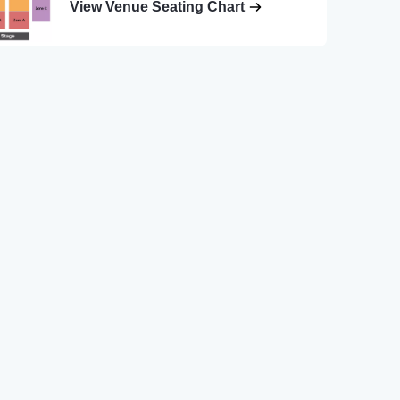
View Venue Seating Chart