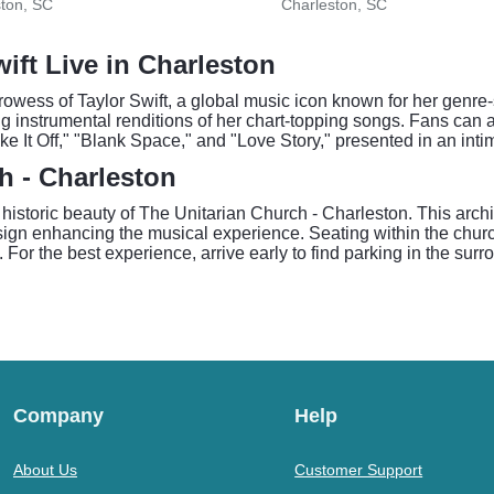
ton, SC
Charleston, SC
wift Live in Charleston
rowess of Taylor Swift, a global music icon known for her genre-
ng instrumental renditions of her chart-topping songs. Fans can 
ke It Off," "Blank Space," and "Love Story," presented in an inti
h - Charleston
he historic beauty of The Unitarian Church - Charleston. This arc
esign enhancing the musical experience. Seating within the churc
. For the best experience, arrive early to find parking in the su
Company
Help
About Us
Customer Support