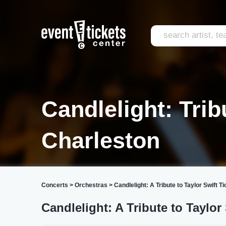
Candlelight: Trib
Charleston
Concerts
>
Orchestras
>
Candlelight: A Tribute to Taylor Swift T
Candlelight: A Tribute to Taylor