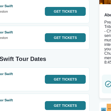
or Swift
eston
GET
TICKETS
Abo
Pre
Tri
- C
or Swift
ser
eston
GET
TICKETS
mus
inte
you
Chu
 Swift Tour Dates
mem
8:4
or Swift
GET
TICKETS
or Swift
GET
TICKETS