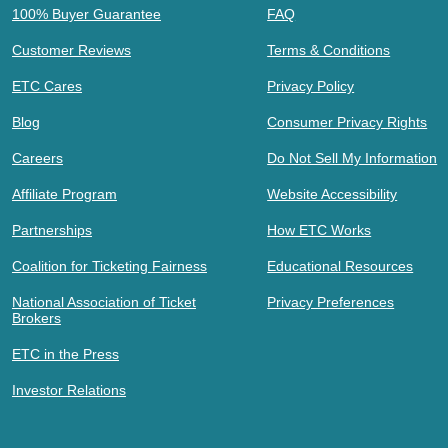
100% Buyer Guarantee
FAQ
Customer Reviews
Terms & Conditions
ETC Cares
Privacy Policy
Blog
Consumer Privacy Rights
Careers
Do Not Sell My Information
Affiliate Program
Website Accessibility
Partnerships
How ETC Works
Coalition for Ticketing Fairness
Educational Resources
National Association of Ticket
Privacy Preferences
Brokers
ETC in the Press
Investor Relations