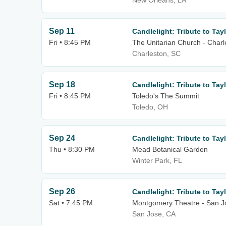
New Orleans, LA
Sep 11
Candlelight: Tribute to Tayl
Fri • 8:45 PM
The Unitarian Church - Charl
Charleston, SC
Sep 18
Candlelight: Tribute to Tayl
Fri • 8:45 PM
Toledo's The Summit
Toledo, OH
Sep 24
Candlelight: Tribute to Tayl
Thu • 8:30 PM
Mead Botanical Garden
Winter Park, FL
Sep 26
Candlelight: Tribute to Tayl
Sat • 7:45 PM
Montgomery Theatre - San J
San Jose, CA