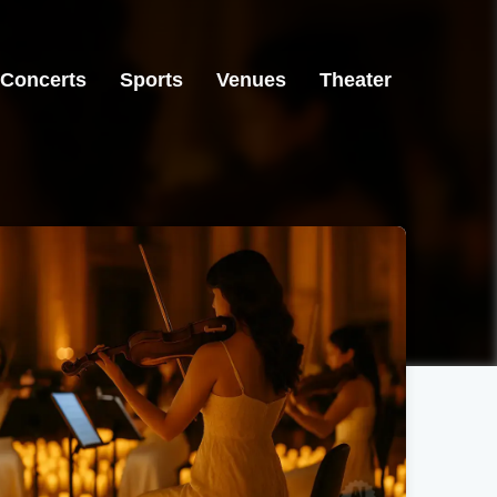
Concerts
Sports
Venues
Theater