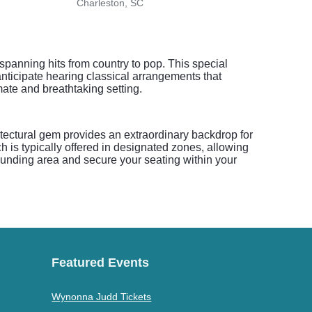
Charleston, SC
Charl
spanning hits from country to pop. This special
anticipate hearing classical arrangements that
mate and breathtaking setting.
hitectural gem provides an extraordinary backdrop for
h is typically offered in designated zones, allowing
rrounding area and secure your seating within your
Featured Events
Wynonna Judd Tickets