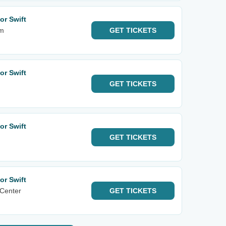
or Swift
am
GET
TICKETS
or Swift
GET
TICKETS
or Swift
GET
TICKETS
or Swift
 Center
GET
TICKETS