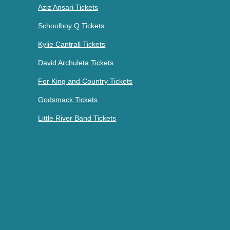
Aziz Ansari Tickets
Schoolboy Q Tickets
Kylie Cantrall Tickets
David Archuleta Tickets
For King and Country Tickets
Godsmack Tickets
Little River Band Tickets