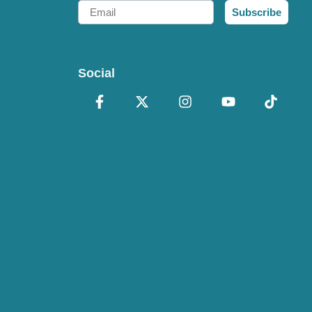
Email
Subscribe
Social