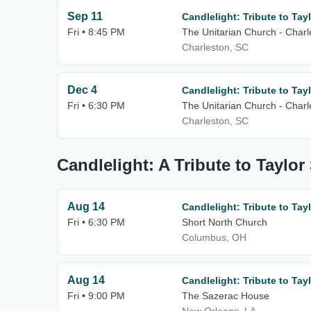
Sep 11
Candlelight: Tribute to Tayl
Fri • 8:45 PM
The Unitarian Church - Charl
Charleston, SC
Dec 4
Candlelight: Tribute to Tayl
Fri • 6:30 PM
The Unitarian Church - Charl
Charleston, SC
Candlelight: A Tribute to Taylor
Aug 14
Candlelight: Tribute to Tayl
Fri • 6:30 PM
Short North Church
Columbus, OH
Aug 14
Candlelight: Tribute to Tayl
Fri • 9:00 PM
The Sazerac House