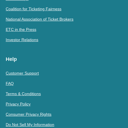
Coalition for Ticketing Fairness
National Association of Ticket Brokers
ETC in the Press
Investor Relations
Help
Customer Support
FAQ
Terms & Conditions
Privacy Policy
Consumer Privacy Rights
Do Not Sell My Information