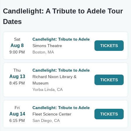
Candlelight: A Tribute to Adele Tour
Dates
Sat
Candlelight: Tribute to Adele
Aug 8
Simons Theatre
TICKETS
9:00 PM
Boston, MA
Thu
Candlelight: Tribute to Adele
Aug 13
Richard Nixon Library &
TICKETS
8:45 PM
Museum
Yorba Linda, CA
Fri
Candlelight: Tribute to Adele
Aug 14
Fleet Science Center
TICKETS
6:15 PM
San Diego, CA