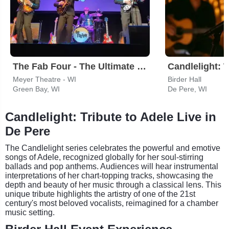
The Fab Four - The Ultimate Tribute
Meyer Theatre - WI
Birder Hall
Green Bay, WI
De Pere, WI
Candlelight: Tribute to Adele Live in
De Pere
The Candlelight series celebrates the powerful and emotive
songs of Adele, recognized globally for her soul-stirring
ballads and pop anthems. Audiences will hear instrumental
interpretations of her chart-topping tracks, showcasing the
depth and beauty of her music through a classical lens. This
unique tribute highlights the artistry of one of the 21st
century's most beloved vocalists, reimagined for a chamber
music setting.