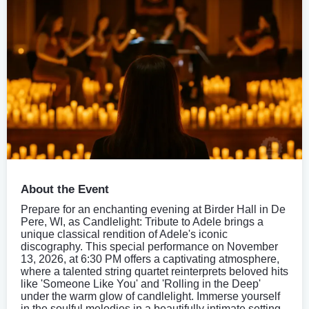
About the Event
Prepare for an enchanting evening at Birder Hall in De
Pere, WI, as Candlelight: Tribute to Adele brings a
unique classical rendition of Adele's iconic
discography. This special performance on November
13, 2026, at 6:30 PM offers a captivating atmosphere,
where a talented string quartet reinterprets beloved hits
like 'Someone Like You' and 'Rolling in the Deep'
under the warm glow of candlelight. Immerse yourself
in the soulful melodies in a beautifully intimate setting.