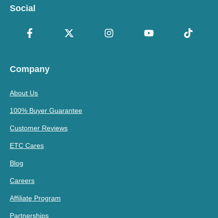
Social
Company
About Us
100% Buyer Guarantee
Customer Reviews
ETC Cares
Blog
Careers
Affiliate Program
Partnerships