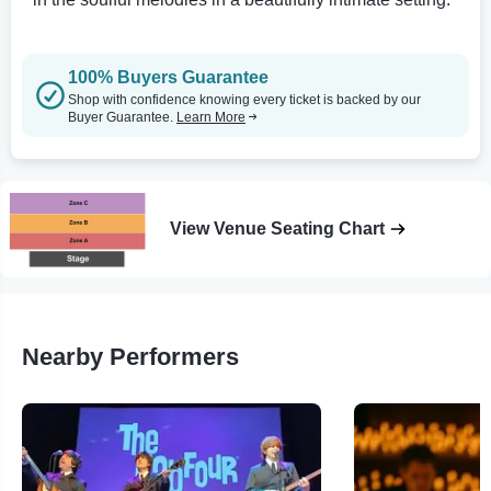
100% Buyers Guarantee
Shop with confidence knowing every ticket is backed by our
Buyer Guarantee.
Learn More
View Venue Seating Chart
Nearby Performers