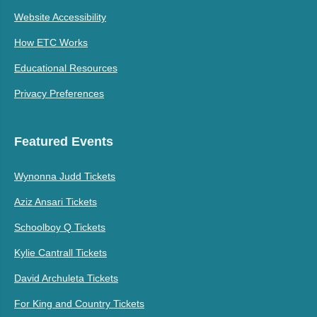
Website Accessibility
How ETC Works
Educational Resources
Privacy Preferences
Featured Events
Wynonna Judd Tickets
Aziz Ansari Tickets
Schoolboy Q Tickets
Kylie Cantrall Tickets
David Archuleta Tickets
For King and Country Tickets