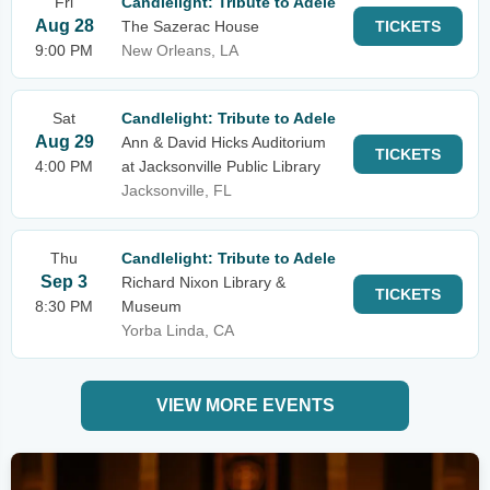
Fri
Candlelight: Tribute to Adele
Aug 28
The Sazerac House
TICKETS
9:00 PM
New Orleans, LA
Sat
Candlelight: Tribute to Adele
Aug 29
Ann & David Hicks Auditorium
TICKETS
4:00 PM
at Jacksonville Public Library
Jacksonville, FL
Thu
Candlelight: Tribute to Adele
Sep 3
Richard Nixon Library &
TICKETS
8:30 PM
Museum
Yorba Linda, CA
VIEW MORE EVENTS