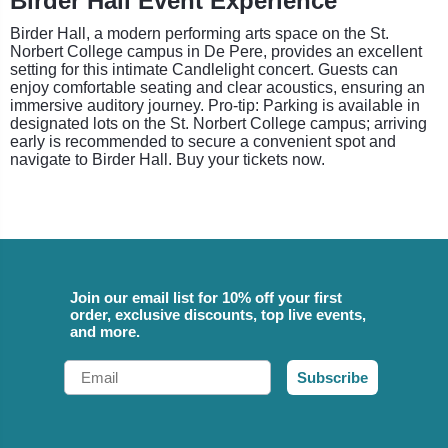
Birder Hall Event Experience
Birder Hall, a modern performing arts space on the St.
Norbert College campus in De Pere, provides an excellent
setting for this intimate Candlelight concert. Guests can
enjoy comfortable seating and clear acoustics, ensuring an
immersive auditory journey. Pro-tip: Parking is available in
designated lots on the St. Norbert College campus; arriving
early is recommended to secure a convenient spot and
navigate to Birder Hall. Buy your tickets now.
Join our email list for 10% off your first
order, exclusive discounts, top live events,
and more.
Email
Subscribe