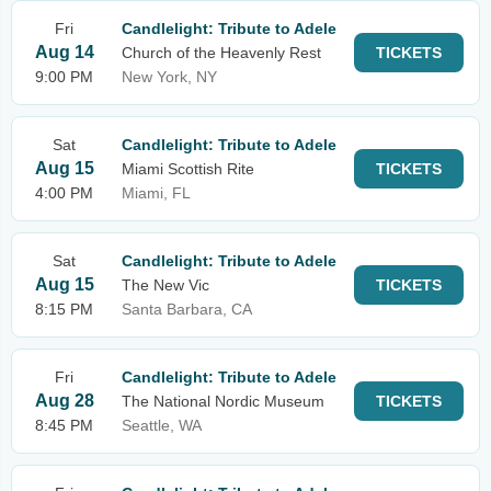
Fri
Candlelight: Tribute to Adele
Aug 14
Church of the Heavenly Rest
TICKETS
9:00 PM
New York, NY
Sat
Candlelight: Tribute to Adele
Aug 15
Miami Scottish Rite
TICKETS
4:00 PM
Miami, FL
Sat
Candlelight: Tribute to Adele
Aug 15
The New Vic
TICKETS
8:15 PM
Santa Barbara, CA
Fri
Candlelight: Tribute to Adele
Aug 28
The National Nordic Museum
TICKETS
8:45 PM
Seattle, WA