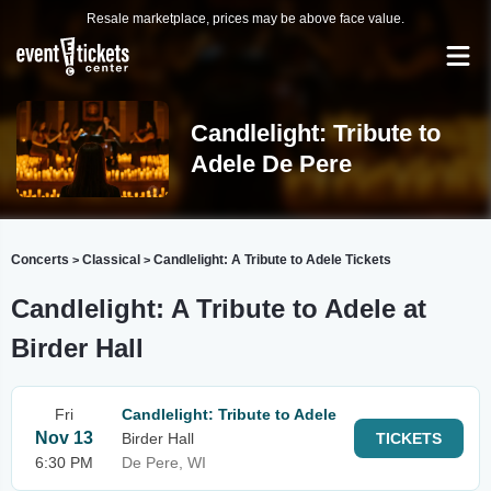
Resale marketplace, prices may be above face value.
Candlelight: Tribute to
Adele De Pere
Concerts
Classical
Candlelight: A Tribute to Adele Tickets
>
>
Candlelight: A Tribute to Adele at
Birder Hall
Fri
Candlelight: Tribute to Adele
Nov 13
Birder Hall
TICKETS
6:30 PM
De Pere, WI