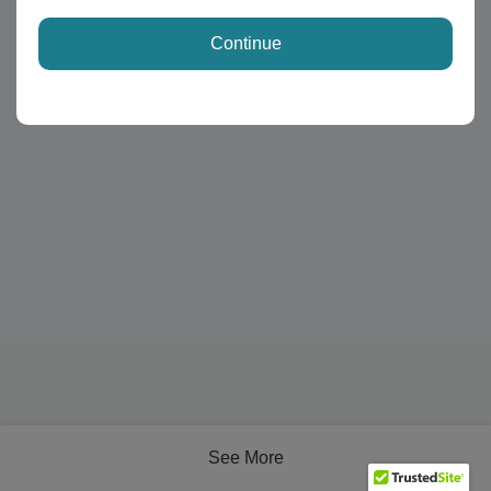
Continue
See More