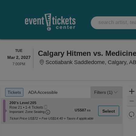
TUESDAY
TUE
Calgary Hitmen vs. Medicine
Mar 2, 2027
Scotiabank Saddledome, Calgary, A
7:00PM
7:00PM
Ticket
Tickets
ADA Accessible
Tickets
ADA Accessible
Filters
(1)
Types
Section 200's Level 205
200's Level 205
Mobile
Row 21
•
1-4 Tickets
US$87
US$87
Ticket
Important: Zone Seating, Open Zone Seati
1
Important: Zone Seating
Re
each
to
Ticket Price US$72 + Fee US$14.40 + Taxes if applicable
th
4
Re
Tickets
z
M
available
le