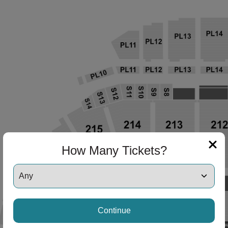
How Many Tickets?
Continue