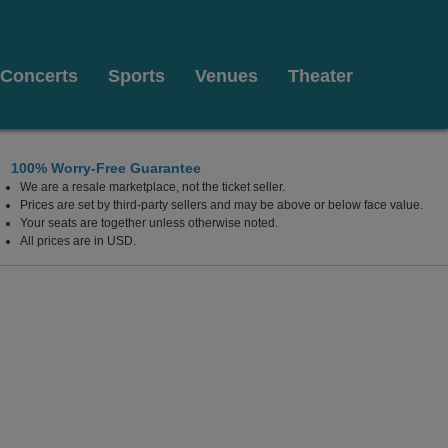
Concerts
Sports
Venues
Theater
100% Worry-Free Guarantee
We are a resale marketplace, not the ticket seller.
nada
Prices are set by third-party sellers and may be above or below face value.
Your seats are together unless otherwise noted.
All prices are in USD.