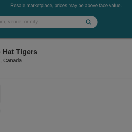
Resale marketplace, prices may be above face value.
 Hat Tigers
Scotiabank Saddledome, Calgary, Alberta, Ca
B, Canada
Zoom
In
Zoom
Out
ng Disclaimer
sets
e
set
oom
ap
vel