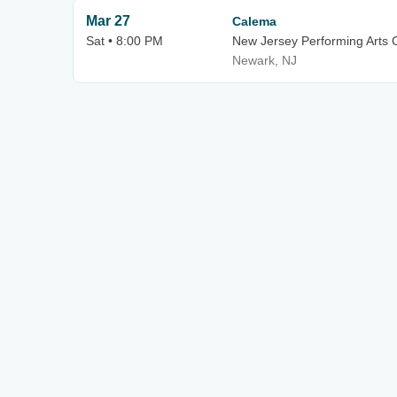
Mar 27
Calema
Sat • 8:00 PM
New Jersey Performing Arts C
Newark, NJ