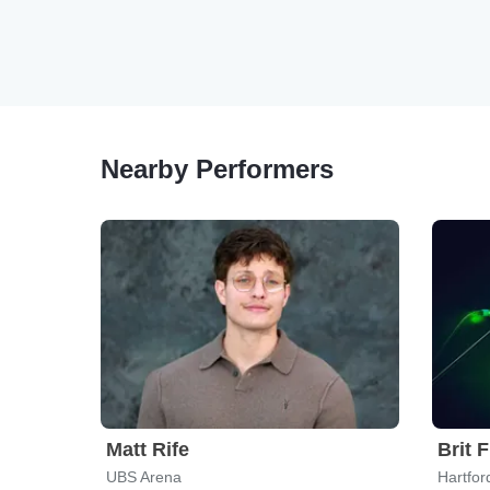
Nearby Performers
Matt Rife
Brit 
UBS Arena
Hartfor