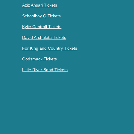
Aziz Ansari Tickets
Schoolboy Q Tickets
Kylie Cantrall Tickets
David Archuleta Tickets
For King and Country Tickets
Godsmack Tickets
Little River Band Tickets