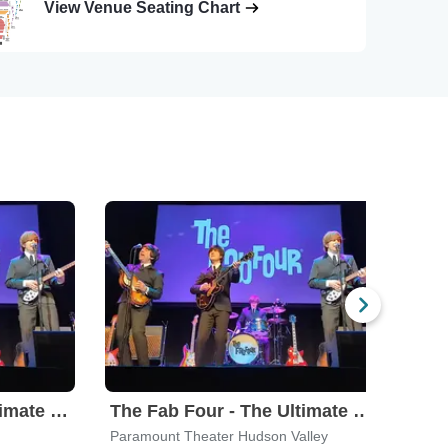
View Venue Seating Chart
The Fab Four - The Ultimate Tribute
The Fab Four - The Ultimate Tribute
Paramount Theater Hudson Valley
Westb