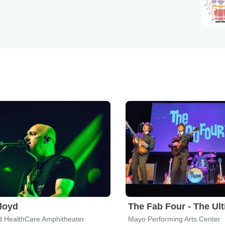
Floyd
d HealthCare Amphitheater
Mayo Performing Arts Center