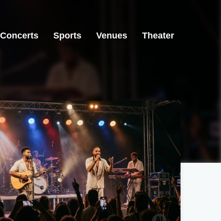
Concerts
Sports
Venues
Theater