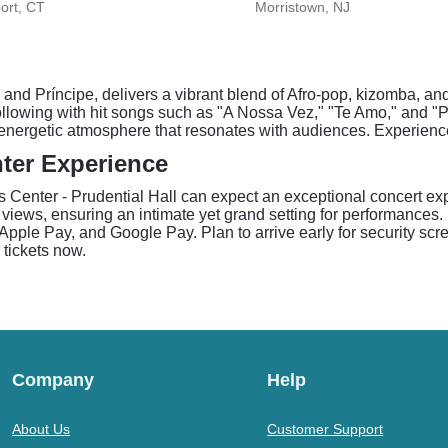
ort, CT
Morristown, NJ
nd Príncipe, delivers a vibrant blend of Afro-pop, kizomba, a
ollowing with hit songs such as "A Nossa Vez," "Te Amo," and "
 energetic atmosphere that resonates with audiences. Experienc
ter Experience
Center - Prudential Hall can expect an exceptional concert exper
y views, ensuring an intimate yet grand setting for performances.
Apple Pay, and Google Pay. Plan to arrive early for security sc
 tickets now.
Company
Help
About Us
Customer Support