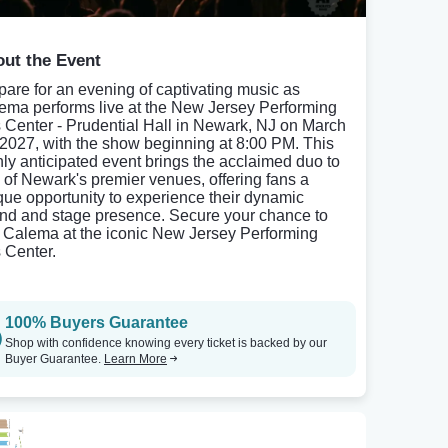
ut the Event
pare for an evening of captivating music as
ema performs live at the New Jersey Performing
s Center - Prudential Hall in Newark, NJ on March
 2027, with the show beginning at 8:00 PM. This
hly anticipated event brings the acclaimed duo to
 of Newark's premier venues, offering fans a
que opportunity to experience their dynamic
nd and stage presence. Secure your chance to
 Calema at the iconic New Jersey Performing
s Center.
100% Buyers Guarantee
Shop with confidence knowing every ticket is backed by our
Buyer Guarantee.
Learn More