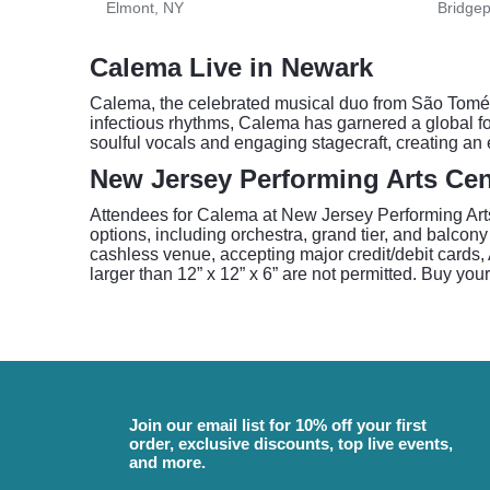
Elmont, NY
Bridgep
Calema Live in Newark
Calema, the celebrated musical duo from São Tomé a
infectious rhythms, Calema has garnered a global f
soulful vocals and engaging stagecraft, creating an
New Jersey Performing Arts Cen
Attendees for Calema at New Jersey Performing Arts 
options, including orchestra, grand tier, and balcon
cashless venue, accepting major credit/debit cards, 
larger than 12” x 12” x 6” are not permitted. Buy your
Join our email list for 10% off your first
order, exclusive discounts, top live events,
and more.