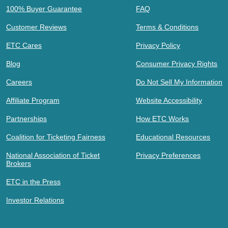
100% Buyer Guarantee
FAQ
Customer Reviews
Terms & Conditions
ETC Cares
Privacy Policy
Blog
Consumer Privacy Rights
Careers
Do Not Sell My Information
Affiliate Program
Website Accessibility
Partnerships
How ETC Works
Coalition for Ticketing Fairness
Educational Resources
National Association of Ticket
Privacy Preferences
Brokers
ETC in the Press
Investor Relations