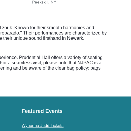
Peekskill, NY
West
nd zouk. Known for their smooth harmonies and
Preparado." Their performances are characterized by
e their unique sound firsthand in Newark.
ience. Prudential Hall offers a variety of seating
 For a seamless visit, please note that NJPAC is a
reening and be aware of the clear bag policy; bags
Featured Events
Wynonna Judd Tickets