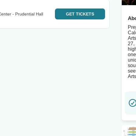
enter - Prudential Hall
GET
TICKETS
Abo
Pre
Cal
Art
27,
hig
one
uni
sou
see
Art