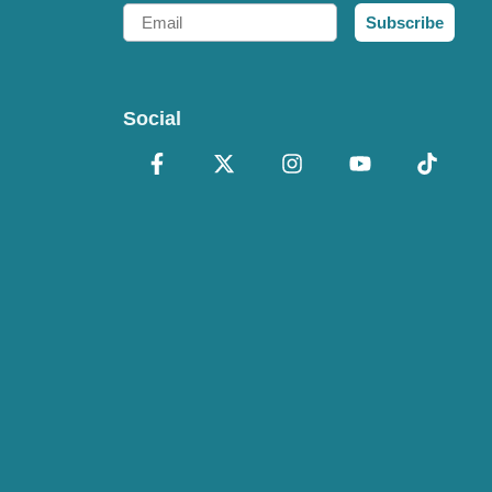
Email
Subscribe
Social