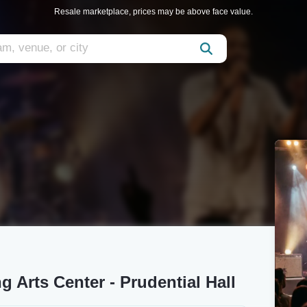
Resale marketplace, prices may be above face value.
 Arts Center - Prudential Hall