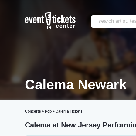
Calema Newark
Concerts
>
Pop
>
Calema Tickets
Calema at New Jersey Performing