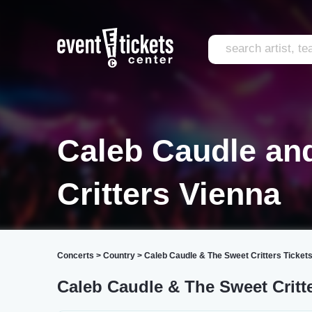
Caleb Caudle an
Critters Vienna
Concerts
>
Country
>
Caleb Caudle & The Sweet Critters Ticket
Caleb Caudle & The Sweet Critt