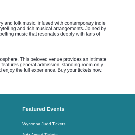
try and folk music, infused with contemporary indie
orytelling and rich musical arrangements. Joined by
pelling music that resonates deeply with fans of
mosphere. This beloved venue provides an intimate
y features general admission, standing-room-only
nd enjoy the full experience. Buy your tickets now.
Featured Events
Wynonna Judd Tickets
Aziz Ansari Tickets