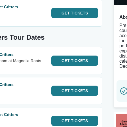
 Critters
GET
TICKETS
Abo
Pre
cou
acc
ers Tour Dates
the
per
exp
ritters
dis
Room at Magnolia Roots
GET
TICKETS
cal
Dec
ritters
GET
TICKETS
 Critters
GET
TICKETS