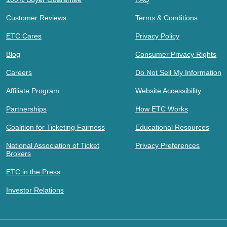
Customer Reviews
Terms & Conditions
ETC Cares
Privacy Policy
Blog
Consumer Privacy Rights
Careers
Do Not Sell My Information
Affiliate Program
Website Accessibility
Partnerships
How ETC Works
Coalition for Ticketing Fairness
Educational Resources
National Association of Ticket
Privacy Preferences
Brokers
ETC in the Press
Investor Relations