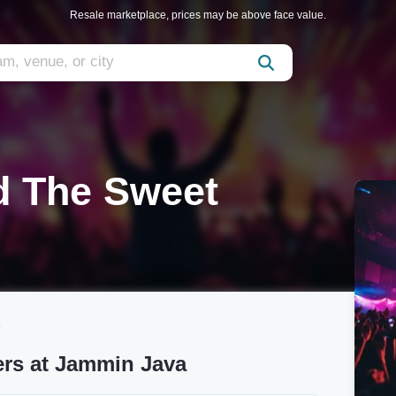
Resale marketplace, prices may be above face value.
d The Sweet
s
ers at Jammin Java