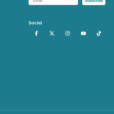
Subscribe
Social