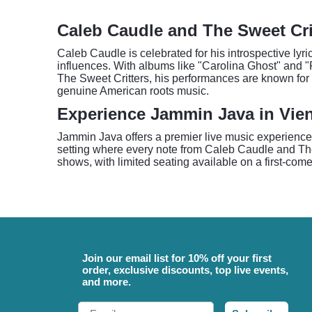
Caleb Caudle and The Sweet Crit
Caleb Caudle is celebrated for his introspective lyri
influences. With albums like "Carolina Ghost" and "F
The Sweet Critters, his performances are known for t
genuine American roots music.
Experience Jammin Java in Vie
Jammin Java offers a premier live music experience
setting where every note from Caleb Caudle and The
shows, with limited seating available on a first-come
Join our email list for 10% off your first
order, exclusive discounts, top live events,
and more.
Email