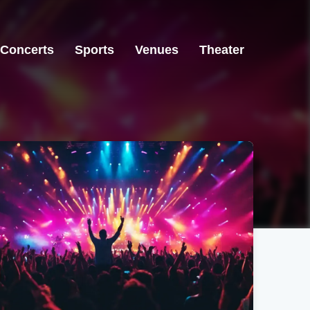
Concerts
Sports
Venues
Theater