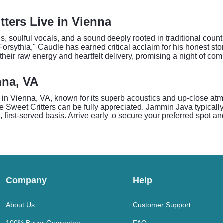
ters Live in Vienna
cs, soulful vocals, and a sound deeply rooted in traditional coun
orsythia," Caudle has earned critical acclaim for his honest st
heir raw energy and heartfelt delivery, promising a night of com
nna, VA
 in Vienna, VA, known for its superb acoustics and up-close at
 Sweet Critters can be fully appreciated. Jammin Java typicall
, first-served basis. Arrive early to secure your preferred spot a
Company
Help
About Us
Customer Support
100% Buyer Guarantee
FAQ