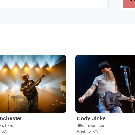
nchester
Cody Jinks
ube Live
Jiffy Lube Live
, VA
Bristow, VA