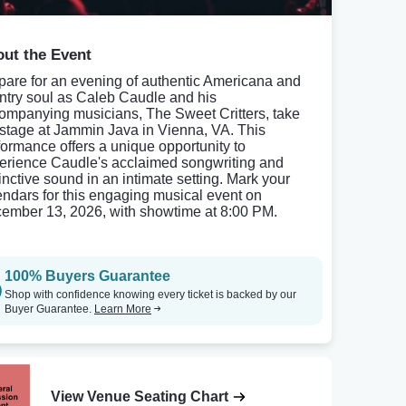
ut the Event
pare for an evening of authentic Americana and
ntry soul as Caleb Caudle and his
ompanying musicians, The Sweet Critters, take
 stage at Jammin Java in Vienna, VA. This
formance offers a unique opportunity to
erience Caudle's acclaimed songwriting and
tinctive sound in an intimate setting. Mark your
endars for this engaging musical event on
ember 13, 2026, with showtime at 8:00 PM.
100% Buyers Guarantee
Shop with confidence knowing every ticket is backed by our
Buyer Guarantee.
Learn More
View Venue Seating Chart