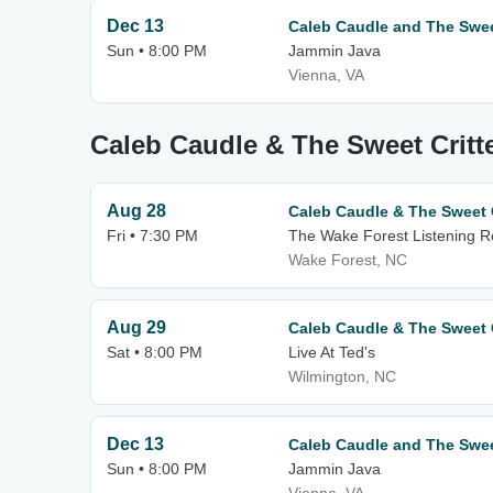
Dec 13
Caleb Caudle and The Sweet
Sun • 8:00 PM
Jammin Java
Vienna, VA
Caleb Caudle & The Sweet Critt
Aug 28
Caleb Caudle & The Sweet C
Fri • 7:30 PM
The Wake Forest Listening 
Wake Forest, NC
Aug 29
Caleb Caudle & The Sweet C
Sat • 8:00 PM
Live At Ted's
Wilmington, NC
Dec 13
Caleb Caudle and The Sweet
Sun • 8:00 PM
Jammin Java