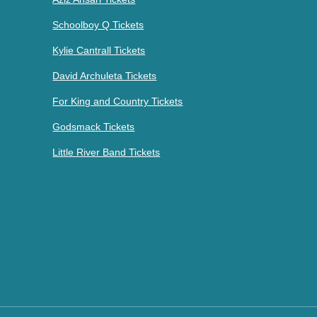
Schoolboy Q Tickets
Kylie Cantrall Tickets
David Archuleta Tickets
For King and Country Tickets
Godsmack Tickets
Little River Band Tickets