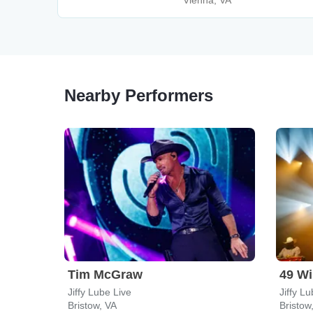
Vienna, VA
Nearby Performers
Tim McGraw
49 Wi
Jiffy Lube Live
Jiffy L
Bristow, VA
Bristow