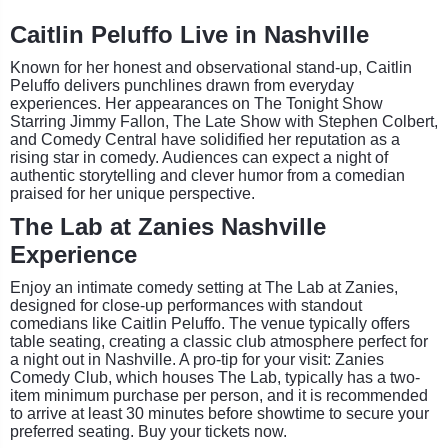
Caitlin Peluffo Live in Nashville
Known for her honest and observational stand-up, Caitlin
Peluffo delivers punchlines drawn from everyday
experiences. Her appearances on The Tonight Show
Starring Jimmy Fallon, The Late Show with Stephen Colbert,
and Comedy Central have solidified her reputation as a
rising star in comedy. Audiences can expect a night of
authentic storytelling and clever humor from a comedian
praised for her unique perspective.
The Lab at Zanies Nashville
Experience
Enjoy an intimate comedy setting at The Lab at Zanies,
designed for close-up performances with standout
comedians like Caitlin Peluffo. The venue typically offers
table seating, creating a classic club atmosphere perfect for
a night out in Nashville. A pro-tip for your visit: Zanies
Comedy Club, which houses The Lab, typically has a two-
item minimum purchase per person, and it is recommended
to arrive at least 30 minutes before showtime to secure your
preferred seating. Buy your tickets now.