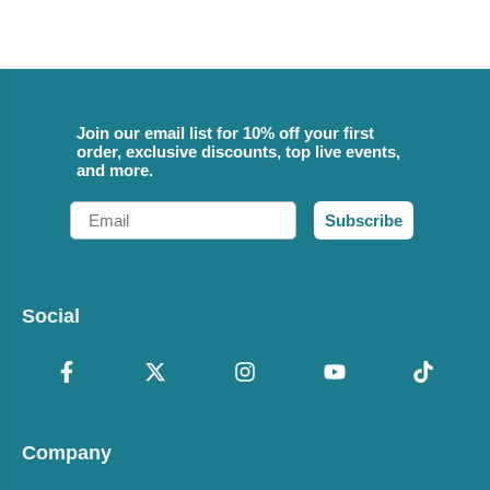
Join our email list for 10% off your first
order, exclusive discounts, top live events,
and more.
Email
Subscribe
Social
Company