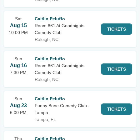
Sat
Caitlin Peluffo
Aug 15
Room 861 At Goodnights
TICKETS
10:00 PM
Comedy Club
Raleigh, NC
Sun
Caitlin Peluffo
Aug 16
Room 861 At Goodnights
TICKETS
7:30 PM
Comedy Club
Raleigh, NC
Sun
Caitlin Peluffo
Aug 23
Funny Bone Comedy Club -
TICKETS
6:00 PM
Tampa
Tampa, FL
Thu
Caitlin Peluffo