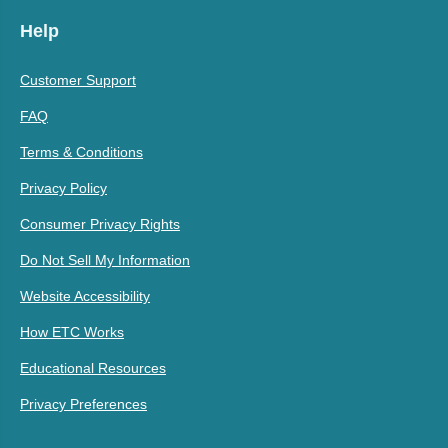
Help
Customer Support
FAQ
Terms & Conditions
Privacy Policy
Consumer Privacy Rights
Do Not Sell My Information
Website Accessibility
How ETC Works
Educational Resources
Privacy Preferences