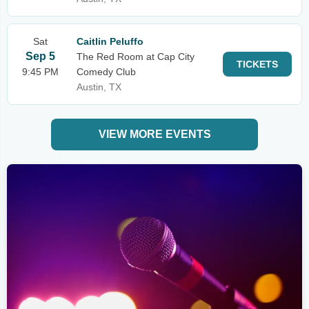
Sat
Caitlin Peluffo
Sep 5
The Red Room at Cap City
TICKETS
9:45 PM
Comedy Club
Austin, TX
VIEW MORE EVENTS