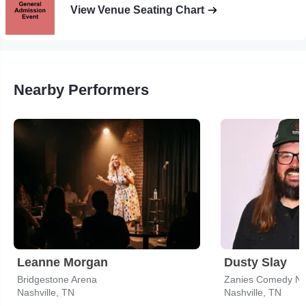
View Venue Seating Chart
Nearby Performers
Leanne Morgan
Dusty Slay
Bridgestone Arena
Zanies Comedy Nigh
Nashville, TN
Nashville, TN