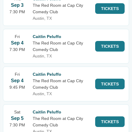
Sep 3
The Red Room at Cap City
TICKETS
7:30 PM
Comedy Club
Austin, TX
Fri
Caitlin Peluffo
Sep 4
The Red Room at Cap City
TICKETS
7:30 PM
Comedy Club
Austin, TX
Fri
Caitlin Peluffo
Sep 4
The Red Room at Cap City
TICKETS
9:45 PM
Comedy Club
Austin, TX
Sat
Caitlin Peluffo
Sep 5
The Red Room at Cap City
TICKETS
7:30 PM
Comedy Club
Austin, TX