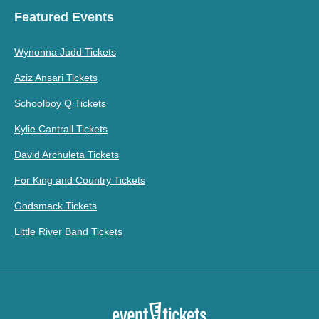
Featured Events
Wynonna Judd Tickets
Aziz Ansari Tickets
Schoolboy Q Tickets
Kylie Cantrall Tickets
David Archuleta Tickets
For King and Country Tickets
Godsmack Tickets
Little River Band Tickets