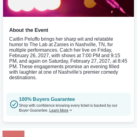
About the Event
Caitlin Peluffo brings her sharp wit and relatable
humor to The Lab at Zanies in Nashville, TN, for
multiple performances. Catch her live on Friday,
February 26, 2027, with shows at 7:00 PM and 9:15
PM, and again on Saturday, February 27, 2027, at 8:45
PM. These engagements promise an evening filled
with laughter at one of Nashville's premier comedy
destinations.
100% Buyers Guarantee
Shop with confidence knowing every ticket is backed by our
Buyer Guarantee.
Learn More