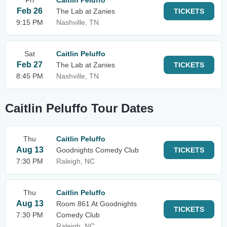
Fri
Caitlin Peluffo
Feb 26
The Lab at Zanies
TICKETS
9:15 PM
Nashville, TN
Sat
Caitlin Peluffo
Feb 27
The Lab at Zanies
TICKETS
8:45 PM
Nashville, TN
Caitlin Peluffo Tour Dates
Thu
Caitlin Peluffo
Aug 13
Goodnights Comedy Club
TICKETS
7:30 PM
Raleigh, NC
Thu
Caitlin Peluffo
Aug 13
Room 861 At Goodnights
TICKETS
7:30 PM
Comedy Club
Raleigh, NC