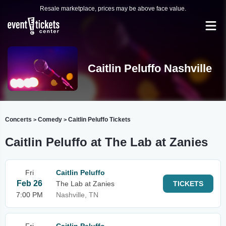
Resale marketplace, prices may be above face value.
Caitlin Peluffo Nashville
Concerts
Comedy
Caitlin Peluffo Tickets
>
>
Caitlin Peluffo at The Lab at Zanies
Fri
Caitlin Peluffo
Feb 26
The Lab at Zanies
TICKETS
7:00 PM
Nashville, TN