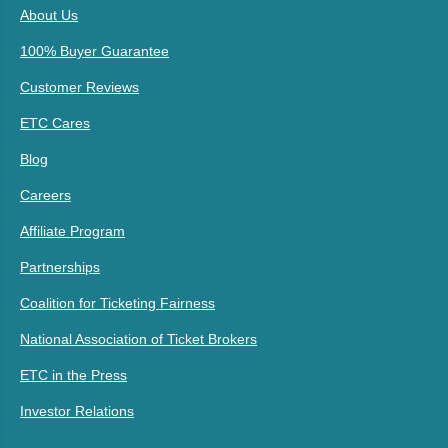
About Us
100% Buyer Guarantee
Customer Reviews
ETC Cares
Blog
Careers
Affiliate Program
Partnerships
Coalition for Ticketing Fairness
National Association of Ticket Brokers
ETC in the Press
Investor Relations