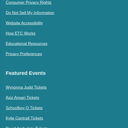
Consumer Privacy Rights
Do Not Sell My Information
Website Accessibility
How ETC Works
Educational Resources
Privacy Preferences
Featured Events
Wynonna Judd Tickets
Aziz Ansari Tickets
Schoolboy Q Tickets
Kylie Cantrall Tickets