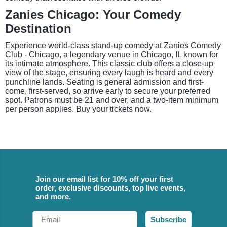
Zanies Chicago: Your Comedy
Destination
Experience world-class stand-up comedy at Zanies Comedy
Club - Chicago, a legendary venue in Chicago, IL known for
its intimate atmosphere. This classic club offers a close-up
view of the stage, ensuring every laugh is heard and every
punchline lands. Seating is general admission and first-
come, first-served, so arrive early to secure your preferred
spot. Patrons must be 21 and over, and a two-item minimum
per person applies. Buy your tickets now.
Join our email list for 10% off your first
order, exclusive discounts, top live events,
and more.
Email
Subscribe