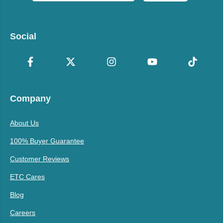
Social
Company
About Us
100% Buyer Guarantee
Customer Reviews
ETC Cares
Blog
Careers