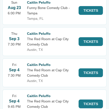
Sun
Caitlin Peluffo
Aug 23
Funny Bone Comedy Club -
TICKETS
6:00 PM
Tampa
Tampa, FL
Thu
Caitlin Peluffo
Sep 3
The Red Room at Cap City
TICKETS
7:30 PM
Comedy Club
Austin, TX
Fri
Caitlin Peluffo
Sep 4
The Red Room at Cap City
TICKETS
7:30 PM
Comedy Club
Austin, TX
Fri
Caitlin Peluffo
Sep 4
The Red Room at Cap City
TICKETS
9:45 PM
Comedy Club