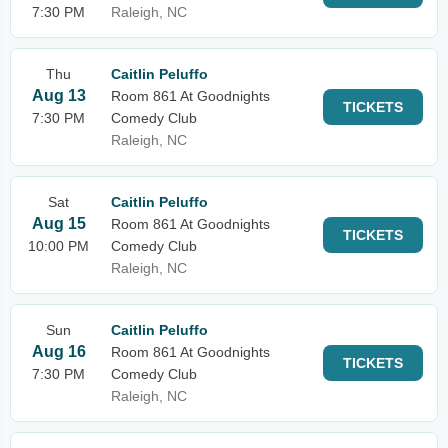
7:30 PM
Raleigh, NC
Thu
Caitlin Peluffo
Aug 13
Room 861 At Goodnights
TICKETS
7:30 PM
Comedy Club
Raleigh, NC
Sat
Caitlin Peluffo
Aug 15
Room 861 At Goodnights
TICKETS
10:00 PM
Comedy Club
Raleigh, NC
Sun
Caitlin Peluffo
Aug 16
Room 861 At Goodnights
TICKETS
7:30 PM
Comedy Club
Raleigh, NC