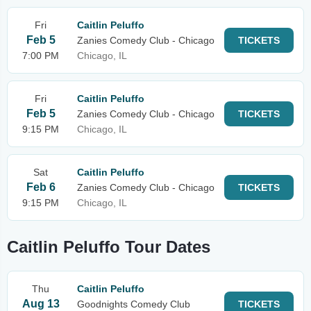
Fri
Caitlin Peluffo
Feb 5
Zanies Comedy Club - Chicago
TICKETS
7:00 PM
Chicago, IL
Fri
Caitlin Peluffo
Feb 5
Zanies Comedy Club - Chicago
TICKETS
9:15 PM
Chicago, IL
Sat
Caitlin Peluffo
Feb 6
Zanies Comedy Club - Chicago
TICKETS
9:15 PM
Chicago, IL
Caitlin Peluffo Tour Dates
Thu
Caitlin Peluffo
Aug 13
Goodnights Comedy Club
TICKETS