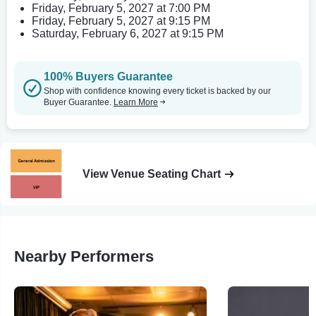
Friday, February 5, 2027 at 7:00 PM
Friday, February 5, 2027 at 9:15 PM
Saturday, February 6, 2027 at 9:15 PM
100% Buyers Guarantee
Shop with confidence knowing every ticket is backed by our
Buyer Guarantee.
Learn More
View Venue Seating Chart
Nearby Performers