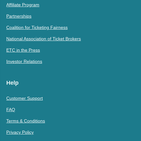
Affiliate Program
Partnerships
Coalition for Ticketing Fairness
National Association of Ticket Brokers
ETC in the Press
Investor Relations
Help
Customer Support
FAQ
Terms & Conditions
Privacy Policy