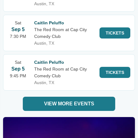
Austin, TX
Sat
Caitlin Peluffo
Sep 5
The Red Room at Cap City
TICKETS
7:30 PM
Comedy Club
Austin, TX
Sat
Caitlin Peluffo
Sep 5
The Red Room at Cap City
TICKETS
9:45 PM
Comedy Club
Austin, TX
VIEW MORE EVENTS