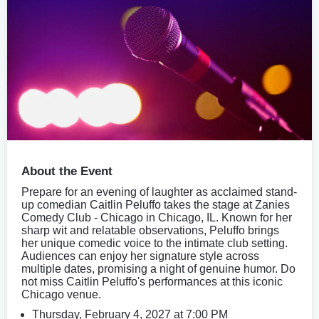
About the Event
Prepare for an evening of laughter as acclaimed stand-
up comedian Caitlin Peluffo takes the stage at Zanies
Comedy Club - Chicago in Chicago, IL. Known for her
sharp wit and relatable observations, Peluffo brings
her unique comedic voice to the intimate club setting.
Audiences can enjoy her signature style across
multiple dates, promising a night of genuine humor. Do
not miss Caitlin Peluffo's performances at this iconic
Chicago venue.
Thursday, February 4, 2027 at 7:00 PM