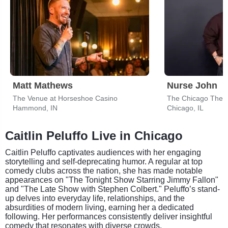
Matt Mathews
Nurse John
The Venue at Horseshoe Casino
The Chicago Thea
Hammond, IN
Chicago, IL
Caitlin Peluffo Live in Chicago
Caitlin Peluffo captivates audiences with her engaging
storytelling and self-deprecating humor. A regular at top
comedy clubs across the nation, she has made notable
appearances on "The Tonight Show Starring Jimmy Fallon"
and "The Late Show with Stephen Colbert." Peluffo’s stand-
up delves into everyday life, relationships, and the
absurdities of modern living, earning her a dedicated
following. Her performances consistently deliver insightful
comedy that resonates with diverse crowds.