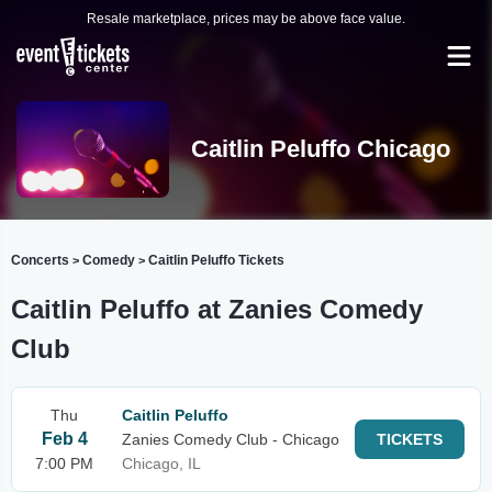
Resale marketplace, prices may be above face value.
Caitlin Peluffo Chicago
Concerts
Comedy
Caitlin Peluffo Tickets
>
>
Caitlin Peluffo at Zanies Comedy
Club
Thu
Caitlin Peluffo
Feb 4
Zanies Comedy Club - Chicago
TICKETS
7:00 PM
Chicago, IL