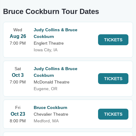
Bruce Cockburn Tour Dates
Wed
Judy Collins & Bruce
Aug 26
Cockburn
TICKETS
7:00 PM
Englert Theatre
Iowa City, IA
Sat
Judy Collins & Bruce
Oct 3
Cockburn
TICKETS
7:00 PM
McDonald Theatre
Eugene, OR
Fri
Bruce Cockburn
Oct 23
Chevalier Theatre
TICKETS
8:00 PM
Medford, MA