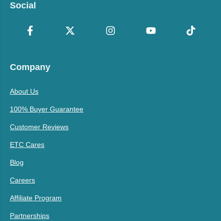
Social
Company
About Us
100% Buyer Guarantee
Customer Reviews
ETC Cares
Blog
Careers
Affiliate Program
Partnerships