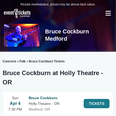
Resale marketplace, prices may be above face value.
Bruce Cockburn
Medford
Concerts
Folk
Bruce Cockburn Tickets
>
>
Bruce Cockburn at Holly Theatre -
OR
Sun
Bruce Cockburn
Apr 4
Holly Theatre - OR
TICKETS
7:30 PM
Medford, OR