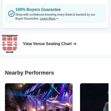
100% Buyers Guarantee
Shop with confidence knowing every ticket is backed by our
Buyer Guarantee.
Learn More
View Venue Seating Chart
Nearby Performers