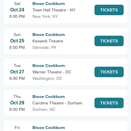
Sat
Bruce Cockburn
Oct 24
Town Hall Theatre - NY
TICKETS
8:00 PM
New York, NY
Sun
Bruce Cockburn
Oct 25
Keswick Theatre
TICKETS
8:00 PM
Glenside, PA
Tue
Bruce Cockburn
Oct 27
Warner Theatre - DC
TICKETS
8:00 PM
Washington, DC
Thu
Bruce Cockburn
Oct 29
Carolina Theatre - Durham
TICKETS
8:00 PM
Durham, NC
Fri
Bruce Cockburn