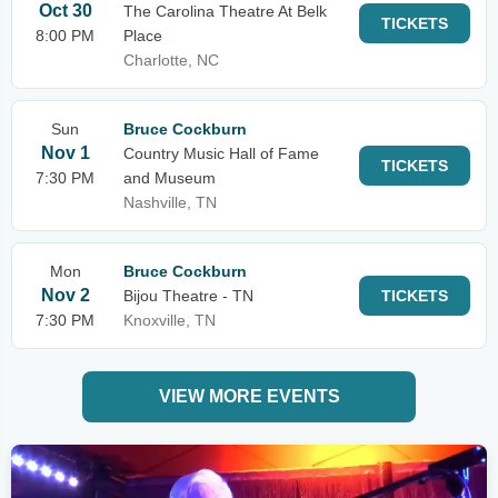
Oct 30
The Carolina Theatre At Belk
TICKETS
8:00 PM
Place
Charlotte, NC
Sun
Bruce Cockburn
Nov 1
Country Music Hall of Fame
TICKETS
7:30 PM
and Museum
Nashville, TN
Mon
Bruce Cockburn
Nov 2
Bijou Theatre - TN
TICKETS
7:30 PM
Knoxville, TN
VIEW MORE EVENTS