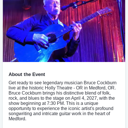
About the Event
Get ready to see legendary musician Bruce Cockburn
live at the historic Holly Theatre - OR in Medford, OR.
Bruce Cockburn brings his distinctive blend of folk,
rock, and blues to the stage on April 4, 2027, with the
show beginning at 7:30 PM. This is a unique
opportunity to experience the iconic artist's profound
songwriting and intricate guitar work in the heart of
Medford.