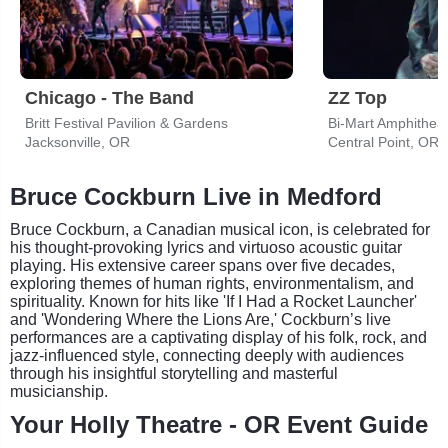
Chicago - The Band
ZZ Top
Britt Festival Pavilion & Gardens
Bi-Mart Amphithea
Jacksonville, OR
Central Point, OR
Bruce Cockburn Live in Medford
Bruce Cockburn, a Canadian musical icon, is celebrated for
his thought-provoking lyrics and virtuoso acoustic guitar
playing. His extensive career spans over five decades,
exploring themes of human rights, environmentalism, and
spirituality. Known for hits like 'If I Had a Rocket Launcher'
and 'Wondering Where the Lions Are,' Cockburn’s live
performances are a captivating display of his folk, rock, and
jazz-influenced style, connecting deeply with audiences
through his insightful storytelling and masterful
musicianship.
Your Holly Theatre - OR Event Guide