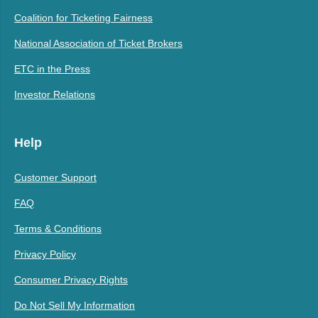
Coalition for Ticketing Fairness
National Association of Ticket Brokers
ETC in the Press
Investor Relations
Help
Customer Support
FAQ
Terms & Conditions
Privacy Policy
Consumer Privacy Rights
Do Not Sell My Information