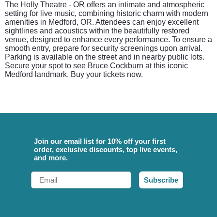
The Holly Theatre - OR offers an intimate and atmospheric
setting for live music, combining historic charm with modern
amenities in Medford, OR. Attendees can enjoy excellent
sightlines and acoustics within the beautifully restored
venue, designed to enhance every performance. To ensure a
smooth entry, prepare for security screenings upon arrival.
Parking is available on the street and in nearby public lots.
Secure your spot to see Bruce Cockburn at this iconic
Medford landmark. Buy your tickets now.
Join our email list for 10% off your first
order, exclusive discounts, top live events,
and more.
Email
Subscribe