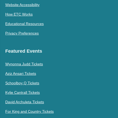
Website Accessibility
How ETC Works
Educational Resources
Privacy Preferences
Featured Events
Wynonna Judd Tickets
Aziz Ansari Tickets
Schoolboy Q Tickets
Kylie Cantrall Tickets
David Archuleta Tickets
For King and Country Tickets