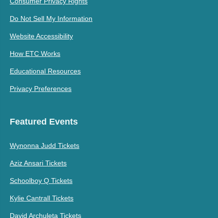
Consumer Privacy Rights
Do Not Sell My Information
Website Accessibility
How ETC Works
Educational Resources
Privacy Preferences
Featured Events
Wynonna Judd Tickets
Aziz Ansari Tickets
Schoolboy Q Tickets
Kylie Cantrall Tickets
David Archuleta Tickets