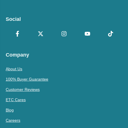
Social
Company
About Us
100% Buyer Guarantee
Customer Reviews
ETC Cares
Blog
Careers