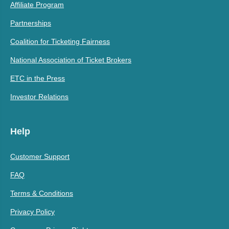
Affiliate Program
Partnerships
Coalition for Ticketing Fairness
National Association of Ticket Brokers
ETC in the Press
Investor Relations
Help
Customer Support
FAQ
Terms & Conditions
Privacy Policy