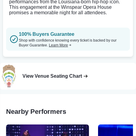
performances from the Louisiana-born hip-hop icon.
This engagement at the Winspear Opera House
promises a memorable night for all attendees.
100% Buyers Guarantee
Shop with confidence knowing every ticket is backed by our
Buyer Guarantee.
Learn More
View Venue Seating Chart
Nearby Performers