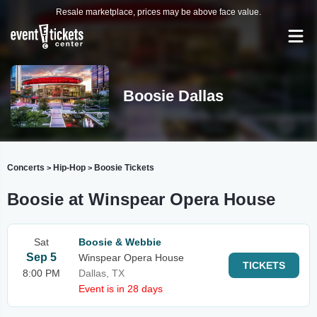
Resale marketplace, prices may be above face value.
Boosie Dallas
Concerts
Hip-Hop
Boosie Tickets
>
>
Boosie at Winspear Opera House
Sat
Boosie & Webbie
Sep 5
Winspear Opera House
TICKETS
8:00 PM
Dallas, TX
Event is in 28 days