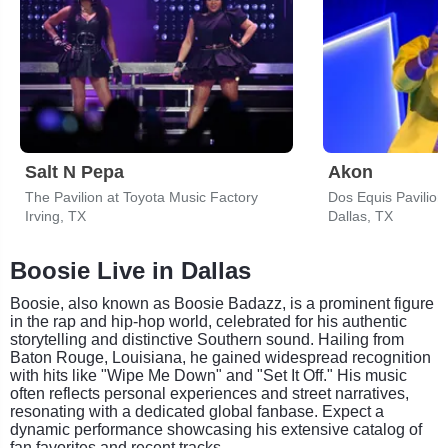
Salt N Pepa
Akon
The Pavilion at Toyota Music Factory
Dos Equis Pavilion
Irving, TX
Dallas, TX
Boosie Live in Dallas
Boosie, also known as Boosie Badazz, is a prominent figure
in the rap and hip-hop world, celebrated for his authentic
storytelling and distinctive Southern sound. Hailing from
Baton Rouge, Louisiana, he gained widespread recognition
with hits like "Wipe Me Down" and "Set It Off." His music
often reflects personal experiences and street narratives,
resonating with a dedicated global fanbase. Expect a
dynamic performance showcasing his extensive catalog of
fan favorites and recent tracks.