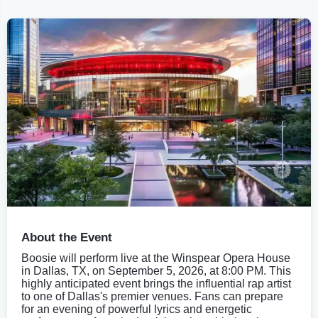
About the Event
Boosie will perform live at the Winspear Opera House
in Dallas, TX, on September 5, 2026, at 8:00 PM. This
highly anticipated event brings the influential rap artist
to one of Dallas's premier venues. Fans can prepare
for an evening of powerful lyrics and energetic