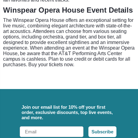
Winspear Opera House Event Details
The Winspear Opera House offers an exceptional setting for
live music, combining elegant architecture with state-of-the-
art acoustics. Attendees can choose from various seating
options, including orchestra, grand tier, and box tier, all
designed to provide excellent sightlines and an immersive
experience. When attending an event at the Winspear Opera
House, be aware that the AT&T Performing Arts Center
campus is cashless. Plan to use credit or debit cards for all
purchases. Buy your tickets now.
Join our email list for 10% off your first
order, exclusive discounts, top live events,
and more.
Email
Subscribe